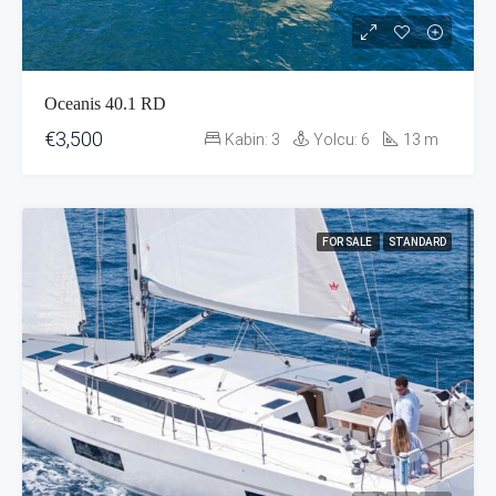
Oceanis 40.1 RD
€3,500
Kabin:
3
Yolcu:
6
13
m
FOR SALE
STANDARD