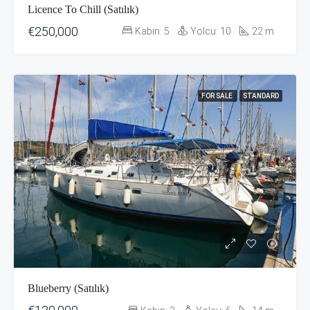
Licence To Chill (Satılık)
€250,000
Kabin:
5
Yolcu:
10
22
m
FOR SALE
STANDARD
Blueberry (Satılık)