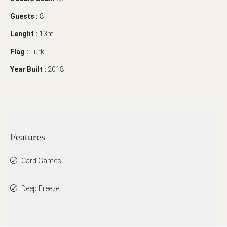
Guests :
8
Lenght :
13m
Flag :
Türk
Year Built :
2018
Features
Card Games
Deep Freeze