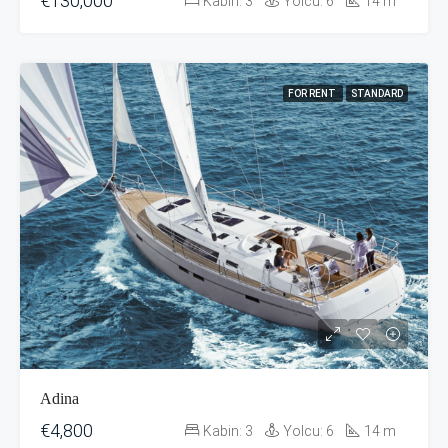
€130,000
Kabin:
3
Yolcu:
6
14
m
FOR RENT
STANDARD
Adina
€4,800
Kabin:
3
Yolcu:
6
14
m