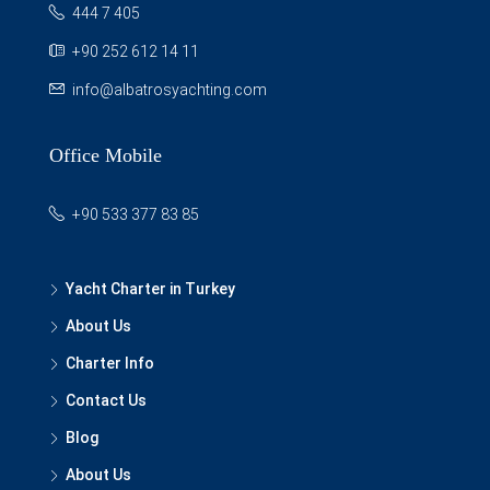
444 7 405
+90 252 612 14 11
info@albatrosyachting.com
Office Mobile
+90 533 377 83 85
Yacht Charter in Turkey
About Us
Charter Info
Contact Us
Blog
About Us