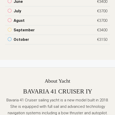
June
€3400
July
€3700
Agust
€3700
September
€3400
October
€3150
About Yacht
BAVARIA 41 CRUISER IY
Bavaria 41 Cruiser sailing yacht is a new model built in 2018.
She is equipped with full sail and advanced technology
navigation systems including a bow thruster and autopilot.