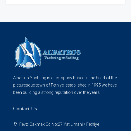
Albatros Yachting is a company based in the heart of the
picturesque town of Fethiye, established in 1995 we have
been building a strong reputation over the years...
Contact Us
Fevzi Cakmak Cd.No:27 Yat Limani / Fethiye