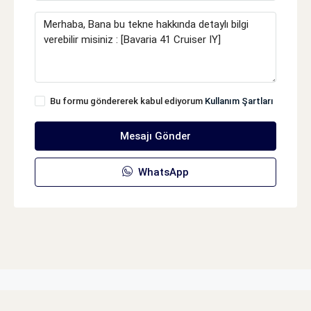
Bu formu göndererek kabul ediyorum
Kullanım Şartları
Mesajı Gönder
WhatsApp