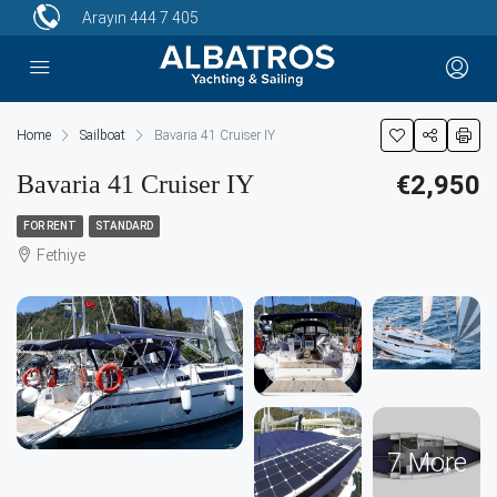
Arayın
444 7 405
Home
Sailboat
Bavaria 41 Cruiser IY
Bavaria 41 Cruiser IY
€2,950
FOR RENT
STANDARD
Fethiye
7 More