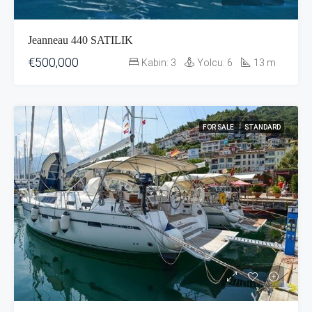
Jeanneau 440 SATILIK
€500,000
Kabin:
3
Yolcu:
6
13
m
FOR SALE
STANDARD