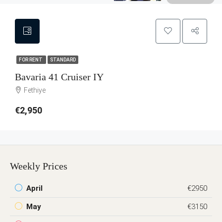
FOR RENT
STANDARD
Bavaria 41 Cruiser IY
Fethiye
€2,950
Weekly Prices
April
€2950
May
€3150