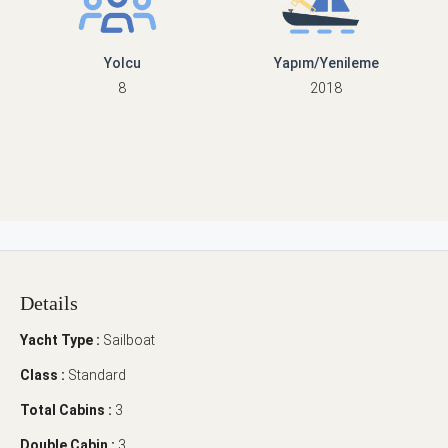
Yolcu
Yapım/Yenileme
8
2018
Details
Yacht Type :
Sailboat
Class :
Standard
Total Cabins :
3
Double Cabin :
3