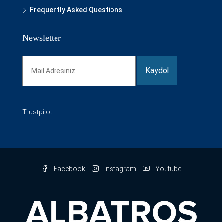
Frequently Asked Questions
Newsletter
Trustpilot
Facebook
Instagram
Youtube