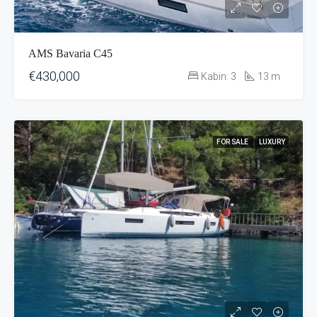
AMS Bavaria C45
€430,000
Kabin:
3
13
m
FOR SALE
LUXURY