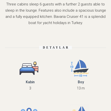
Three cabins sleep 6 guests with a further 2 guests able to
sleep in the lounge. Features also include a spacious lounge
and a fully equipped kitchen. Bavaria Cruiser 41 is a splendid
boat for yacht holidays in Turkey.
DETAYLAR
Kabin
Boy
3
13 m