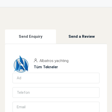
Send Enquiry
Send a Review
Albatros yachting
Tüm Tekneler