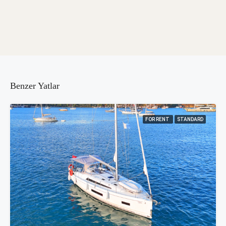
Benzer Yatlar
FOR RENT
STANDARD