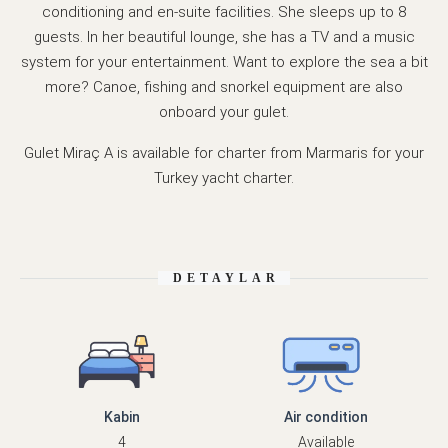
conditioning and en-suite facilities. She sleeps up to 8
guests. In her beautiful lounge, she has a TV and a music
system for your entertainment. Want to explore the sea a bit
more? Canoe, fishing and snorkel equipment are also
onboard your gulet.
Gulet Miraç A is available for charter from Marmaris for your
Turkey yacht charter.
DETAYLAR
Kabin
Air condition
4
Available