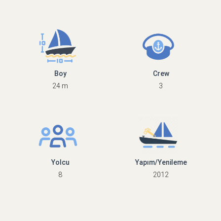
Boy
Crew
24 m
3
Yolcu
Yapım/Yenileme
8
2012