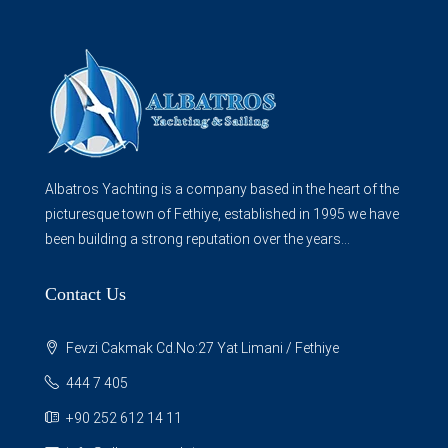
Albatros Yachting is a company based in the heart of the
picturesque town of Fethiye, established in 1995 we have
been building a strong reputation over the years...
Contact Us
Fevzi Cakmak Cd.No:27 Yat Limani / Fethiye
444 7 405
+90 252 612 14 11