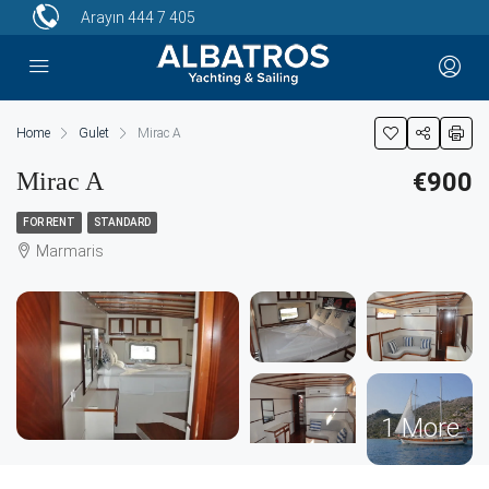
Arayın
444 7 405
Home
Gulet
Mirac A
Mirac A
€900
FOR RENT
STANDARD
Marmaris
1 More