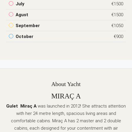
July
€1500
Agust
€1500
September
€1050
October
€900
About Yacht
MIRAÇ A
Gulet Miraç A
was launched in 2012! She attracts attention
with her 24 metre length, spacious living areas and
comfortable cabins. Miraç A has 2 master and 2 double
cabins, each designed for your contentment with air