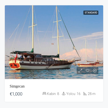
STANDARD
Simgecan
€1,000
Kabin:
8
Yolcu:
16
28
m