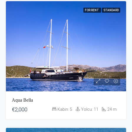
FOR RENT
STANDARD
Aqua Bella
€2,000
Kabin:
5
Yolcu:
11
24
m