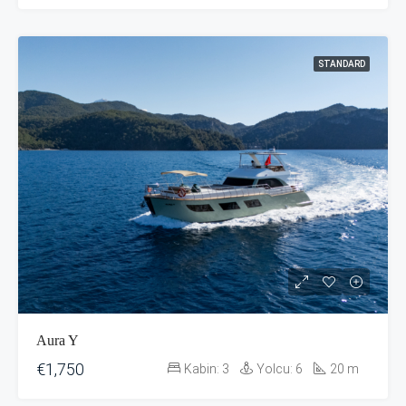
STANDARD
Aura Y
€1,750
Kabin:
3
Yolcu:
6
20
m