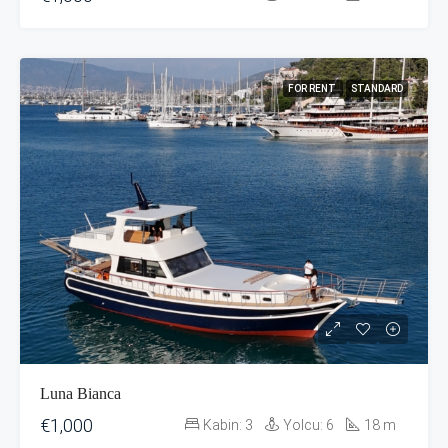
FOR RENT
STANDARD
Luna Bianca
€1,000
Kabin:
3
Yolcu:
6
18
m