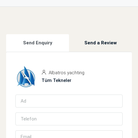
Send Enquiry
Send a Review
Albatros yachting
Tüm Tekneler