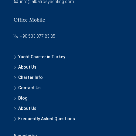
info@albatrosyachting.com
Office Mobile
+90 533 377 83 85
Yacht Charter in Turkey
About Us
Charter Info
Contact Us
Blog
About Us
Frequently Asked Questions
Newsletter