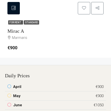
FOR RENT
STANDARD
Mirac A
Marmaris
€900
Daily Prices
April
€900
May
€900
June
€1050