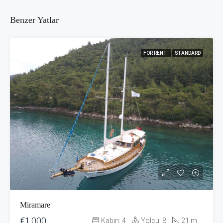
Benzer Yatlar
FOR RENT
STANDARD
Miramare
€1,000
Kabin:
4
Yolcu:
8
21
m