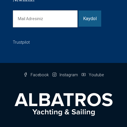
Trustpilot
Facebook
Instagram
Youtube