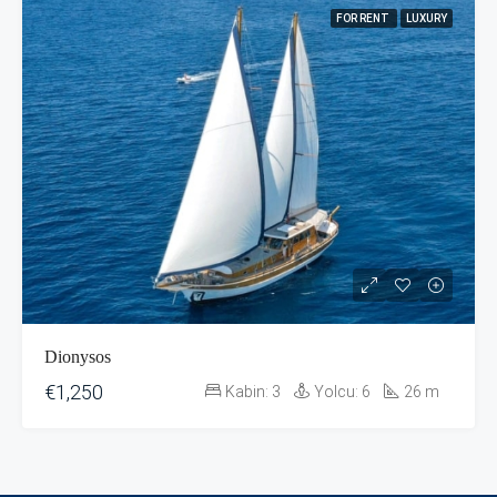
FOR RENT
LUXURY
Dionysos
€1,250
Kabin:
3
Yolcu:
6
26
m