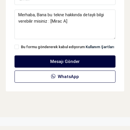
Bu formu göndererek kabul ediyorum
Kullanım Şartları
Mesajı Gönder
WhatsApp