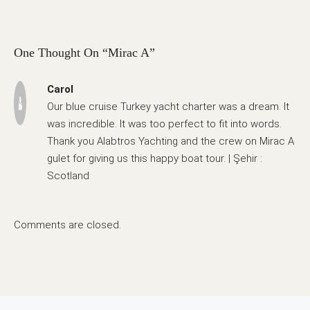
One Thought On “Mirac A”
Carol
Our blue cruise Turkey yacht charter was a dream. It
was incredible. It was too perfect to fit into words.
Thank you Alabtros Yachting and the crew on Mirac A
gulet for giving us this happy boat tour. | Şehir :
Scotland
Comments are closed.