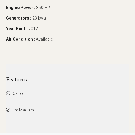
Engine Power :
360 HP
Generators :
23 kwa
Year Built :
2012
Air Condition :
Available
Features
Cano
Ice Machine