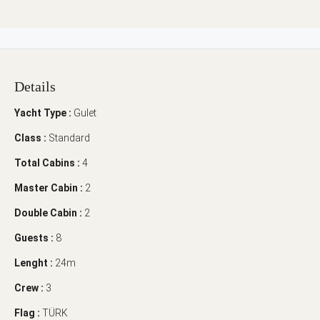
Details
Yacht Type :
Gulet
Class :
Standard
Total Cabins :
4
Master Cabin :
2
Double Cabin :
2
Guests :
8
Lenght :
24m
Crew :
3
Flag :
TÜRK