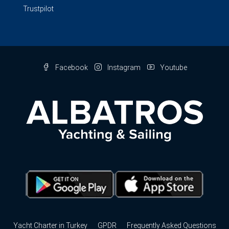
Trustpilot
Facebook
Instagram
Youtube
Yacht Charter in Turkey
GPDR
Frequently Asked Questions