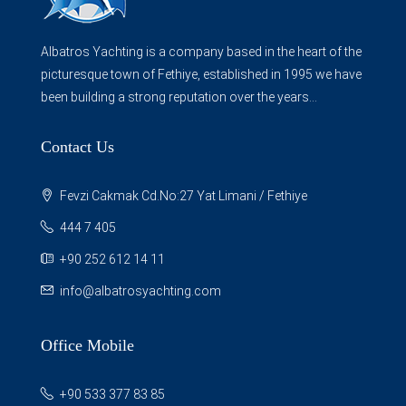
Albatros Yachting is a company based in the heart of the
picturesque town of Fethiye, established in 1995 we have
been building a strong reputation over the years...
Contact Us
Fevzi Cakmak Cd.No:27 Yat Limani / Fethiye
444 7 405
+90 252 612 14 11
info@albatrosyachting.com
Office Mobile
+90 533 377 83 85