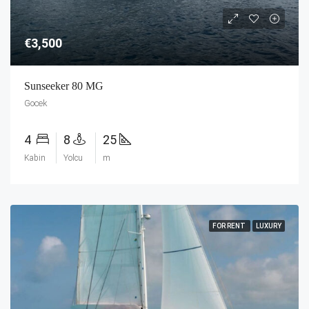
€3,500
Sunseeker 80 MG
Gocek
4
8
25
Kabin
Yolcu
m
FOR RENT
LUXURY