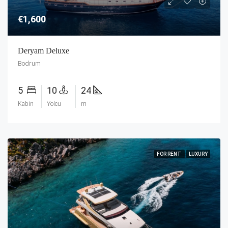
€1,600
Deryam Deluxe
Bodrum
5
10
24
Kabin
Yolcu
m
FOR RENT
LUXURY