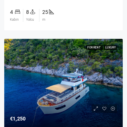
4
8
25
Kabin
Yolcu
m
FOR RENT
LUXURY
€1,250