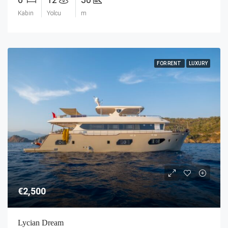
Kabin
Yolcu
m
FOR RENT
LUXURY
€2,500
Lycian Dream