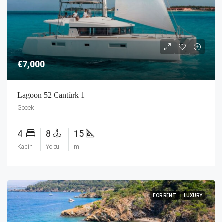
€7,000
Lagoon 52 Cantürk 1
Gocek
4
8
15
Kabin
Yolcu
m
FOR RENT
LUXURY