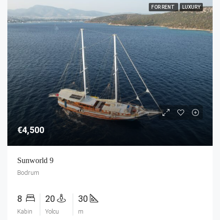
FOR RENT
LUXURY
€4,500
Sunworld 9
Bodrum
8
20
30
Kabin
Yolcu
m