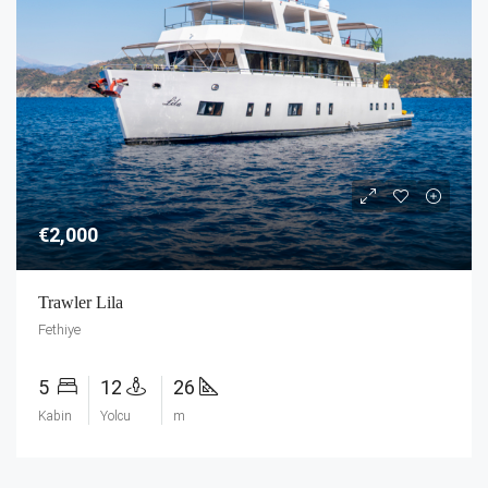
€2,000
Trawler Lila
Fethiye
5
12
26
Kabin
Yolcu
m