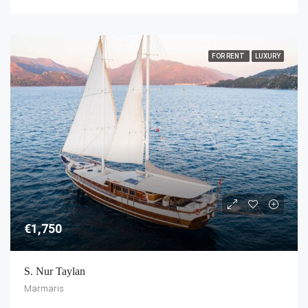
FOR RENT
LUXURY
€1,750
S. Nur Taylan
Marmaris