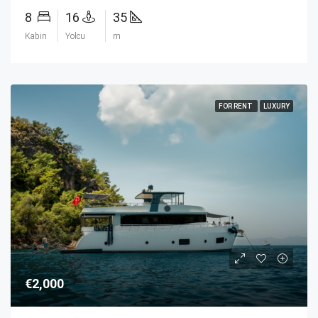
8
16
35
Kabin
Yolcu
m
FOR RENT
LUXURY
€2,000