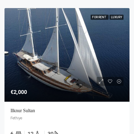
FOR RENT
LUXURY
€2,000
Ilknur Sultan
Fethiye
6
12
30