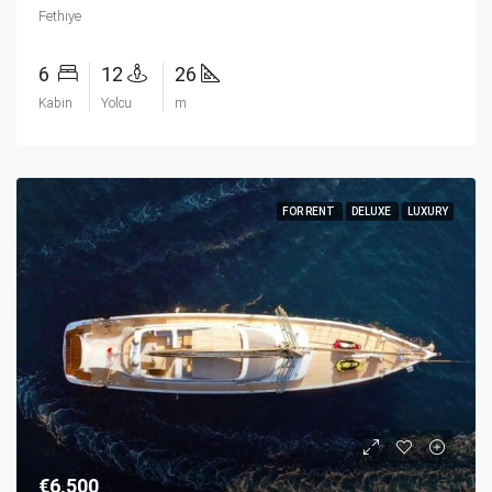
Fethiye
6
12
26
Kabin
Yolcu
m
FOR RENT
DELUXE
LUXURY
€6,500