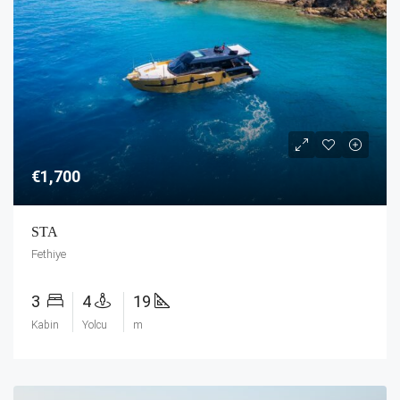
€1,700
STA
Fethiye
3
4
19
Kabin
Yolcu
m