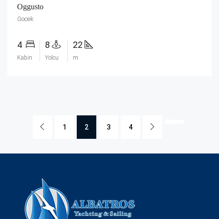
Oggusto
Gocek
4
8
22
Kabin
Yolcu
m
1
2
3
4