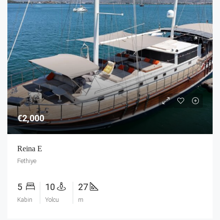
€2,000
Reina E
Fethiye
5
10
27
Kabin
Yolcu
m