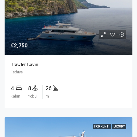
€2,750
Trawler Lavin
Fethiye
4
8
26
Kabin
Yolcu
m
FOR RENT
LUXURY