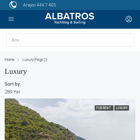
Arayın
444 7 405
Home
Luxury
(Page 2)
Luxury
Sort by:
289 Yat
FOR RENT
LUXURY