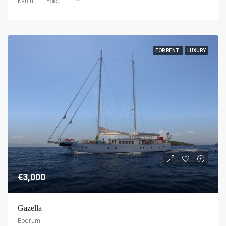
Kabin
Yolcu
m
FOR RENT
LUXURY
€3,000
Gazella
Bodrum