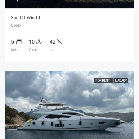
Son Of Wind 1
Gocek
5
10
42
Kabin
Yolcu
m
FOR RENT
LUXURY