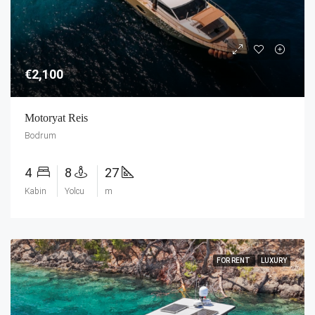
€2,100
Motoryat Reis
Bodrum
4
8
27
Kabin
Yolcu
m
FOR RENT
LUXURY