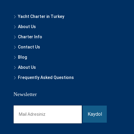
Yacht Charter in Turkey
About Us
Charter Info
Contact Us
Blog
About Us
Frequently Asked Questions
Newsletter