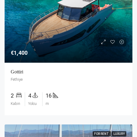
€1,400
Gottiri
Fethiye
2
4
16
Kabin
Yolcu
m
FOR RENT
LUXURY