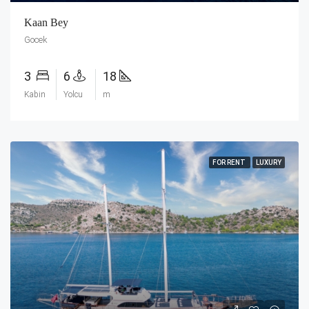
Kaan Bey
Gocek
3
6
18
Kabin
Yolcu
m
FOR RENT
LUXURY