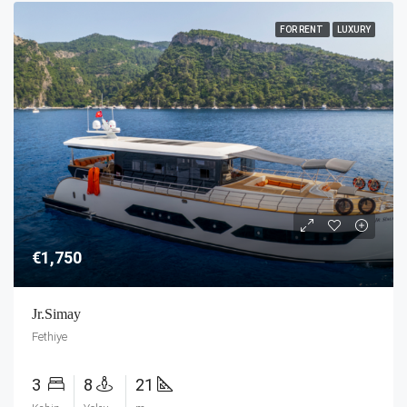
FOR RENT
LUXURY
€1,750
Jr.Simay
Fethiye
3
8
21