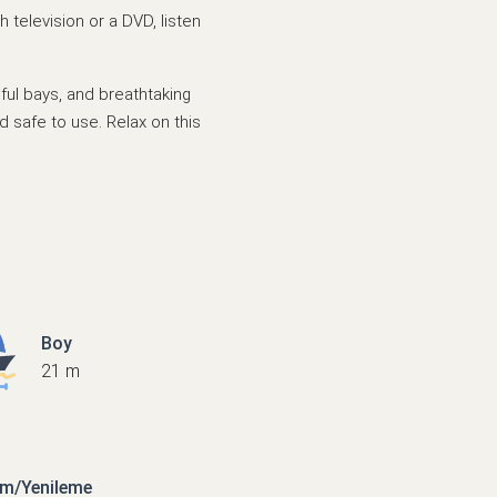
 television or a DVD, listen
tiful bays, and breathtaking
d safe to use. Relax on this
Boy
21 m
ım/Yenileme