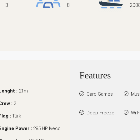
3
8
200
Features
Lenght :
21m
Card Games
Mus
Crew :
3
Deep Freeze
Wi-F
Flag :
Türk
Engine Power :
285 HP Iveco