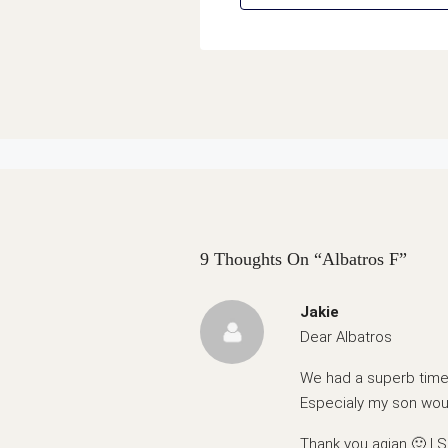
9 Thoughts On “Albatros F”
Jakie
Dear Albatros
We had a superb time 
Especialy my son woul
Thank you agian 🙂 | Ş