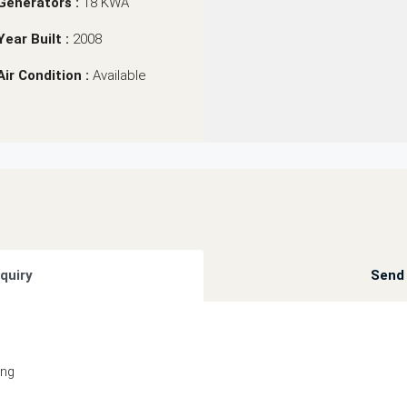
Generators :
18 KWA
Year Built :
2008
Air Condition :
Available
quiry
Send 
ing