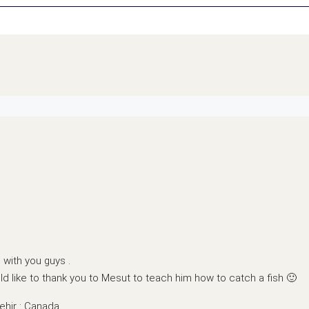
with you guys .
d like to thank you to Mesut to teach him how to catch a fish 🙂
ehir : Canada