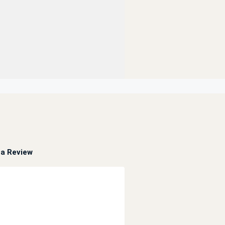
a Review