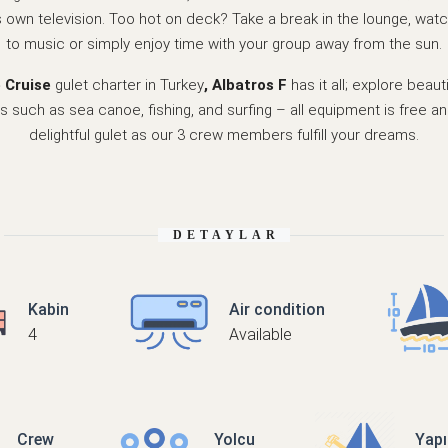
s own television. Too hot on deck? Take a break in the lounge, watch
to music or simply enjoy time with your group away from the sun.
e Cruise
gulet charter in Turkey
, Albatros F
has it all; explore beau
s such as sea canoe, fishing, and surfing – all equipment is free an
delightful gulet as our 3 crew members fulfill your dreams.
DETAYLAR
Kabin
Air condition
4
Available
Crew
Yolcu
Yap