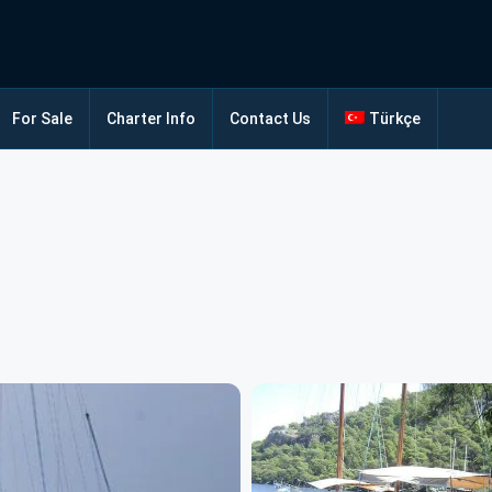
For Sale
Charter Info
Contact Us
Türkçe