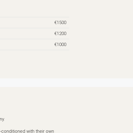
€1500
€1200
€1000
ny.
r-conditioned with their own