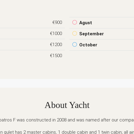
€900
Agust
€1000
September
€1200
October
€1500
About Yacht
batros F was constructed in 2008 and was named after our compa
 gulet has 2 master cabins, 1 double cabin and 1 twin cabin; all ai