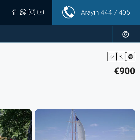
Arayın
444 7 405
€900