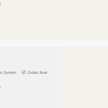
8
ic System
Zodiac Boat
i