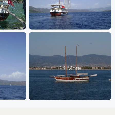
14 More