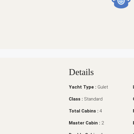
Details
Yacht Type :
Gulet
Class :
Standard
Total Cabins :
4
Master Cabin :
2