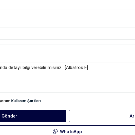
iyorum
Kullanım Şartları
ı Gönder
Ar
WhatsApp