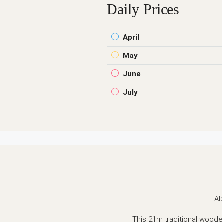
Daily Prices
April
May
June
July
Al
This 21m traditional wooden