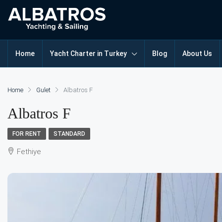
Home
Yacht Charter in Turkey
Blog
About Us
Home
Gulet
Albatros F
Albatros F
FOR RENT
STANDARD
Fethiye