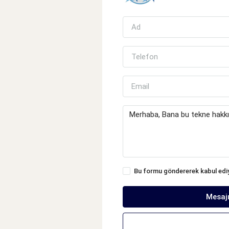
Bu formu göndererek kabul ed
Mesaj