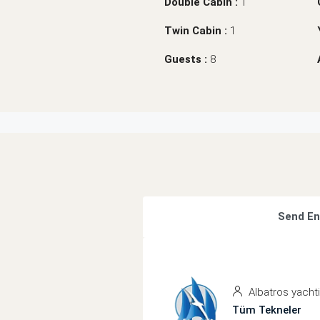
Double Cabin :
1
Twin Cabin :
1
Guests :
8
Send En
Albatros yacht
Tüm Tekneler