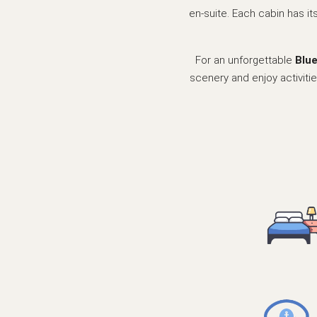
en-suite. Each cabin has it
For an unforgettable
Blu
scenery and enjoy activitie