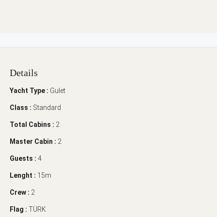
Details
Yacht Type :
Gulet
Class :
Standard
Total Cabins :
2
Master Cabin :
2
Guests :
4
Lenght :
15m
Crew :
2
Flag :
TÜRK