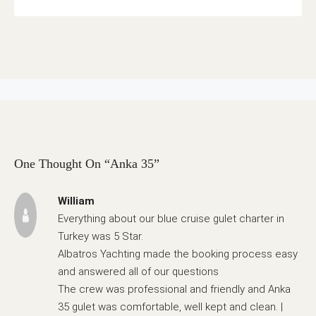
One Thought On “Anka 35”
William
Everything about our blue cruise gulet charter in
Turkey was 5 Star.
Albatros Yachting made the booking process easy
and answered all of our questions
The crew was professional and friendly and Anka
35 gulet was comfortable, well kept and clean. |