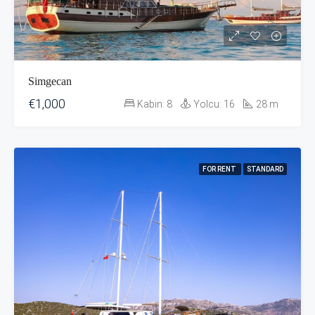
Simgecan
€1,000
Kabin:
8
Yolcu:
16
28
m
FOR RENT
STANDARD