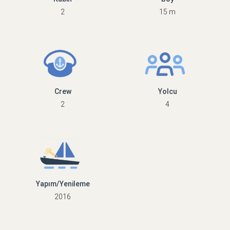
2
15 m
Crew
Yolcu
2
4
Yapım/Yenileme
2016