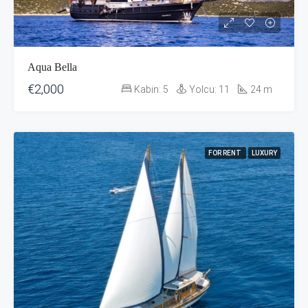
Aqua Bella
€2,000
Kabin:
5
Yolcu:
11
24
m
FOR RENT
LUXURY