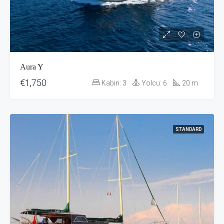
Aura Y
€1,750
Kabin:
3
Yolcu:
6
20
m
STANDARD