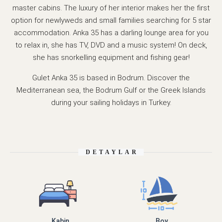
master cabins. The luxury of her interior makes her the first
option for newlyweds and small families searching for 5 star
accommodation. Anka 35 has a darling lounge area for you
to relax in, she has TV, DVD and a music system! On deck,
she has snorkelling equipment and fishing gear!
Gulet Anka 35 is based in Bodrum. Discover the
Mediterranean sea, the Bodrum Gulf or the Greek Islands
during your sailing holidays in Turkey.
DETAYLAR
Kabin
Boy