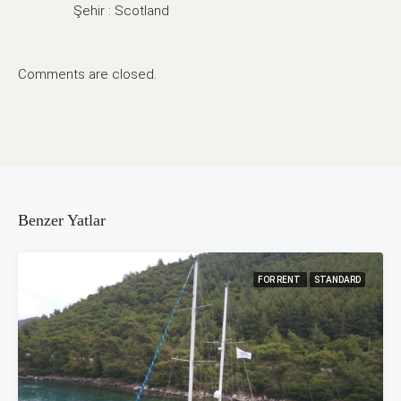
Şehir : Scotland
Comments are closed.
Benzer Yatlar
FOR RENT
STANDARD