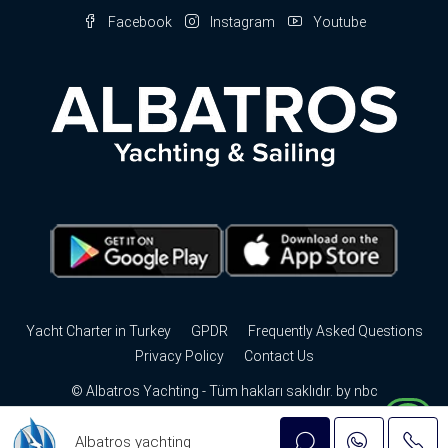
Facebook
Instagram
Youtube
Yacht Charter in Turkey
GPDR
Frequently Asked Questions
Privacy Policy
Contact Us
© Albatros Yachting - Tüm hakları saklıdır. by
nbc
Albatros yachting