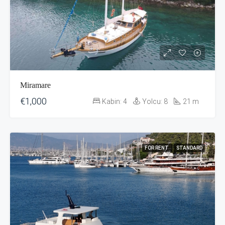
Miramare
€1,000
Kabin:
4
Yolcu:
8
21
m
FOR RENT
STANDARD