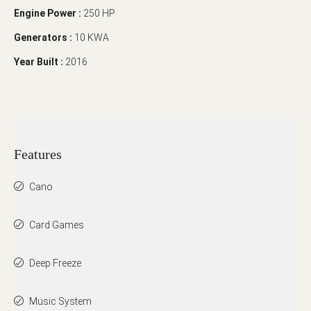
Engine Power :
250 HP
Generators :
10 KWA
Year Built :
2016
Features
Cano
Card Games
Deep Freeze
Music System