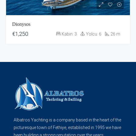
Dionysos
€1,250
Kabin:
3
Yolcu:
6
26
m
Albatros Yachting is a company based in the heart of the
picturesque town of Fethiye, established in 1995 we have
been building a strong reputation over the years...