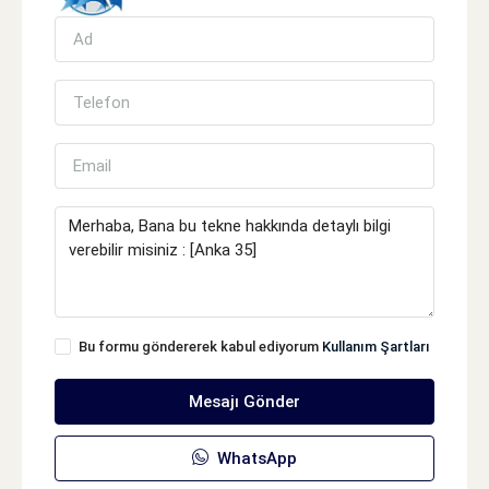
Bu formu göndererek kabul ediyorum
Kullanım Şartları
Mesajı Gönder
WhatsApp