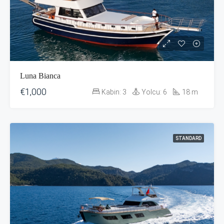
Luna Bianca
€1,000
Kabin:
3
Yolcu:
6
18
m
STANDARD