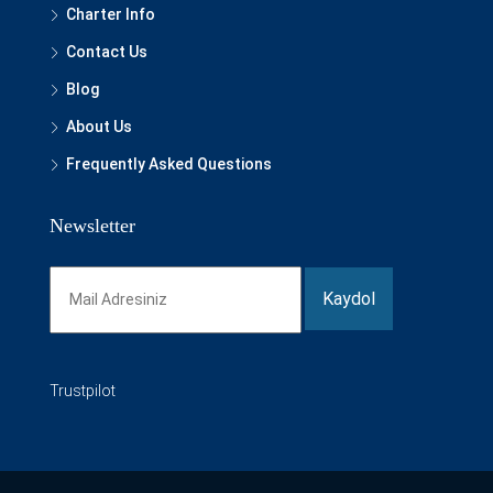
Charter Info
Contact Us
Blog
About Us
Frequently Asked Questions
Newsletter
Trustpilot