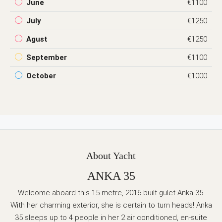
June
€1100
July
€1250
Agust
€1250
September
€1100
October
€1000
About Yacht
ANKA 35
Welcome aboard this 15 metre, 2016 built gulet Anka 35.
With her charming exterior, she is certain to turn heads! Anka
35 sleeps up to 4 people in her 2 air conditioned, en-suite