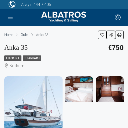
Arayın
444 7 405
Home
Gulet
Anka 35
Anka 35
€750
FOR RENT
STANDARD
Bodrum