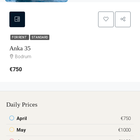
FOR RENT
STANDARD
Anka 35
Bodrum
€750
Daily Prices
April
€750
May
€1000