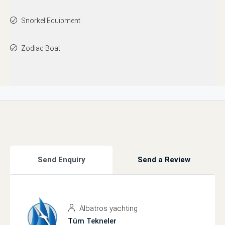
Snorkel Equipment
Zodiac Boat
Send Enquiry
Send a Review
Albatros yachting
Tüm Tekneler