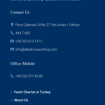
Contact Us
Fevzi Cakmak Cd.No:27 Yat Limani / Fethiye
444 7 405
+90 252 612 14 11
info@albatrosyachting.com
Office Mobile
+90 533 377 83 85
Yacht Charter in Turkey
About Us