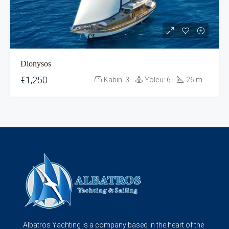
Dionysos
€1,250
Kabin:
3
Yolcu:
6
26
m
Albatros Yachting is a company based in the heart of the