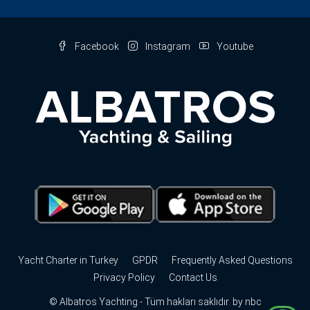
Facebook
Instagram
Youtube
Yacht Charter in Turkey
GPDR
Frequently Asked Questions
Privacy Policy
Contact Us
© Albatros Yachting - Tüm hakları saklıdır. by
nbc