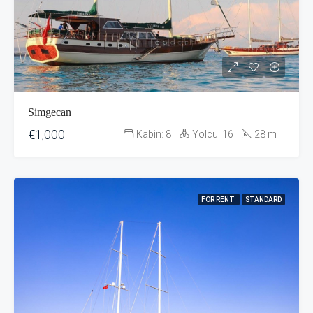
Simgecan
€1,000
Kabin:
8
Yolcu:
16
28
m
FOR RENT
STANDARD