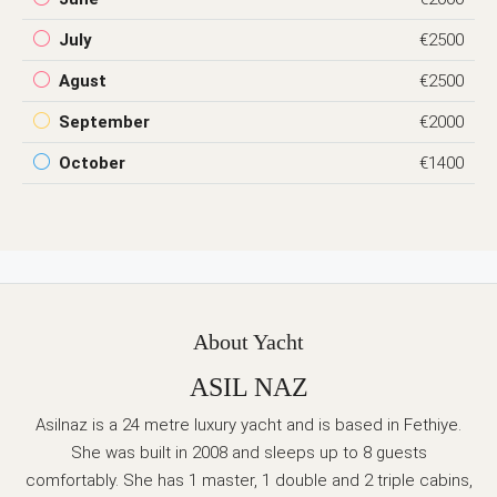
July
€2500
Agust
€2500
September
€2000
October
€1400
About Yacht
ASIL NAZ
Asilnaz is a 24 metre luxury yacht and is based in Fethiye.
She was built in 2008 and sleeps up to 8 guests
comfortably. She has 1 master, 1 double and 2 triple cabins,