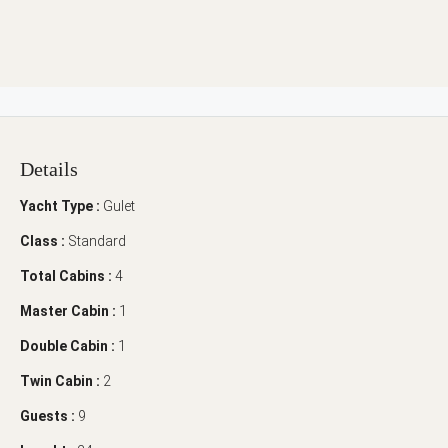
Details
Yacht Type :
Gulet
Class :
Standard
Total Cabins :
4
Master Cabin :
1
Double Cabin :
1
Twin Cabin :
2
Guests :
9