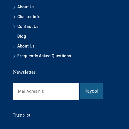
About Us
Charter Info
Contact Us
Blog
About Us
Frequently Asked Questions
Newsletter
Trustpilot