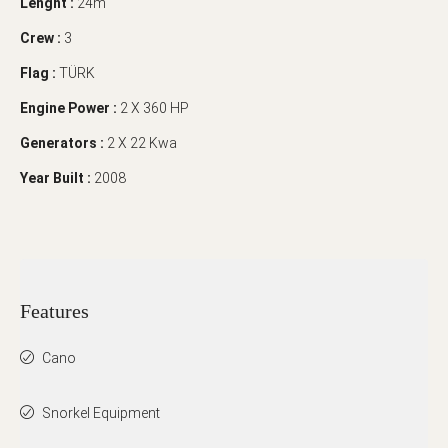
Lenght :
24m
Crew :
3
Flag :
TÜRK
Engine Power :
2 X 360 HP
Generators :
2 X 22 Kwa
Year Built :
2008
Features
Cano
Snorkel Equipment