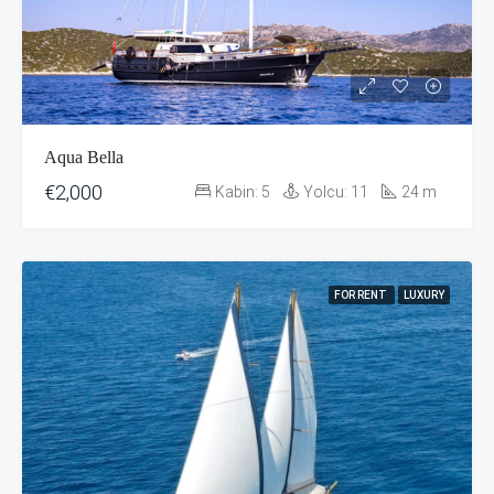
Aqua Bella
€2,000
Kabin:
5
Yolcu:
11
24
m
FOR RENT
LUXURY