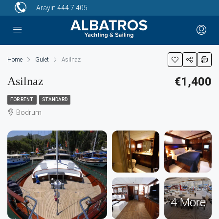
Arayın
444 7 405
Home
Gulet
Asilnaz
Asilnaz
€1,400
FOR RENT
STANDARD
Bodrum
4 More