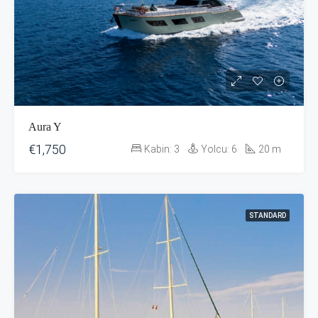
Aura Y
€1,750
Kabin:
3
Yolcu:
6
20
m
STANDARD