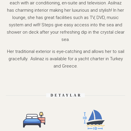
each with air conditioning, en-suite and television. Asilnaz
has charming interior making her luxurious and stylish! In her
lounge, she has great facilities such as TV, DVD, music
system and wifi! Steps give easy access into the sea and
shower on deck after your refreshing dip in the crystal clear
sea.
Her traditional exterior is eye-catching and allows her to sail
gracefully. Aslinaz is available for a yacht charter in Turkey
and Greece.
DETAYLAR