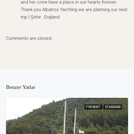
and her crew have a place in our hearts forever.
Thank you Albatros Yachting we are planning our next
trip | Şehir : England
Comments are closed.
Benzer Yatlar
FOR RENT
STANDARD