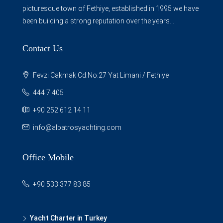
picturesque town of Fethiye, established in 1995 we have
been building a strong reputation over the years...
Contact Us
Fevzi Cakmak Cd.No:27 Yat Limani / Fethiye
444 7 405
+90 252 612 14 11
info@albatrosyachting.com
Office Mobile
+90 533 377 83 85
Yacht Charter in Turkey