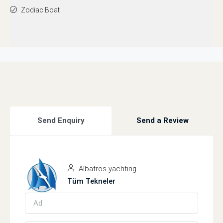
Zodiac Boat
Send Enquiry
Send a Review
Albatros yachting
Tüm Tekneler