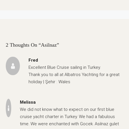
2 Thoughts On “Asilnaz”
Fred
Excellent Blue Cruise sailing in Turkey.
Thank you to all at Albatros Yachting for a great
holiday | Şehir : Wales
Melissa
We did not know what to expect on our first blue
cruise yacht charter in Turkey. We had a fabulous
time. We were enchanted with Gocek. Asilnaz gulet