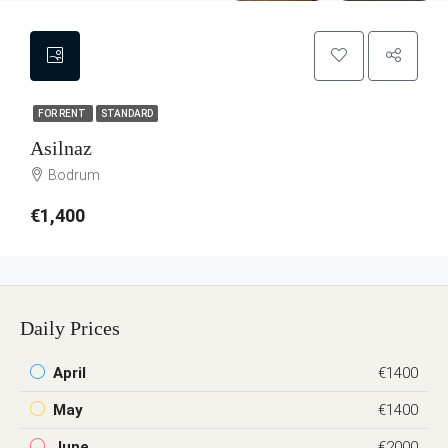
FOR RENT
STANDARD
Asilnaz
Bodrum
€1,400
Daily Prices
April
€1400
May
€1400
June
€2000