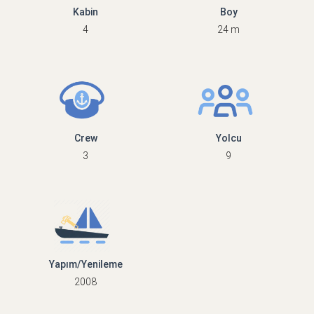
Kabin
Boy
4
24 m
Crew
Yolcu
3
9
Yapım/Yenileme
2008