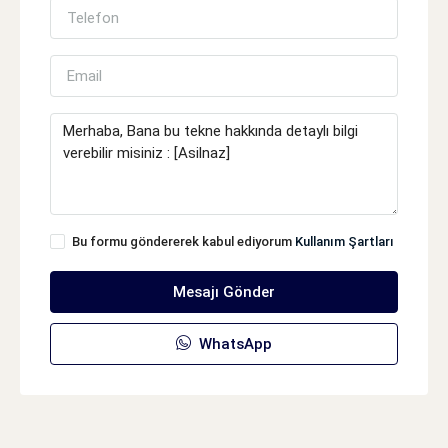
Bu formu göndererek kabul ediyorum
Kullanım Şartları
Mesajı Gönder
WhatsApp