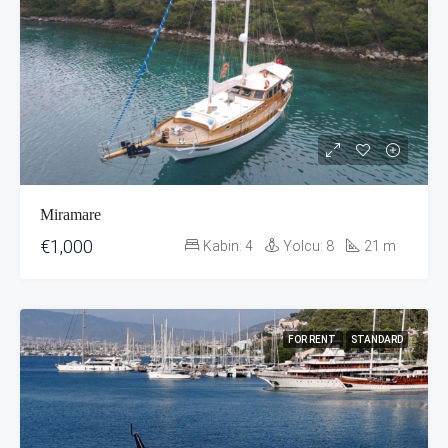
Miramare
€1,000
Kabin:
4
Yolcu:
8
21
m
FOR RENT
STANDARD