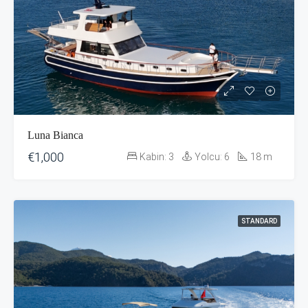
Luna Bianca
€1,000
Kabin:
3
Yolcu:
6
18
m
STANDARD