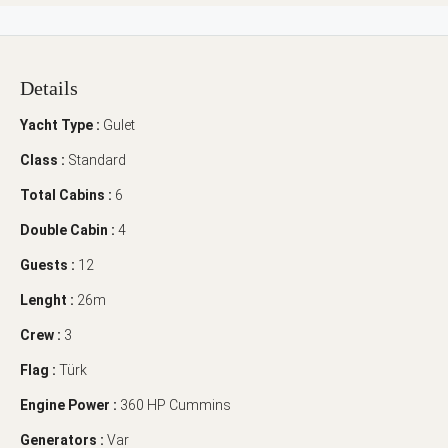
Details
Yacht Type :
Gulet
Class :
Standard
Total Cabins :
6
Double Cabin :
4
Guests :
12
Lenght :
26m
Crew :
3
Flag :
Türk
Engine Power :
360 HP Cummins
Generators :
Var