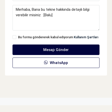
Bu formu göndererek kabul ediyorum
Kullanım Şartları
Mesajı Gönder
WhatsApp