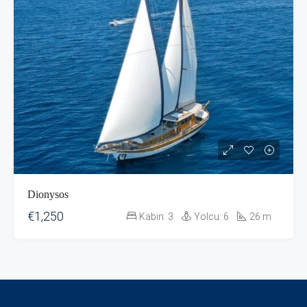
Dionysos
€1,250
Kabin:
3
Yolcu:
6
26
m