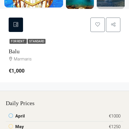
FOR RENT
STANDARD
Balu
Marmaris
€1,000
Daily Prices
April
€1000
May
€1250