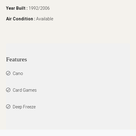
Year Built :
1992/2006
Air Condition :
Available
Features
Cano
Card Games
Deep Freeze