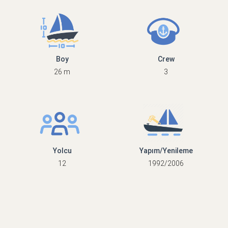
Boy
Crew
26 m
3
Yolcu
Yapım/Yenileme
12
1992/2006