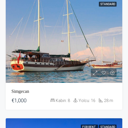
STANDARD
Simgecan
€1,000
Kabin:
8
Yolcu:
16
28
m
FOR RENT
STANDARD