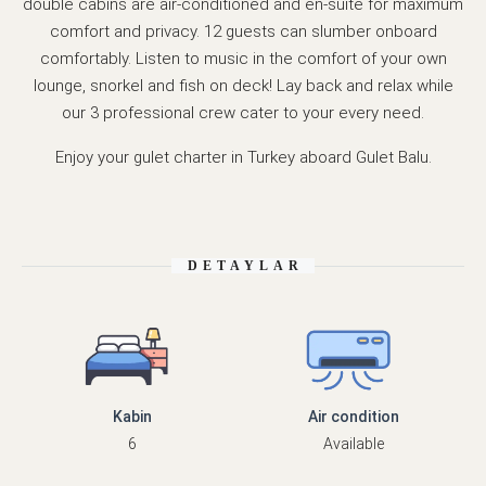
double cabins are air-conditioned and en-suite for maximum
comfort and privacy. 12 guests can slumber onboard
comfortably. Listen to music in the comfort of your own
lounge, snorkel and fish on deck! Lay back and relax while
our 3 professional crew cater to your every need.
Enjoy your gulet charter in Turkey aboard Gulet Balu.
DETAYLAR
Kabin
Air condition
6
Available