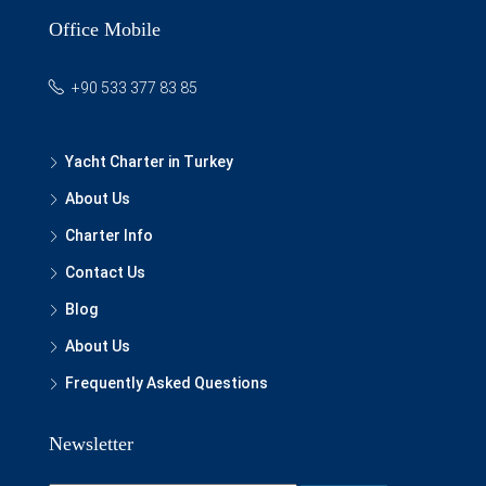
Office Mobile
+90 533 377 83 85
Yacht Charter in Turkey
About Us
Charter Info
Contact Us
Blog
About Us
Frequently Asked Questions
Newsletter