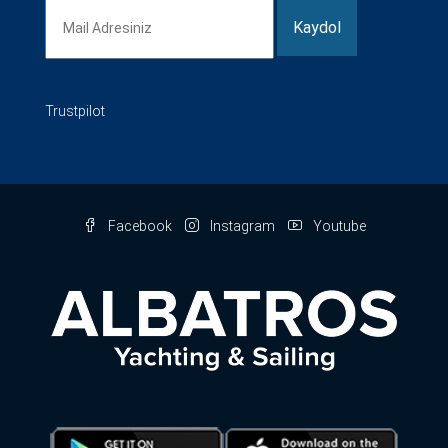
Trustpilot
Facebook
Instagram
Youtube