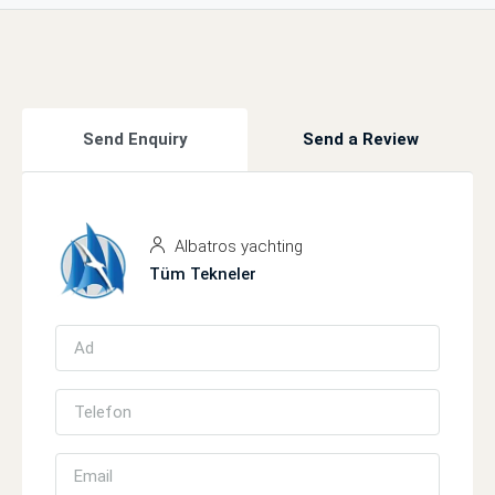
Send Enquiry
Send a Review
Albatros yachting
Tüm Tekneler