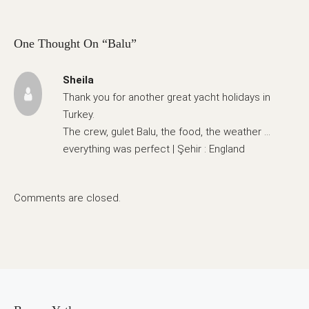
One Thought On “Balu”
Sheila
Thank you for another great yacht holidays in
Turkey.
The crew, gulet Balu, the food, the weather …
everything was perfect | Şehir : England
Comments are closed.