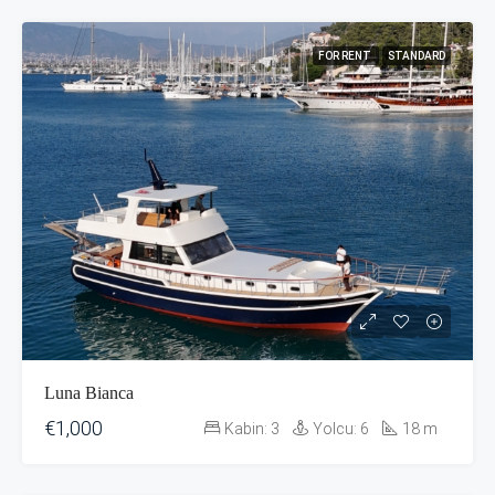
FOR RENT
STANDARD
Luna Bianca
€1,000
Kabin:
3
Yolcu:
6
18
m