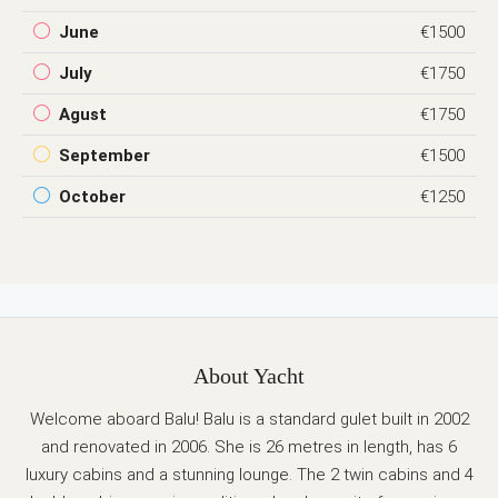
June
€1500
July
€1750
Agust
€1750
September
€1500
October
€1250
About Yacht
Welcome aboard Balu! Balu is a standard gulet built in 2002
and renovated in 2006. She is 26 metres in length, has 6
luxury cabins and a stunning lounge. The 2 twin cabins and 4