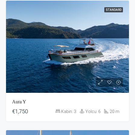
STANDARD
Aura Y
€1,750
Kabin:
3
Yolcu:
6
20
m