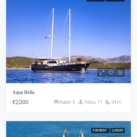
Aqua Bella
€2,000
Kabin:
5
Yolcu:
11
24
m
FOR RENT
LUXURY