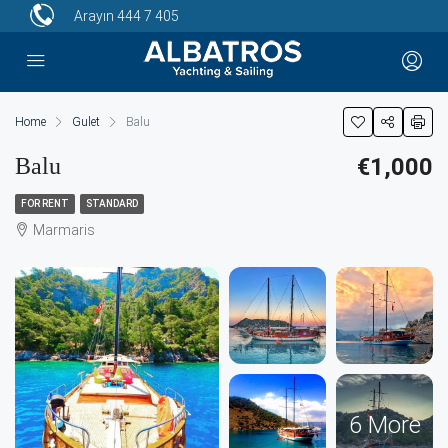
Arayın
444 7 405
Home
Gulet
Balu
Balu
€1,000
FOR RENT
STANDARD
Marmaris
6 More