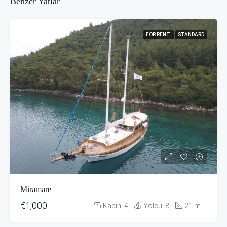
Benzer Yatlar
FOR RENT
STANDARD
Miramare
€1,000
Kabin:
4
Yolcu:
8
21
m