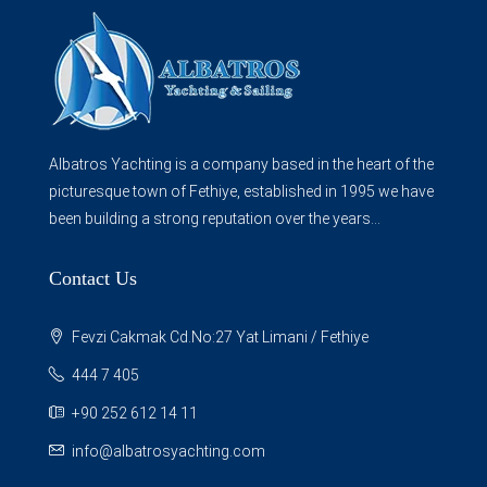
Albatros Yachting is a company based in the heart of the
picturesque town of Fethiye, established in 1995 we have
been building a strong reputation over the years...
Contact Us
Fevzi Cakmak Cd.No:27 Yat Limani / Fethiye
444 7 405
+90 252 612 14 11
info@albatrosyachting.com