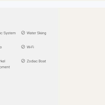
ic System
Water Skiing
go
Wi-Fi
rkel
Zodiac Boat
ipment