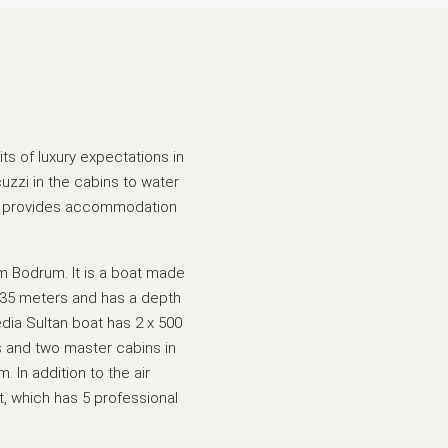
ts of luxury expectations in
cuzzi in the cabins to water
ich provides accommodation
m Bodrum. It is a boat made
is 35 meters and has a depth
edia Sultan boat has 2 x 500
s and two master cabins in
. In addition to the air
t, which has 5 professional