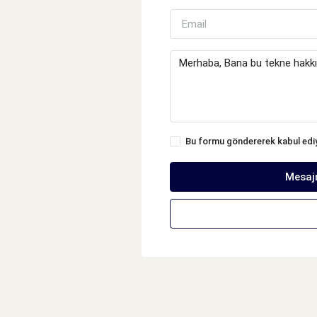
Bu formu göndererek kabul ed
Mesaj