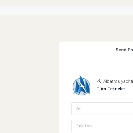
Send En
Albatros yacht
Tüm Tekneler