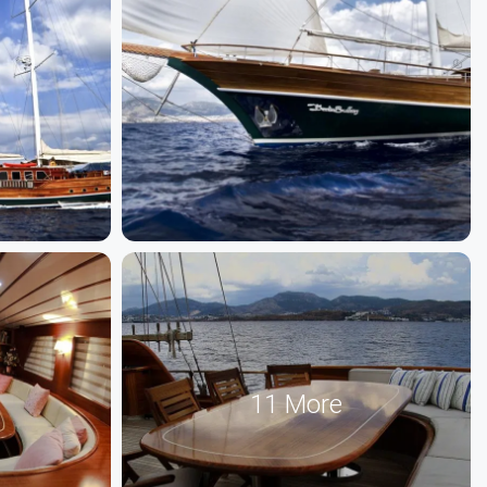
11 More