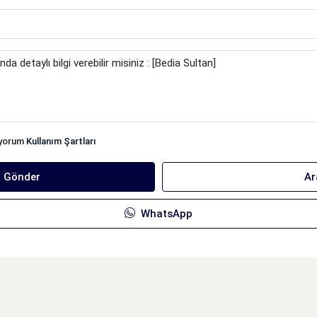
iyorum
Kullanım Şartları
ı Gönder
Ar
WhatsApp