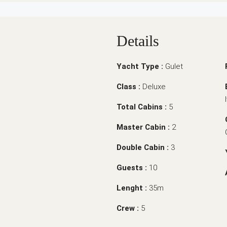
Details
Yacht Type :
Gulet
Class :
Deluxe
Total Cabins :
5
Master Cabin :
2
Double Cabin :
3
Guests :
10
Lenght :
35m
Crew :
5