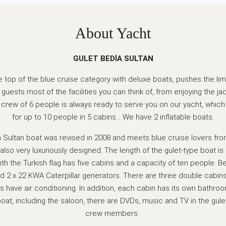
About Yacht
GULET BEDİA SULTAN
he top of the blue cruise category with deluxe boats, pushes the limi
 guests most of the facilities you can think of, from enjoying the ja
A crew of 6 people is always ready to serve you on our yacht, wh
for up to 10 people in 5 cabins… We have 2 inflatable boats.
 Sultan boat was revised in 2008 and meets blue cruise lovers fro
 also very luxuriously designed. The length of the gulet-type boat 
th the Turkish flag has five cabins and a capacity of ten people. B
 2 x 22 KWA Caterpillar generators. There are three double cabin
ns have air conditioning. In addition, each cabin has its own bathroom
boat, including the saloon, there are DVDs, music and TV in the gule
crew members.