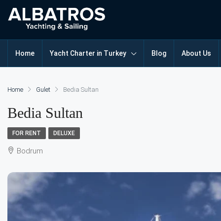
Home
Yacht Charter in Turkey
Blog
About Us
Home
Gulet
Bedia Sultan
Bedia Sultan
FOR RENT
DELUXE
Bodrum