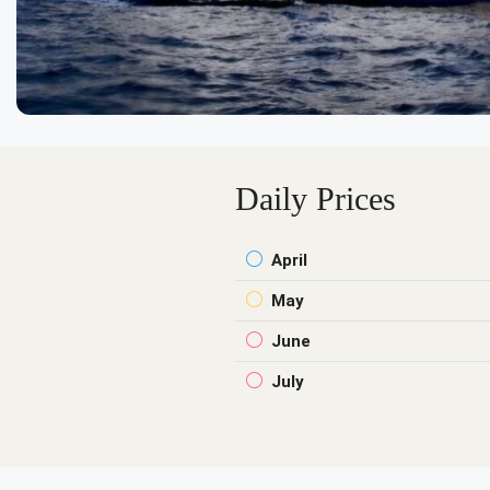
Daily Prices
April
May
June
July