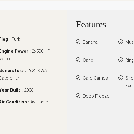
Features
Flag :
Turk
Banana
Mus
Engine Power :
2x500 HP
Iveco
Cano
Rin
Generators :
2x22 KWA
Caterpillar
Card Games
Sno
Equ
Year Built :
2008
Deep Freeze
Air Condition :
Available