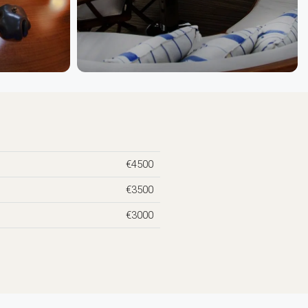
€4500
€3500
€3000