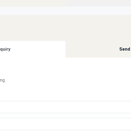
quiry
Send 
ing