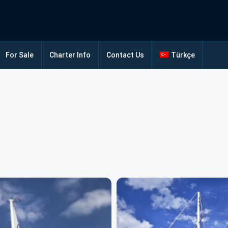
For Sale
Charter Info
Contact Us
Türkçe