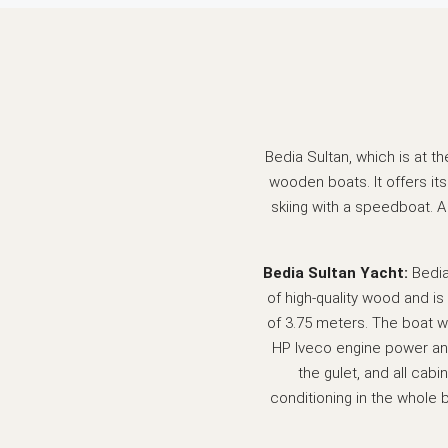
Bedia Sultan, which is at t
wooden boats. It offers its
skiing with a speedboat. 
Bedia Sultan Yacht:
Bedia
of high-quality wood and is
of 3.75 meters. The boat wi
HP Iveco engine power and
the gulet, and all cabi
conditioning in the whole 