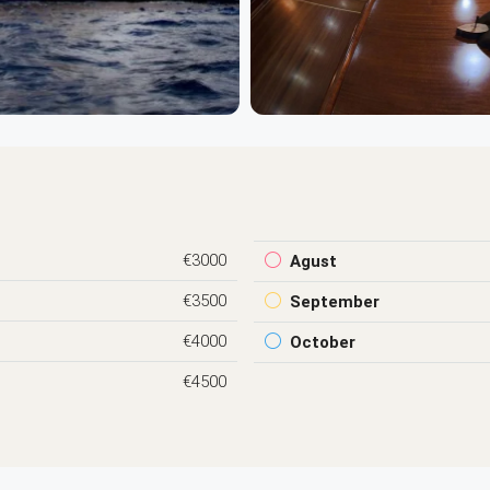
€3000
Agust
€3500
September
€4000
October
€4500