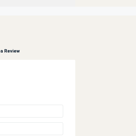
a Review