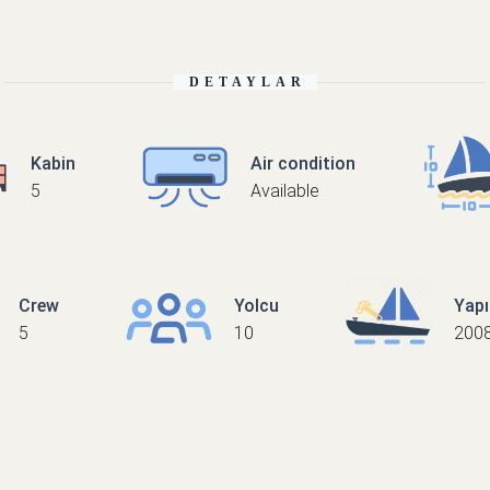
DETAYLAR
Kabin
Air condition
5
Available
Crew
Yolcu
Yap
5
10
200