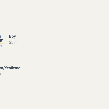
Boy
35 m
ım/Yenileme
8