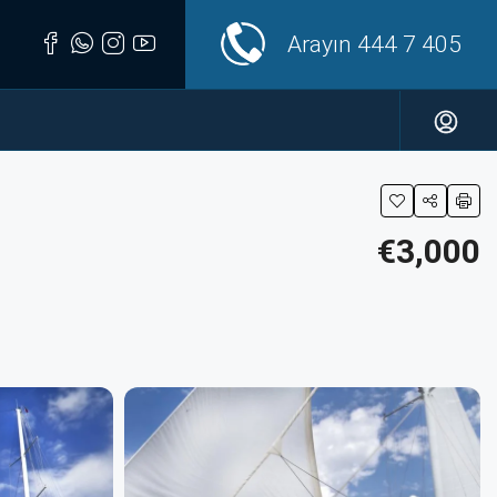
Arayın
444 7 405
€3,000