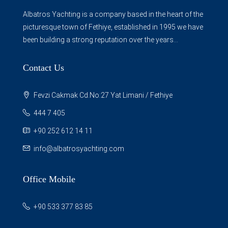
Albatros Yachting is a company based in the heart of the
picturesque town of Fethiye, established in 1995 we have
been building a strong reputation over the years...
Contact Us
Fevzi Cakmak Cd.No:27 Yat Limani / Fethiye
444 7 405
+90 252 612 14 11
info@albatrosyachting.com
Office Mobile
+90 533 377 83 85