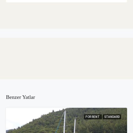
Benzer Yatlar
FOR RENT
STANDARD