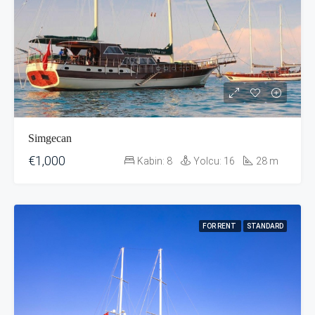
Simgecan
€1,000
Kabin:
8
Yolcu:
16
28
m
FOR RENT
STANDARD