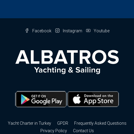
Facebook
Instagram
Youtube
Yacht Charter in Turkey
GPDR
Frequently Asked Questions
Privacy Policy
Contact Us