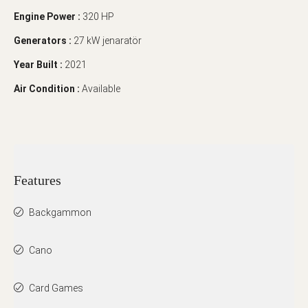
Engine Power :
320 HP
Generators :
27 kW jenaratör
Year Built :
2021
Air Condition :
Available
Features
Backgammon
Cano
Card Games