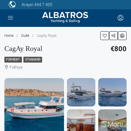
Arayın
444 7 405
Home
Gulet
CagAy Royal
CagAy Royal
€800
FOR RENT
STANDARD
Fethiye
5 More