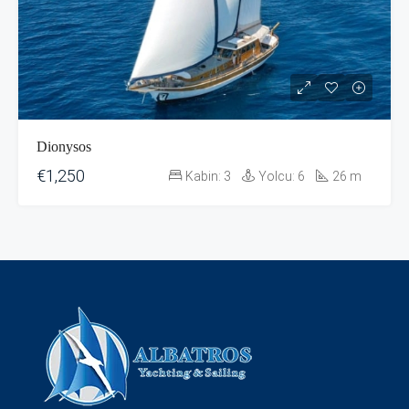
Dionysos
€1,250
Kabin:
3
Yolcu:
6
26
m