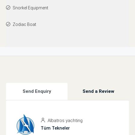
Snorkel Equipment
Zodiac Boat
Send Enquiry
Send a Review
Albatros yachting
Tüm Tekneler