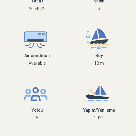
Yat ID
Kabin
AL64079
3
Air condition
Boy
Available
18 m
Yolcu
Yapım/Yenileme
6
2021