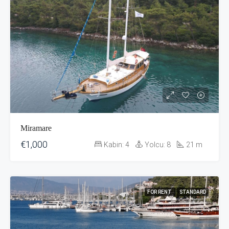
Miramare
€1,000
Kabin:
4
Yolcu:
8
21
m
FOR RENT
STANDARD