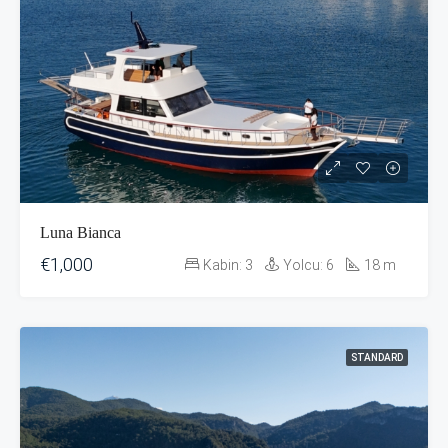
Luna Bianca
€1,000
Kabin:
3
Yolcu:
6
18
m
STANDARD