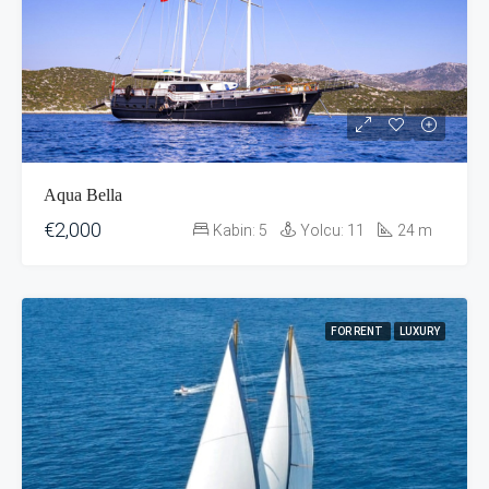
Aqua Bella
€2,000
Kabin:
5
Yolcu:
11
24
m
FOR RENT
LUXURY