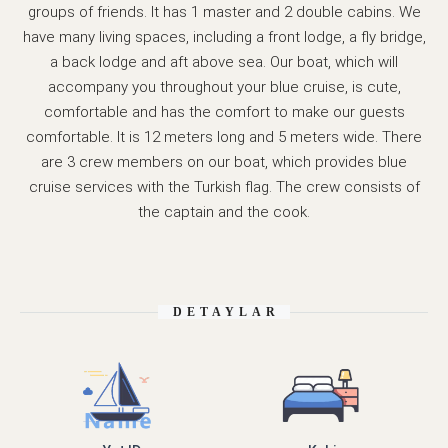
groups of friends. It has 1 master and 2 double cabins. We
have many living spaces, including a front lodge, a fly bridge,
a back lodge and aft above sea. Our boat, which will
accompany you throughout your blue cruise, is cute,
comfortable and has the comfort to make our guests
comfortable. It is 12 meters long and 5 meters wide. There
are 3 crew members on our boat, which provides blue
cruise services with the Turkish flag. The crew consists of
the captain and the cook.
DETAYLAR