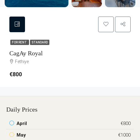
FOR RENT
STANDARD
CagAy Royal
Fethiye
€800
Daily Prices
April
€800
May
€1000