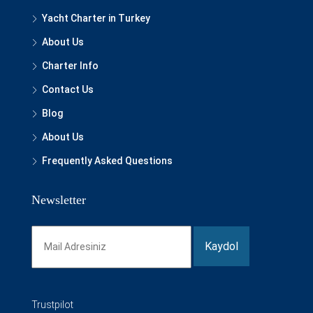
Yacht Charter in Turkey
About Us
Charter Info
Contact Us
Blog
About Us
Frequently Asked Questions
Newsletter
Trustpilot