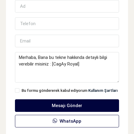
Bu formu göndererek kabul ediyorum
Kullanım Şartları
Mesajı Gönder
WhatsApp