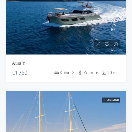
Aura Y
€1,750
Kabin:
3
Yolcu:
6
20
m
STANDARD