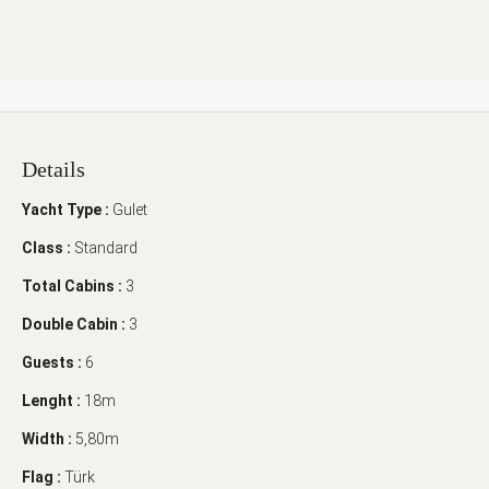
Details
Yacht Type :
Gulet
Class :
Standard
Total Cabins :
3
Double Cabin :
3
Guests :
6
Lenght :
18m
Width :
5,80m
Flag :
Türk