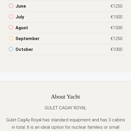
June
€1250
July
€1500
Agust
€1500
September
€1250
October
€1000
About Yacht
GULET CAGAY ROYAL
Gulet CagAy Royal has standard equipment and has 3 cabins
in total. It is an ideal option for nuclear families or small