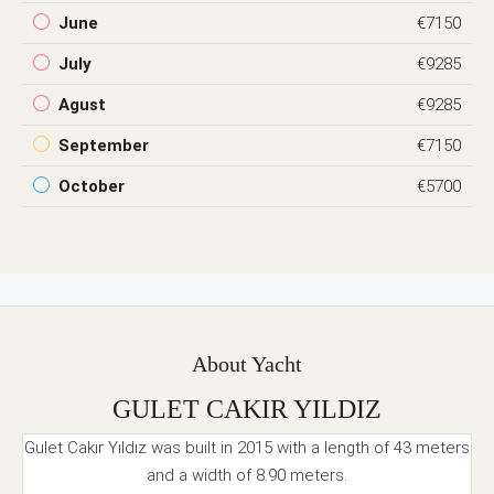
June
€7150
July
€9285
Agust
€9285
September
€7150
October
€5700
About Yacht
GULET CAKIR YILDIZ
Gulet Cakır Yıldız was built in 2015 with a length of 43 meters
and a width of 8.90 meters.