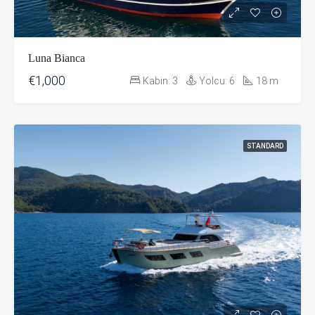
Luna Bianca
€1,000
Kabin:
3
Yolcu:
6
18
m
STANDARD