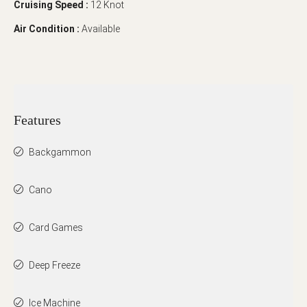
Cruising Speed :
12 Knot
Air Condition :
Available
Features
Backgammon
Cano
Card Games
Deep Freeze
Ice Machine