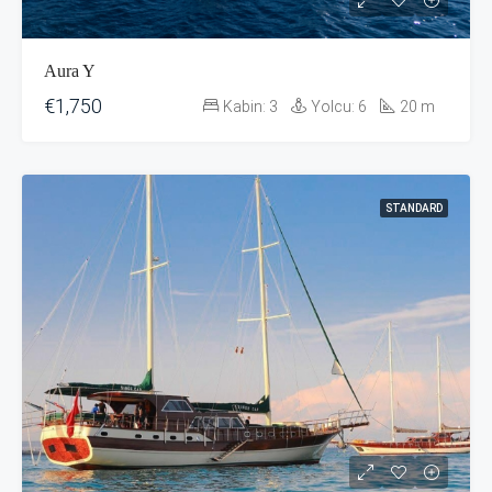
Aura Y
€1,750
Kabin:
3
Yolcu:
6
20
m
STANDARD