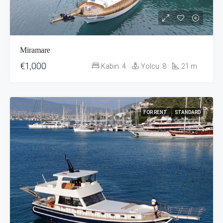
Miramare
€1,000
Kabin:
4
Yolcu:
8
21
m
FOR RENT
STANDARD