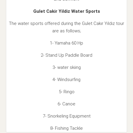
Gulet Cakir Yildiz Water Sports
The water sports offered during the Gulet Cakır Yıldız tour
are as follows;
1- Yamaha 60 Hp
2- Stand Up Paddle Board
3- water skiing
4- Windsurfing
5- Ringo
6- Canoe
7- Snorkeling Equipment
8- Fishing Tackle