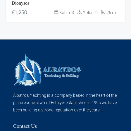
Dionysos
€1,250
Kabin:
3
Yolcu:
6
26
m
Albatros Yachting is a company based in the heart of the
picturesque town of Fethiye, established in 1995 we have
been building a strong reputation over the years...
Contact Us