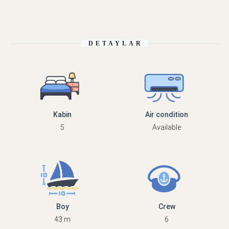
DETAYLAR
Kabin
Air condition
5
Available
Boy
Crew
43 m
6