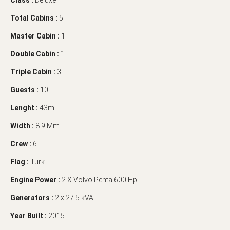
Class :
Deluxe
Total Cabins :
5
Master Cabin :
1
Double Cabin :
1
Triple Cabin :
3
Guests :
10
Lenght :
43m
Width :
8.9 Mm
Crew :
6
Flag :
Türk
Engine Power :
2 X Volvo Penta 600 Hp
Generators :
2 x 27.5 kVA
Year Built :
2015