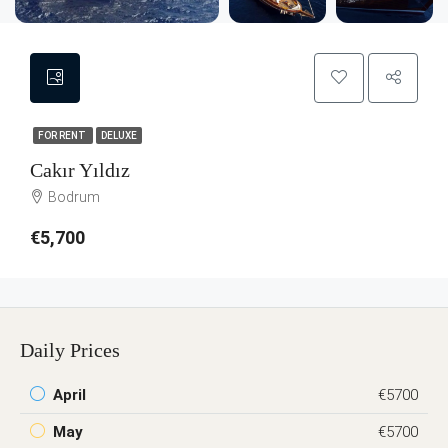
FOR RENT
DELUXE
Cakır Yıldız
Bodrum
€5,700
Daily Prices
April
€5700
May
€5700