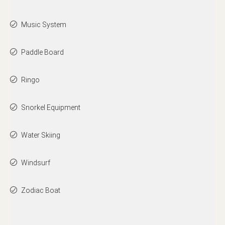
Music System
Paddle Board
Ringo
Snorkel Equipment
Water Skiing
Windsurf
Zodiac Boat