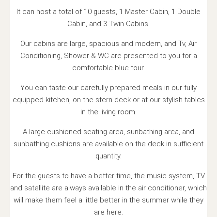
It can host a total of 10 guests, 1 Master Cabin, 1 Double
Cabin, and 3 Twin Cabins.
Our cabins are large, spacious and modern, and Tv, Air
Conditioning, Shower & WC are presented to you for a
comfortable blue tour.
You can taste our carefully prepared meals in our fully
equipped kitchen, on the stern deck or at our stylish tables
in the living room.
A large cushioned seating area, sunbathing area, and
sunbathing cushions are available on the deck in sufficient
quantity.
For the guests to have a better time, the music system, TV
and satellite are always available in the air conditioner, which
will make them feel a little better in the summer while they
are here.