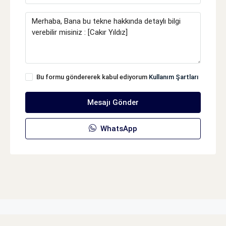
Bu formu göndererek kabul ediyorum
Kullanım Şartları
Mesajı Gönder
WhatsApp