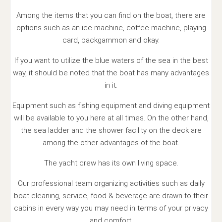
Among the items that you can find on the boat, there are
options such as an ice machine, coffee machine, playing
card, backgammon and okay.
If you want to utilize the blue waters of the sea in the best
way, it should be noted that the boat has many advantages
in it.
Equipment such as fishing equipment and diving equipment
will be available to you here at all times. On the other hand,
the sea ladder and the shower facility on the deck are
among the other advantages of the boat.
The yacht crew has its own living space.
Our professional team organizing activities such as daily
boat cleaning, service, food & beverage are drawn to their
cabins in every way you may need in terms of your privacy
and comfort.