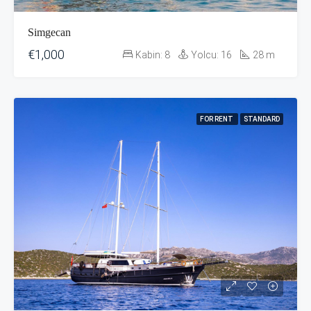
Simgecan
€1,000
Kabin:
8
Yolcu:
16
28
m
FOR RENT
STANDARD