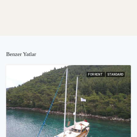
Benzer Yatlar
FOR RENT
STANDARD