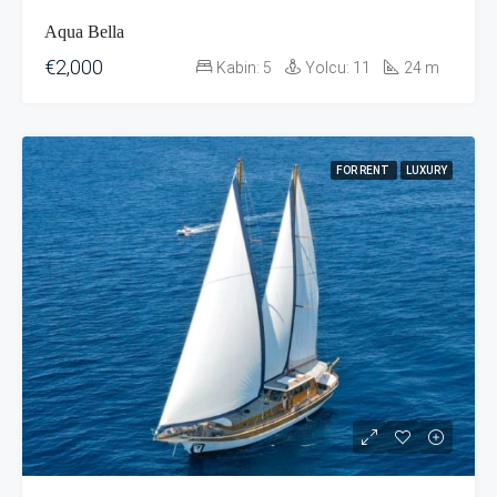
Aqua Bella
€2,000
Kabin:
5
Yolcu:
11
24
m
FOR RENT
LUXURY