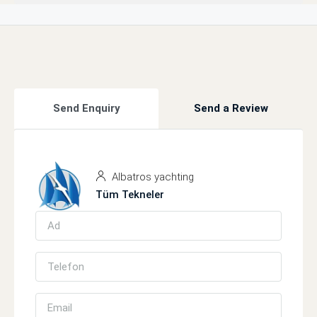
Send Enquiry
Send a Review
Albatros yachting
Tüm Tekneler