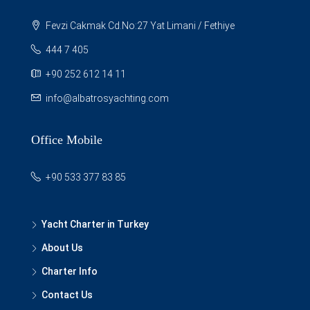
Fevzi Cakmak Cd.No:27 Yat Limani / Fethiye
444 7 405
+90 252 612 14 11
info@albatrosyachting.com
Office Mobile
+90 533 377 83 85
Yacht Charter in Turkey
About Us
Charter Info
Contact Us