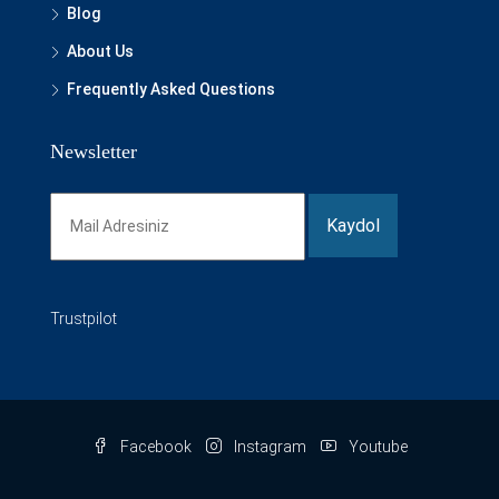
Blog
About Us
Frequently Asked Questions
Newsletter
Trustpilot
Facebook
Instagram
Youtube