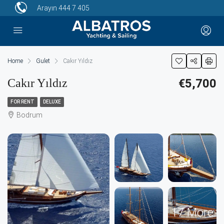
Arayın
444 7 405
Home
Gulet
Cakır Yıldız
Cakır Yıldız
€5,700
FOR RENT
DELUXE
Bodrum
17 More