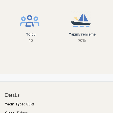
Yolcu
Yapım/Yenileme
10
2015
Details
Yacht Type :
Gulet