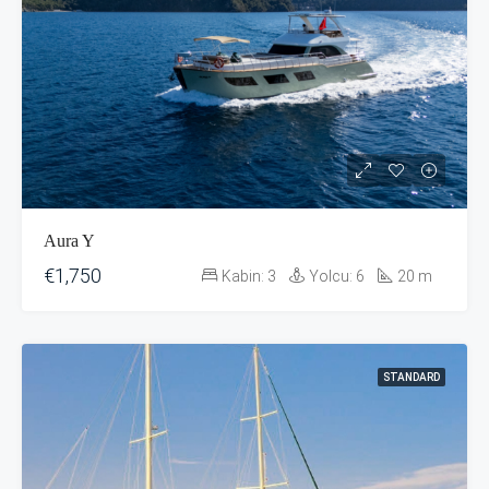
Aura Y
€1,750
Kabin:
3
Yolcu:
6
20
m
STANDARD