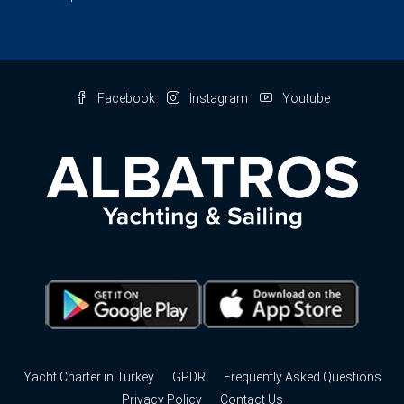
Facebook
Instagram
Youtube
Yacht Charter in Turkey
GPDR
Frequently Asked Questions
Privacy Policy
Contact Us