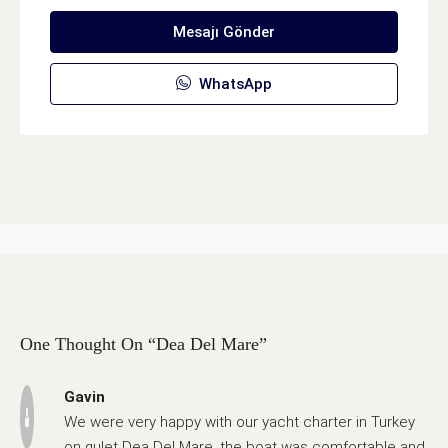
Mesajı Gönder
WhatsApp
One Thought On “Dea Del Mare”
Gavin
We were very happy with our yacht charter in Turkey
on gulet Dea Del Mare, the boat was comfortable and