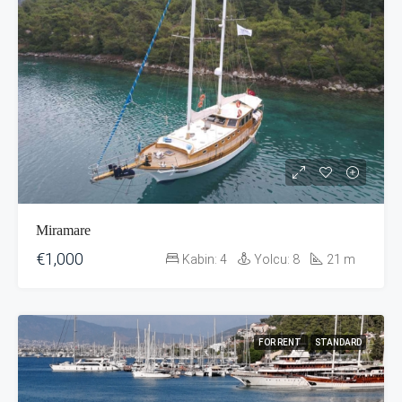
Miramare
€1,000
Kabin:
4
Yolcu:
8
21
m
FOR RENT
STANDARD