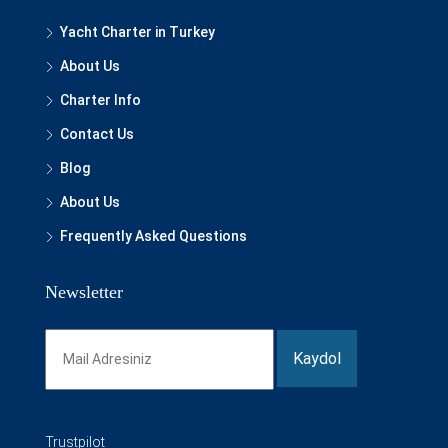
Yacht Charter in Turkey
About Us
Charter Info
Contact Us
Blog
About Us
Frequently Asked Questions
Newsletter
Trustpilot