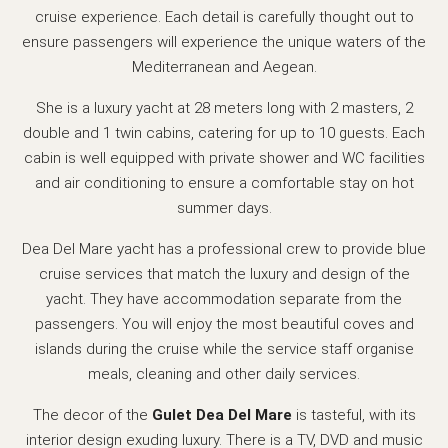
cruise experience. Each detail is carefully thought out to
ensure passengers will experience the unique waters of the
Mediterranean and Aegean.
She is a luxury yacht at 28 meters long with 2 masters, 2
double and 1 twin cabins, catering for up to 10 guests. Each
cabin is well equipped with private shower and WC facilities
and air conditioning to ensure a comfortable stay on hot
summer days.
Dea Del Mare yacht has a professional crew to provide blue
cruise services that match the luxury and design of the
yacht. They have accommodation separate from the
passengers. You will enjoy the most beautiful coves and
islands during the cruise while the service staff organise
meals, cleaning and other daily services.
The decor of the
Gulet Dea Del Mare
is tasteful, with its
interior design exuding luxury. There is a TV, DVD and music