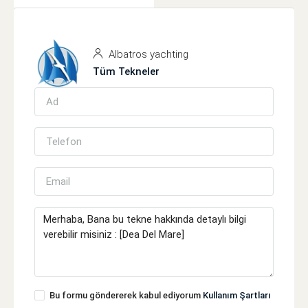
Albatros yachting
Tüm Tekneler
Bu formu göndererek kabul ediyorum
Kullanım Şartları