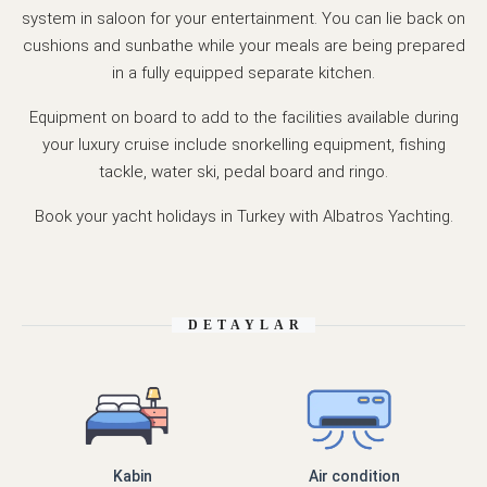
system in saloon for your entertainment. You can lie back on
cushions and sunbathe while your meals are being prepared
in a fully equipped separate kitchen.
Equipment on board to add to the facilities available during
your luxury cruise include snorkelling equipment, fishing
tackle, water ski, pedal board and ringo.
Book your yacht holidays in Turkey with Albatros Yachting.
DETAYLAR
Kabin
Air condition