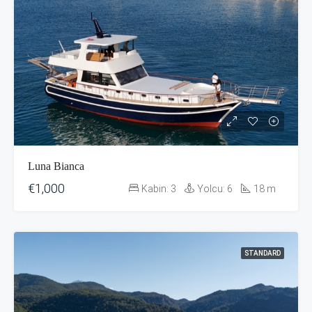
Luna Bianca
€1,000
Kabin:
3
Yolcu:
6
18
m
STANDARD