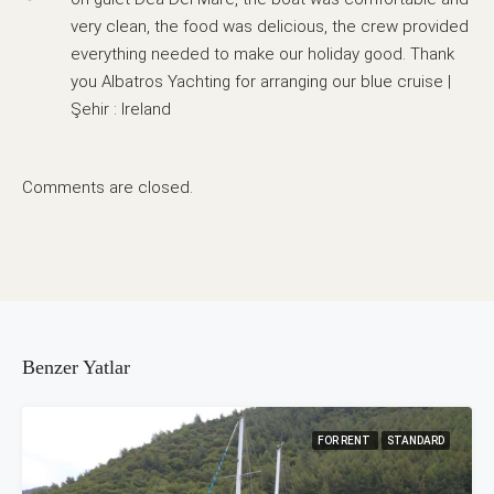
very clean, the food was delicious, the crew provided
everything needed to make our holiday good. Thank
you Albatros Yachting for arranging our blue cruise |
Şehir : Ireland
Comments are closed.
Benzer Yatlar
FOR RENT
STANDARD