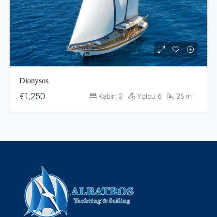
Dionysos
€1,250
Kabin:
3
Yolcu:
6
26
m