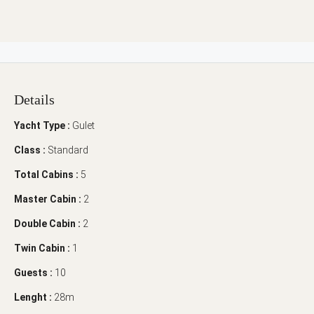
Details
Yacht Type :
Gulet
Class :
Standard
Total Cabins :
5
Master Cabin :
2
Double Cabin :
2
Twin Cabin :
1
Guests :
10
Lenght :
28m