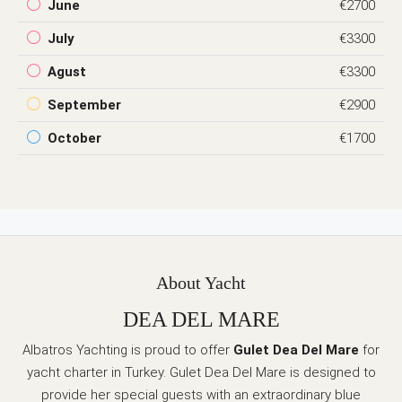
June
€2700
July
€3300
Agust
€3300
September
€2900
October
€1700
About Yacht
DEA DEL MARE
Albatros Yachting is proud to offer
Gulet Dea Del Mare
for
yacht charter in Turkey. Gulet Dea Del Mare is designed to
provide her special guests with an extraordinary blue