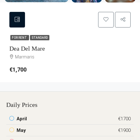
FOR RENT
STANDARD
Dea Del Mare
Marmaris
€1,700
Daily Prices
April
€1700
May
€1900