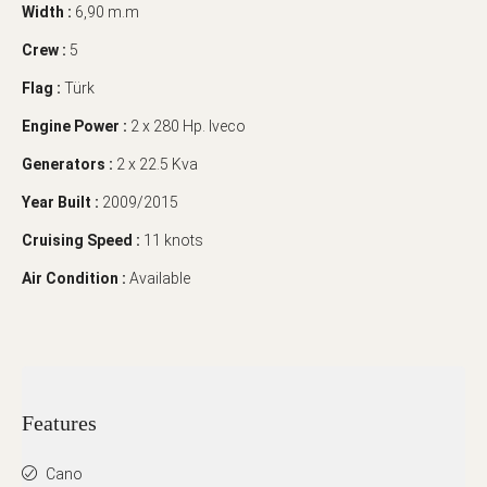
Width :
6,90 m.m
Crew :
5
Flag :
Türk
Engine Power :
2 x 280 Hp. Iveco
Generators :
2 x 22.5 Kva
Year Built :
2009/2015
Cruising Speed :
11 knots
Air Condition :
Available
Features
Cano