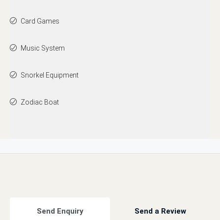
Card Games
Music System
Snorkel Equipment
Zodiac Boat
Send Enquiry
Send a Review