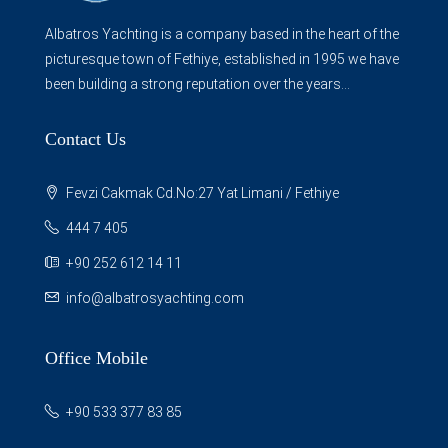
Albatros Yachting is a company based in the heart of the
picturesque town of Fethiye, established in 1995 we have
been building a strong reputation over the years...
Contact Us
Fevzi Cakmak Cd.No:27 Yat Limani / Fethiye
444 7 405
+90 252 612 14 11
info@albatrosyachting.com
Office Mobile
+90 533 377 83 85