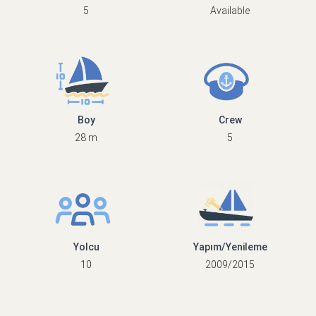
5
Available
Boy
Crew
28 m
5
Yolcu
Yapım/Yenileme
10
2009/2015