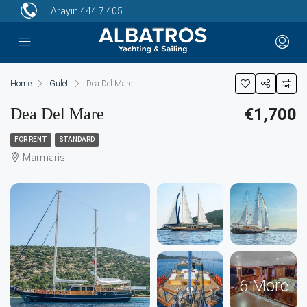
Arayın
444 7 405
Home
Gulet
Dea Del Mare
Dea Del Mare
€1,700
FOR RENT
STANDARD
Marmaris
6 More