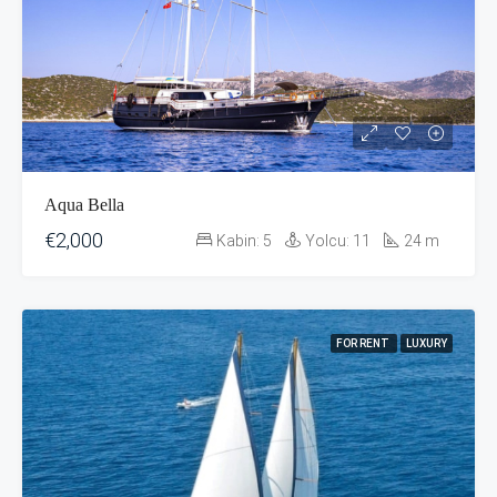
Aqua Bella
€2,000
Kabin:
5
Yolcu:
11
24
m
FOR RENT
LUXURY