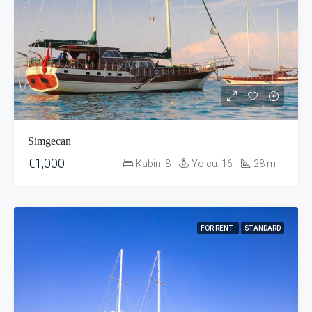
Simgecan
€1,000
Kabin:
8
Yolcu:
16
28
m
FOR RENT
STANDARD