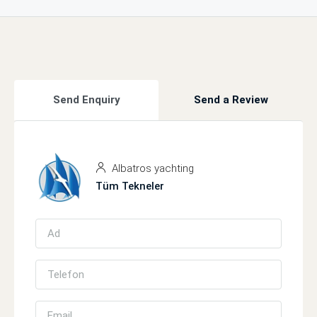
Send Enquiry
Send a Review
Albatros yachting
Tüm Tekneler