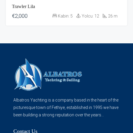
Trawler Lila
€2,000
Kabin:
5
Yolcu:
12
26
m
Albatros Yachting is a company based in the heart of the
picturesque town of Fethiye, established in 1995 we have
been building a strong reputation over the years...
Contact Us