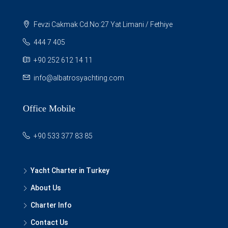
Fevzi Cakmak Cd.No:27 Yat Limani / Fethiye
444 7 405
+90 252 612 14 11
info@albatrosyachting.com
Office Mobile
+90 533 377 83 85
Yacht Charter in Turkey
About Us
Charter Info
Contact Us