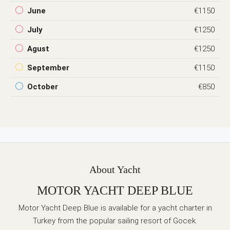
June
€1150
July
€1250
Agust
€1250
September
€1150
October
€850
About Yacht
MOTOR YACHT DEEP BLUE
Motor Yacht Deep Blue is available for a yacht charter in
Turkey from the popular sailing resort of Gocek.