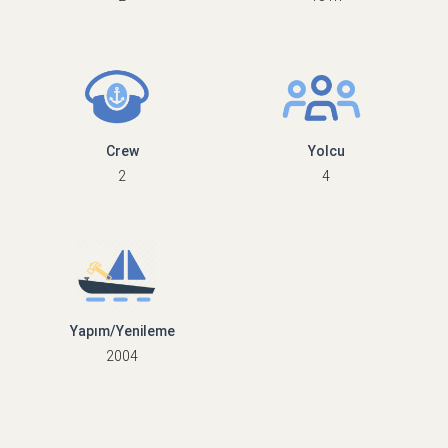
Crew
Yolcu
2
4
Yapım/Yenileme
2004