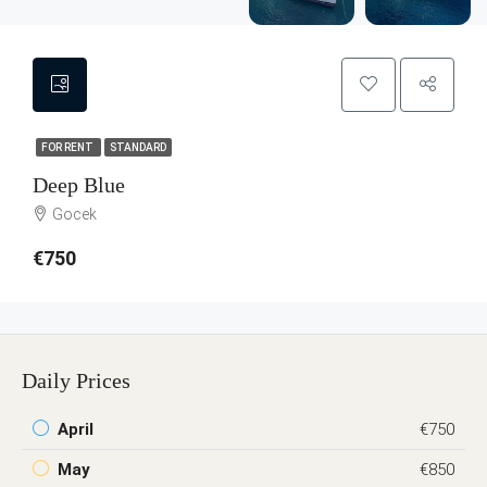
FOR RENT
STANDARD
Deep Blue
Gocek
€750
Daily Prices
April
€750
May
€850