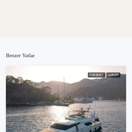
Benzer Yatlar
FOR RENT
LUXURY