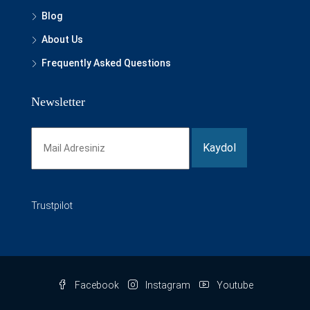
Blog
About Us
Frequently Asked Questions
Newsletter
Trustpilot
Facebook
Instagram
Youtube