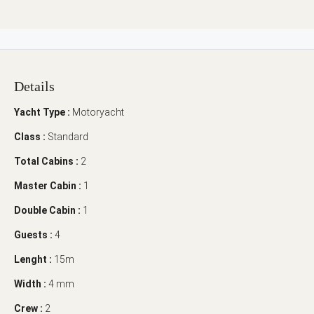
Details
Yacht Type :
Motoryacht
Class :
Standard
Total Cabins :
2
Master Cabin :
1
Double Cabin :
1
Guests :
4
Lenght :
15m
Width :
4 mm
Crew :
2