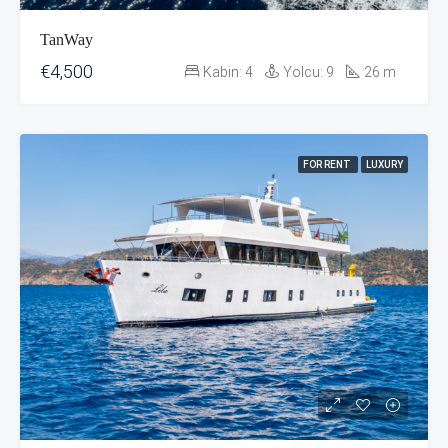
TanWay
€4,500
Kabin:
4
Yolcu:
9
26
m
FOR RENT
LUXURY