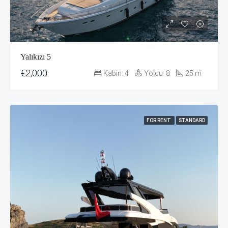
Yalıkızı 5
€2,000
Kabin:
4
Yolcu:
8
25
m
FOR RENT
STANDARD