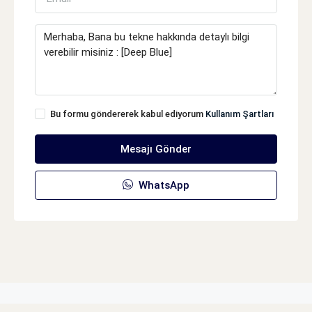
Bu formu göndererek kabul ediyorum
Kullanım Şartları
Mesajı Gönder
WhatsApp