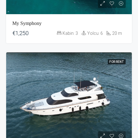
My Symphony
€1,250
Kabin:
3
Yolcu:
6
20
m
FOR RENT