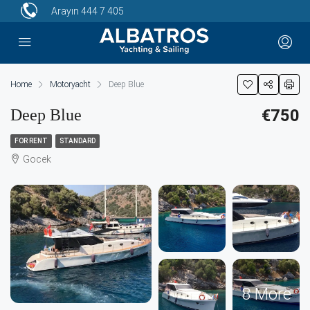
Arayın
444 7 405
Home
Motoryacht
Deep Blue
Deep Blue
€750
FOR RENT
STANDARD
Gocek
8 More