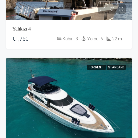
Yalıkızı 4
€1,750
Kabin:
3
Yolcu:
6
22
m
FOR RENT
STANDARD