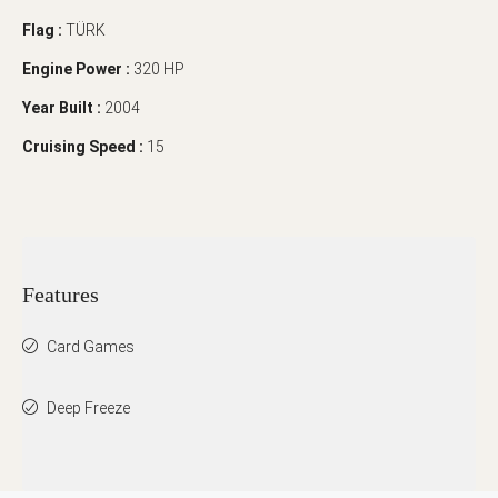
Flag :
TÜRK
Engine Power :
320 HP
Year Built :
2004
Cruising Speed :
15
Features
Card Games
Deep Freeze