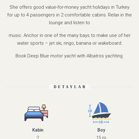
She offers good value-for-money yacht holidays in Turkey
for up to 4 passengers in 2 comfortable cabins. Relax in the
lounge and listen to
music. Anchor in one of the many bays to make use of her
water sports – jet ski, ringo, banana or wakeboard.
Book Deep Blue motor yacht with Albatros yachting.
DETAYLAR
Kabin
Boy
2
15 m