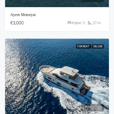
Ayem Motoryat
€3,000
Kabin:
5
27
m
FOR RENT
DELUXE