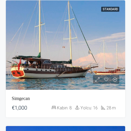
STANDARD
Simgecan
€1,000
Kabin:
8
Yolcu:
16
28
m