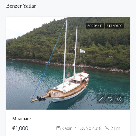
Benzer Yatlar
FOR RENT
STANDARD
Miramare
€1,000
Kabin:
4
Yolcu:
8
21
m