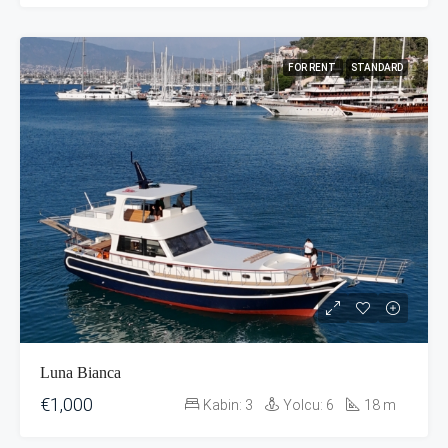
FOR RENT
STANDARD
Luna Bianca
€1,000
Kabin:
3
Yolcu:
6
18
m