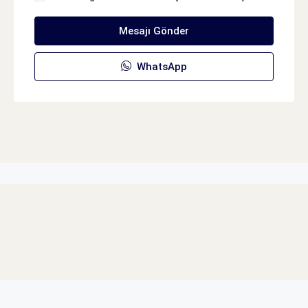
Mesajı Gönder
WhatsApp