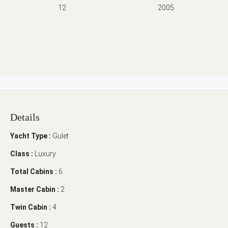
12
2005
Details
Yacht Type :
Gulet
Class :
Luxury
Total Cabins :
6
Master Cabin :
2
Twin Cabin :
4
Guests :
12