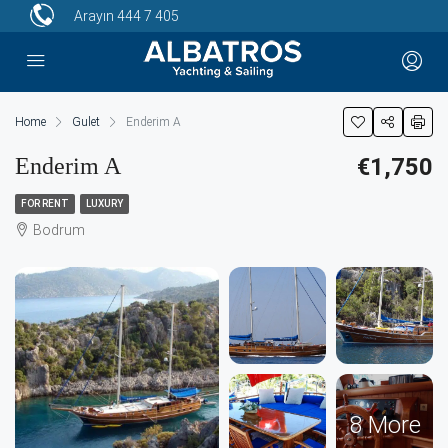
Arayın
444 7 405
Home
Gulet
Enderim A
Enderim A
€1,750
FOR RENT
LUXURY
Bodrum
8 More