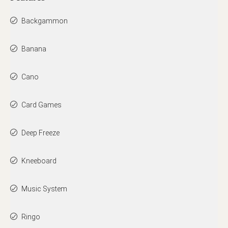
Backgammon
Banana
Cano
Card Games
Deep Freeze
Kneeboard
Music System
Ringo