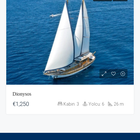
Dionysos
€1,250
Kabin:
3
Yolcu:
6
26
m