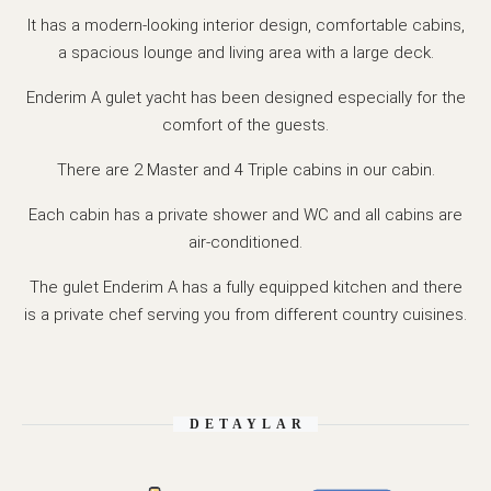
It has a modern-looking interior design, comfortable cabins,
a spacious lounge and living area with a large deck.
Enderim A gulet yacht has been designed especially for the
comfort of the guests.
There are 2 Master and 4 Triple cabins in our cabin.
Each cabin has a private shower and WC and all cabins are
air-conditioned.
The gulet Enderim A has a fully equipped kitchen and there
is a private chef serving you from different country cuisines.
DETAYLAR