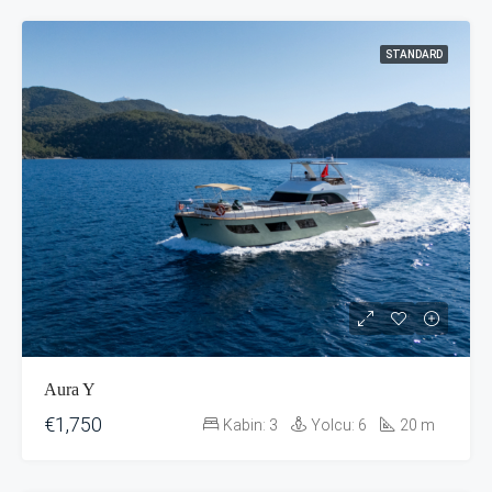
STANDARD
Aura Y
€1,750
Kabin:
3
Yolcu:
6
20
m