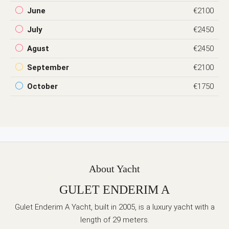
June
€2100
July
€2450
Agust
€2450
September
€2100
October
€1750
About Yacht
GULET ENDERIM A
Gulet Enderim A Yacht, built in 2005, is a luxury yacht with a
length of 29 meters.