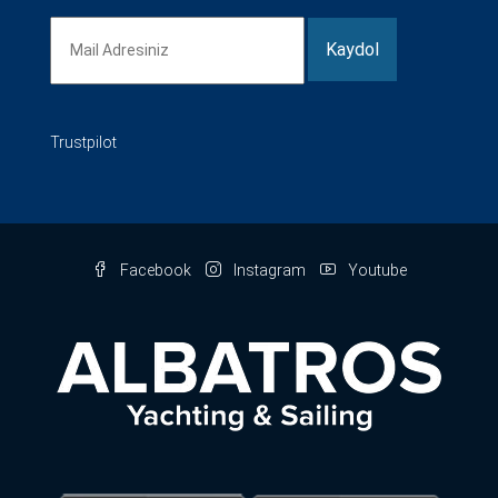
Trustpilot
Facebook
Instagram
Youtube