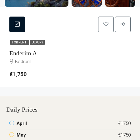
FOR RENT
LUXURY
Enderim A
Bodrum
€1,750
Daily Prices
April
€1750
May
€1750