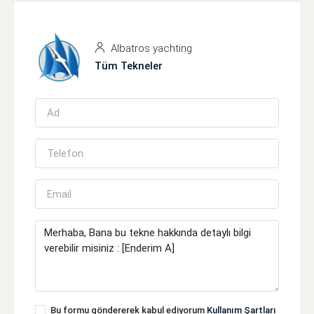
Albatros yachting
Tüm Tekneler
Bu formu göndererek kabul ediyorum
Kullanım Şartları