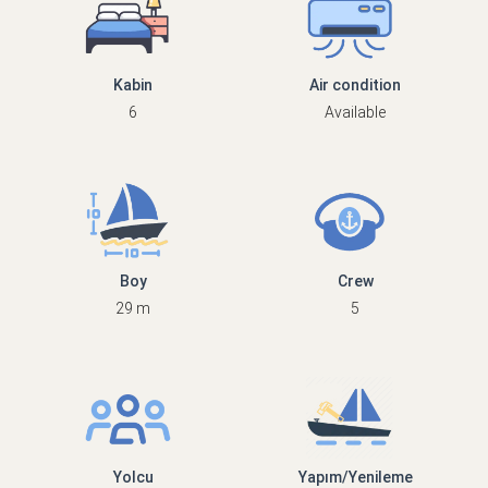
Kabin
Air condition
6
Available
Boy
Crew
29 m
5
Yolcu
Yapım/Yenileme