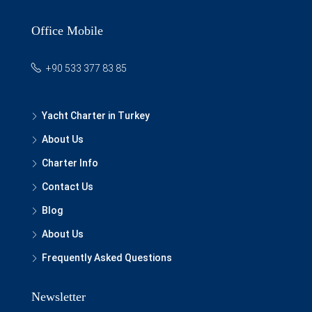
Office Mobile
+90 533 377 83 85
Yacht Charter in Turkey
About Us
Charter Info
Contact Us
Blog
About Us
Frequently Asked Questions
Newsletter