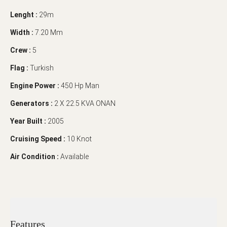
Lenght :
29m
Width :
7.20 Mm
Crew :
5
Flag :
Turkish
Engine Power :
450 Hp Man
Generators :
2 X 22.5 KVA ONAN
Year Built :
2005
Cruising Speed :
10 Knot
Air Condition :
Available
Features