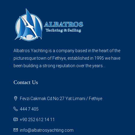
Albatros Yachting is a company based in the heart of the
picturesque town of Fethiye, established in 1995 we have
been building a strong reputation over the years...
Contact Us
Fevzi Cakmak Cd.No:27 Yat Limani / Fethiye
444 7 405
+90 252 612 14 11
info@albatrosyachting.com