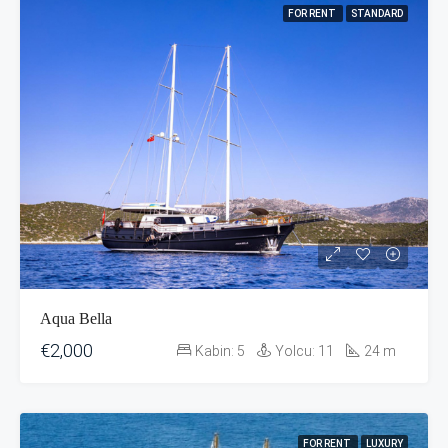
FOR RENT
STANDARD
Aqua Bella
€2,000
Kabin:
5
Yolcu:
11
24
m
FOR RENT
LUXURY