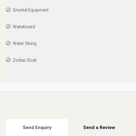
Snorkel Equipment
Wakeboard
Water Skiing
Zodiac Boat
Send Enquiry
Send a Review