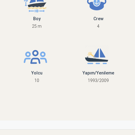
Boy
Crew
25 m
4
Yolcu
Yapım/Yenileme
10
1993/2009