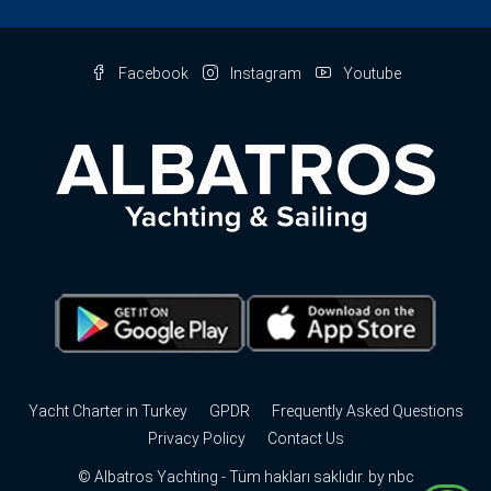
Facebook
Instagram
Youtube
Yacht Charter in Turkey
GPDR
Frequently Asked Questions
Privacy Policy
Contact Us
© Albatros Yachting - Tüm hakları saklıdır. by
nbc