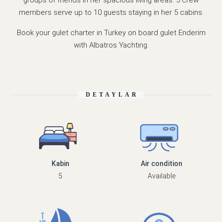
members serve up to 10 guests staying in her 5 cabins.
Book your gulet charter in Turkey on board gulet Enderim
with Albatros Yachting.
DETAYLAR
Kabin
Air condition
5
Available