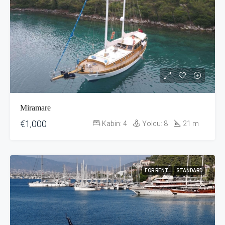
Miramare
€1,000
Kabin:
4
Yolcu:
8
21
m
FOR RENT
STANDARD