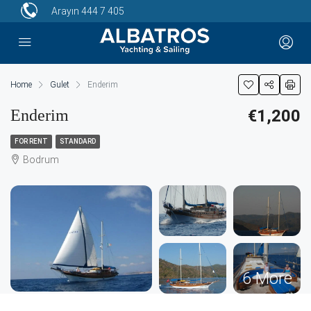
Arayın
444 7 405
Home
Gulet
Enderim
Enderim
€1,200
FOR RENT
STANDARD
Bodrum
6 More