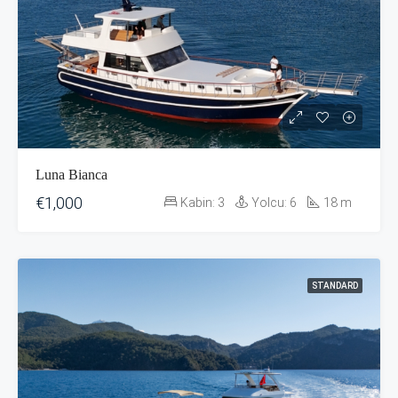
Luna Bianca
€1,000
Kabin:
3
Yolcu:
6
18
m
STANDARD