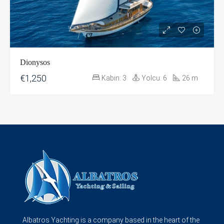
Dionysos
€1,250
Kabin:
3
Yolcu:
6
26
m
Albatros Yachting is a company based in the heart of the