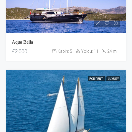
Aqua Bella
€2,000
Kabin:
5
Yolcu:
11
24
m
FOR RENT
LUXURY