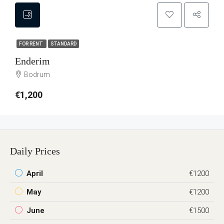
FOR RENT
STANDARD
Enderim
Bodrum
€1,200
Daily Prices
April
€1200
May
€1200
June
€1500