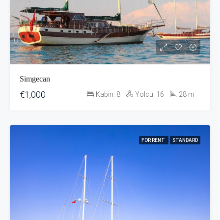
Simgecan
€1,000
Kabin:
8
Yolcu:
16
28
m
FOR RENT
STANDARD