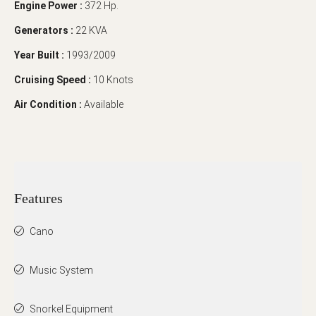
Engine Power :
372 Hp.
Generators :
22 KVA
Year Built :
1993/2009
Cruising Speed :
10 Knots
Air Condition :
Available
Features
Cano
Music System
Snorkel Equipment