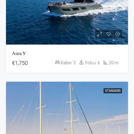
Aura Y
€1,750
Kabin:
3
Yolcu:
6
20
m
STANDARD