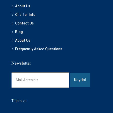
About Us
Charter Info
Contact Us
Blog
About Us
Frequently Asked Questions
Newsletter
Trustpilot