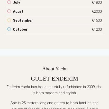
July
€1800
Agust
€2000
September
€1500
October
€1200
About Yacht
GULET ENDERIM
Enderim Yacht has been tastefully refurbished in 2009, she
is both modern and stylish.
She is 25 meters long and caters to both families and
groups of friends in her spacious living areas. 5 crew