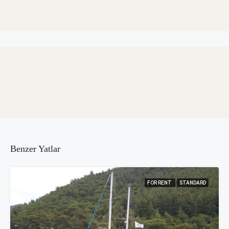
Benzer Yatlar
FOR RENT
STANDARD