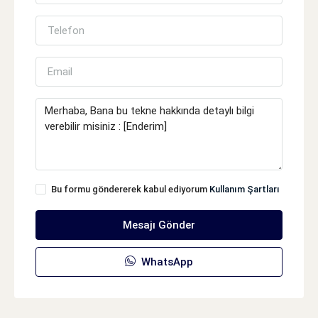
Bu formu göndererek kabul ediyorum
Kullanım Şartları
Mesajı Gönder
WhatsApp