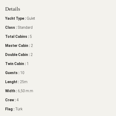
Details
Yacht Type :
Gulet
Class :
Standard
Total Cabins :
5
Master Cabin :
2
Double Cabin :
2
Twin Cabin :
1
Guests :
10
Lenght :
25m
Width :
6,50 m.m
Crew :
4
Flag :
Türk