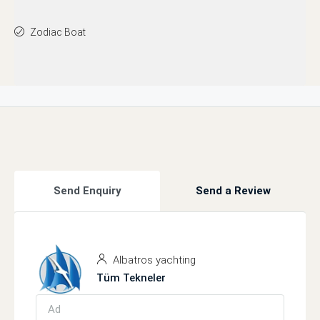
Zodiac Boat
Send Enquiry
Send a Review
Albatros yachting
Tüm Tekneler