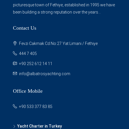
picturesque town of Fethiye, established in 1995 we have
been building a strong reputation over the years...
Contact Us
Fevzi Cakmak Cd.No:27 Yat Limani / Fethiye
444 7 405
+90 252 612 14 11
info@albatrosyachting.com
Office Mobile
+90 533 377 83 85
Yacht Charter in Turkey