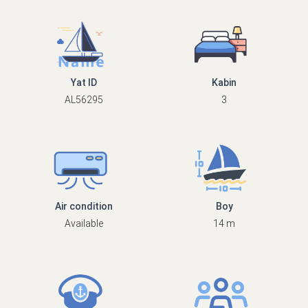
Yat ID
Kabin
AL56295
3
Air condition
Boy
Available
14 m