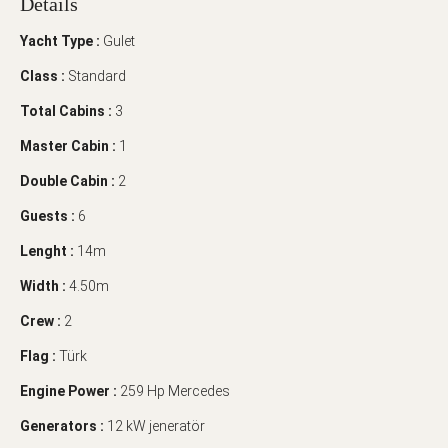
Details
Yacht Type :
Gulet
Class :
Standard
Total Cabins :
3
Master Cabin :
1
Double Cabin :
2
Guests :
6
Lenght :
14m
Width :
4.50m
Crew :
2
Flag :
Türk
Engine Power :
259 Hp Mercedes
Generators :
12 kW jeneratör