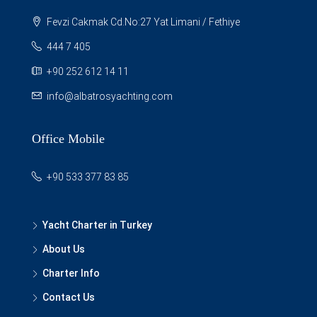
Fevzi Cakmak Cd.No:27 Yat Limani / Fethiye
444 7 405
+90 252 612 14 11
info@albatrosyachting.com
Office Mobile
+90 533 377 83 85
Yacht Charter in Turkey
About Us
Charter Info
Contact Us