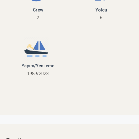
Crew
Yolcu
2
6
Yapım/Yenileme
1989/2023