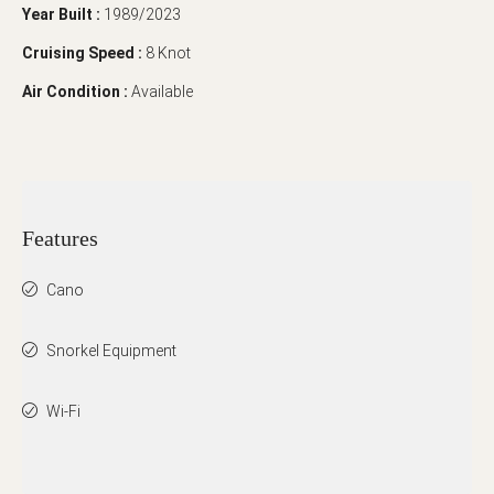
Year Built :
1989/2023
Cruising Speed :
8 Knot
Air Condition :
Available
Features
Cano
Snorkel Equipment
Wi-Fi