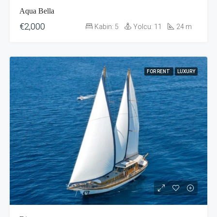
Aqua Bella
€2,000
Kabin:
5
Yolcu:
11
24
m
FOR RENT
LUXURY