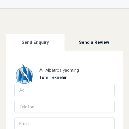
Send Enquiry
Send a Review
Albatros yachting
Tüm Tekneler