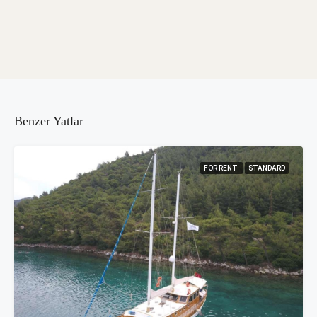
Benzer Yatlar
FOR RENT
STANDARD