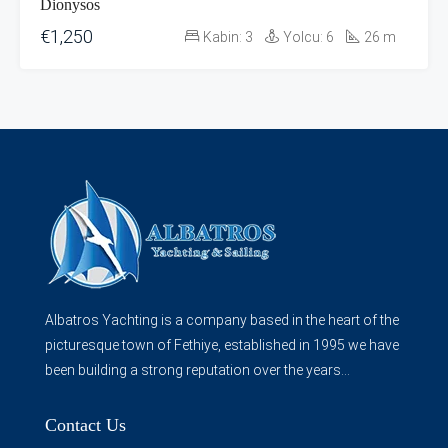
Dionysos
€1,250
Kabin:
3
Yolcu:
6
26
m
Albatros Yachting is a company based in the heart of the
picturesque town of Fethiye, established in 1995 we have
been building a strong reputation over the years...
Contact Us