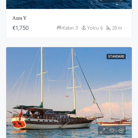
Aura Y
€1,750
Kabin:
3
Yolcu:
6
20
m
STANDARD