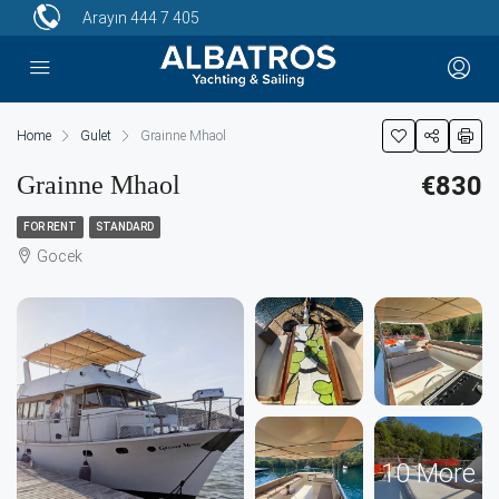
Arayın
444 7 405
Home
Gulet
Grainne Mhaol
Grainne Mhaol
€830
FOR RENT
STANDARD
Gocek
10 More