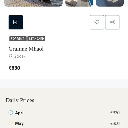
FOR RENT
STANDARD
Grainne Mhaol
Gocek
€830
Daily Prices
April
€830
May
€900