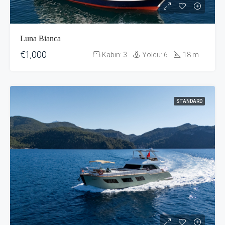
Luna Bianca
€1,000
Kabin:
3
Yolcu:
6
18
m
STANDARD