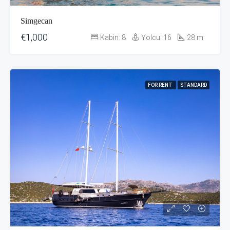
Simgecan
€1,000
Kabin:
8
Yolcu:
16
28
m
FOR RENT
STANDARD