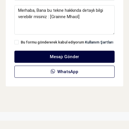
Bu formu göndererek kabul ediyorum
Kullanım Şartları
Mesajı Gönder
WhatsApp