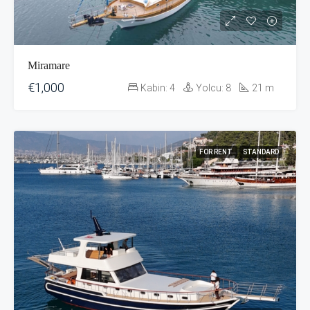
Miramare
€1,000
Kabin:
4
Yolcu:
8
21
m
FOR RENT
STANDARD