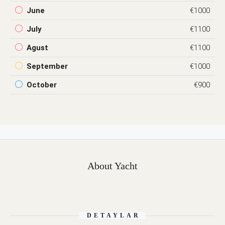
June
€1000
July
€1100
Agust
€1100
September
€1000
October
€900
About Yacht
DETAYLAR