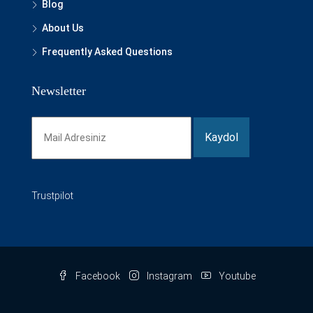
Blog
About Us
Frequently Asked Questions
Newsletter
Trustpilot
Facebook
Instagram
Youtube