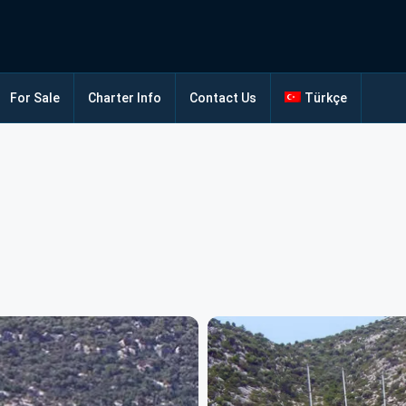
For Sale
Charter Info
Contact Us
Türkçe