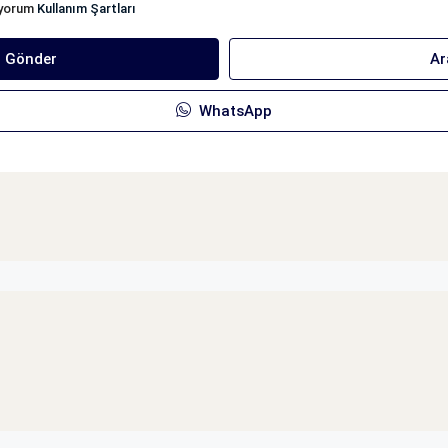
iyorum
Kullanım Şartları
ı Gönder
Ar
WhatsApp