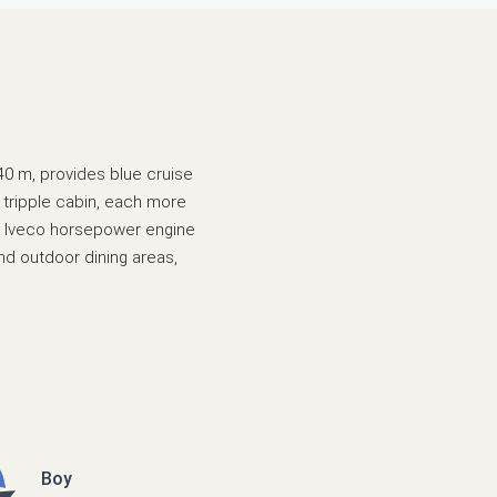
,40 m, provides blue cruise
 tripple cabin, each more
 an Iveco horsepower engine
and outdoor dining areas,
Boy