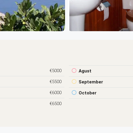
€5000
Agust
€5500
September
€6000
October
€6500