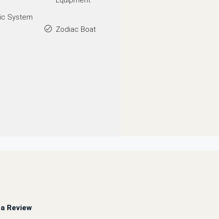
Equipment
ic System
Zodiac Boat
a Review