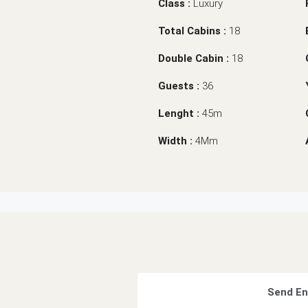
Class :
Luxury
Total Cabins :
18
Double Cabin :
18
Guests :
36
Lenght :
45m
Width :
4Mm
Send En