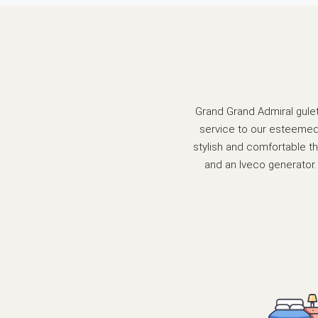
Grand Grand Admiral gulet 
service to our esteemed 
stylish and comfortable th
and an Iveco generator. 