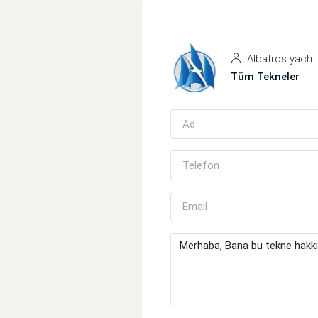
Albatros yacht
Tüm Tekneler