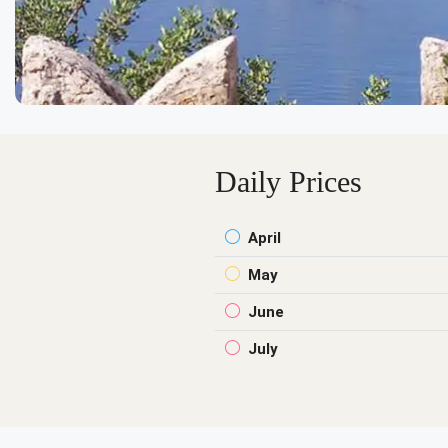
Daily Prices
April
May
June
July