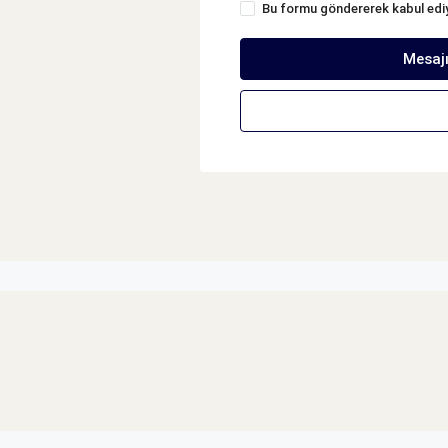
Bu formu göndererek kabul ed
Mesaj