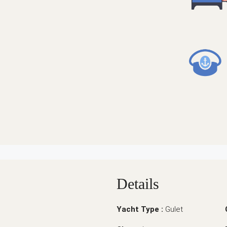
Details
Yacht Type :
Gulet