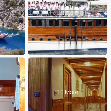
10 More