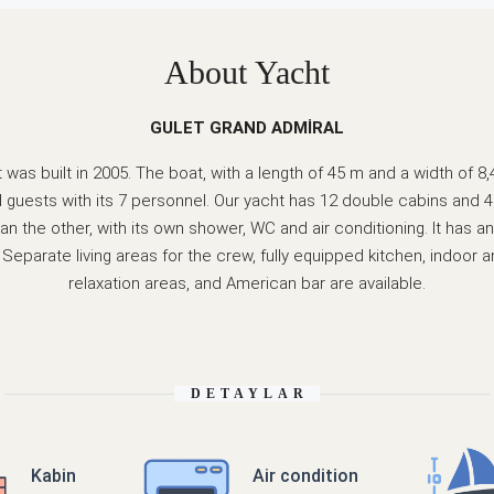
About Yacht
GULET GRAND ADMİRAL
was built in 2005. The boat, with a length of 45 m and a width of 8
guests with its 7 personnel. Our yacht has 12 double cabins and 4
an the other, with its own shower, WC and air conditioning. It has
Separate living areas for the crew, fully equipped kitchen, indoor 
relaxation areas, and American bar are available.
DETAYLAR
Kabin
Air condition