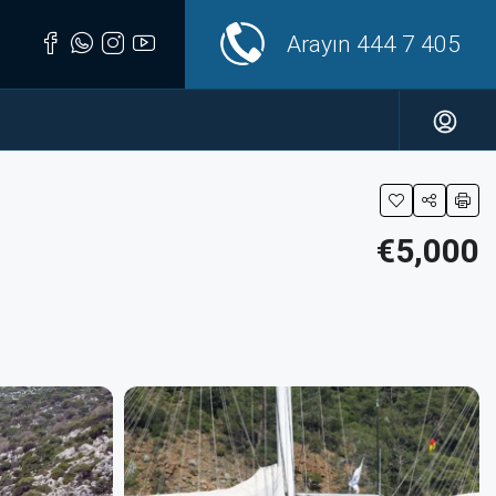
Arayın
444 7 405
€5,000