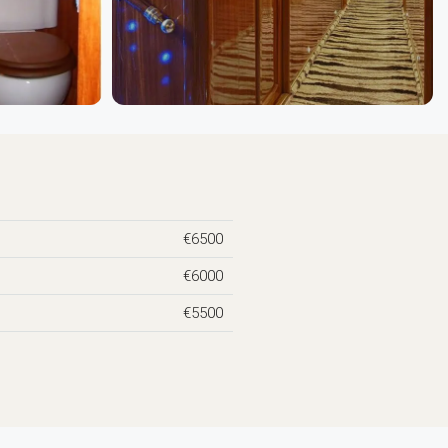
€6500
€6000
€5500