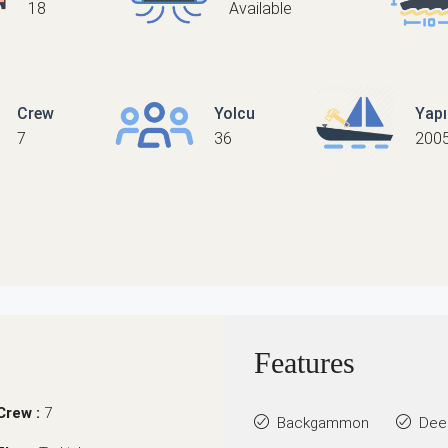
18
Available
Crew
Yolcu
Yap
7
36
200
Features
Crew :
7
Backgammon
Dee