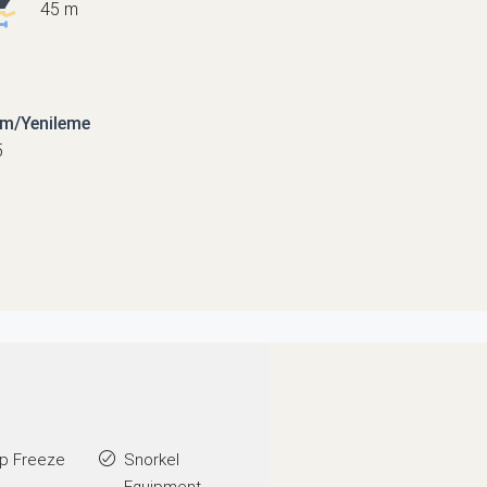
45 m
ım/Yenileme
5
p Freeze
Snorkel