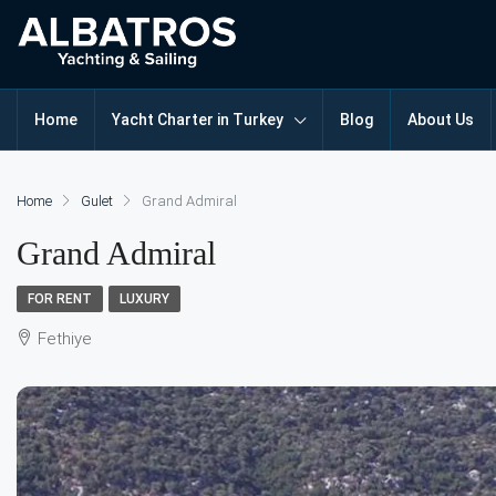
Home
Yacht Charter in Turkey
Blog
About Us
Home
Gulet
Grand Admiral
Grand Admiral
FOR RENT
LUXURY
Fethiye