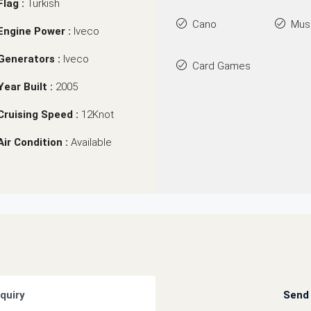
Flag :
Turkish
Cano
Mus
Engine Power :
Iveco
Generators :
Iveco
Card Games
Year Built :
2005
Cruising Speed :
12Knot
Air Condition :
Available
quiry
Send 