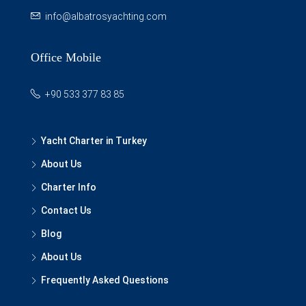
info@albatrosyachting.com
Office Mobile
+90 533 377 83 85
Yacht Charter in Turkey
About Us
Charter Info
Contact Us
Blog
About Us
Frequently Asked Questions