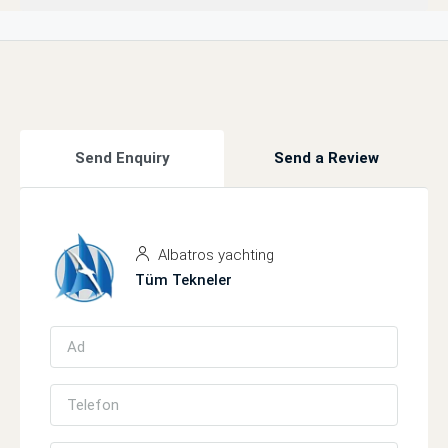
Send Enquiry
Send a Review
Albatros yachting
Tüm Tekneler