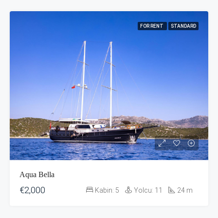
FOR RENT
STANDARD
Aqua Bella
€2,000
Kabin:
5
Yolcu:
11
24
m