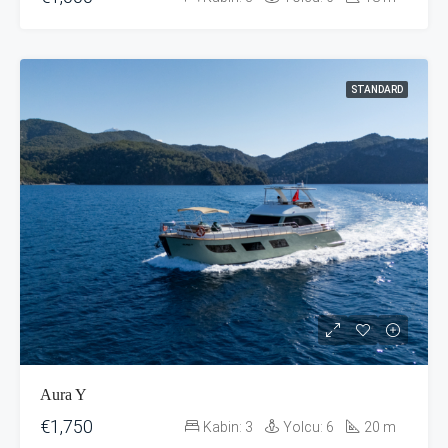
STANDARD
Aura Y
€1,750
Kabin:
3
Yolcu:
6
20
m