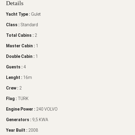
Details
Yacht Type :
Gulet
Class :
Standard
Total Cabins :
2
Master Cabin :
1
Double Cabin :
1
Guests :
4
Lenght :
16m
Crew :
2
Flag :
TÜRK
Engine Power :
240 VOLVO
Generators :
9,5 KWA
Year Built :
2008