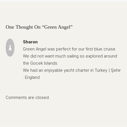
One Thought On “Green Angel”
Sharon
Green Angel was perfect for our first blue cruise.
We did not want much sailing so explored around
the Gocek Islands.
We had an enjoyable yacht charter in Turkey. | Şehir
: England
Comments are closed.