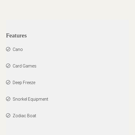
Features
Cano
Card Games
Deep Freeze
Snorkel Equipment
Zodiac Boat