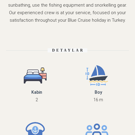
sunbathing, use the fishing equipment and snorkelling gear.
Our experienced crew is at your service, focused on your
satisfaction throughout your Blue Cruise holiday in Turkey.
DETAYLAR
Kabin
Boy
2
16 m