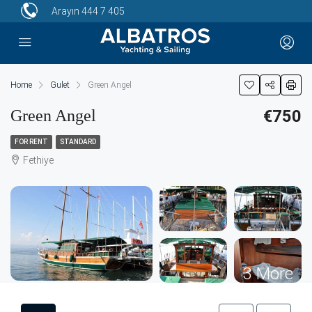
Arayın
444 7 405
Home
Gulet
Green Angel
Green Angel
€750
FOR RENT
STANDARD
Fethiye
3 More