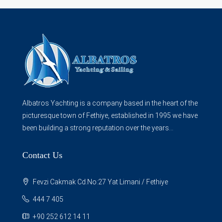
Albatros Yachting is a company based in the heart of the
picturesque town of Fethiye, established in 1995 we have
been building a strong reputation over the years...
Contact Us
Fevzi Cakmak Cd.No:27 Yat Limani / Fethiye
444 7 405
+90 252 612 14 11