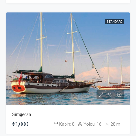
STANDARD
Simgecan
€1,000
Kabin:
8
Yolcu:
16
28
m