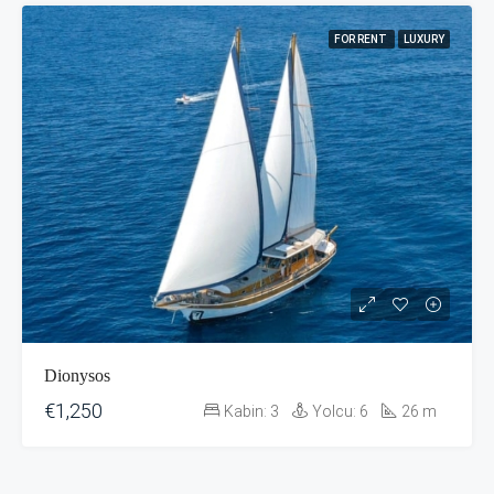
FOR RENT
LUXURY
Dionysos
€1,250
Kabin:
3
Yolcu:
6
26
m