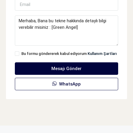
Bu formu göndererek kabul ediyorum
Kullanım Şartları
Mesajı Gönder
WhatsApp