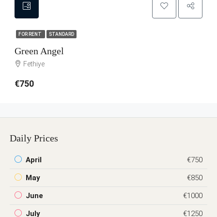
FOR RENT
STANDARD
Green Angel
Fethiye
€750
Daily Prices
April
€750
May
€850
June
€1000
July
€1250