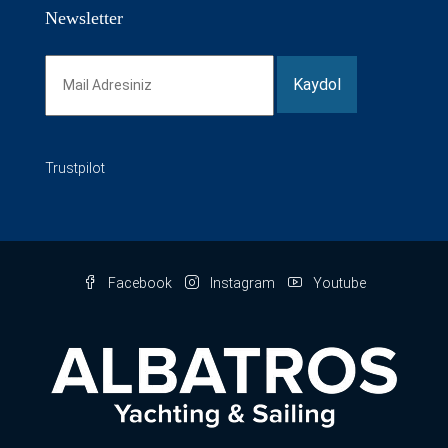
Newsletter
Trustpilot
Facebook
Instagram
Youtube