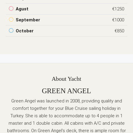
Agust
€1250
September
€1000
October
€850
About Yacht
GREEN ANGEL
Green Angel was launched in 2008, providing quality and
comfort together for your Blue Cruise sailing holiday in
Turkey. She is able to accommodate up to 4 people in 1
master and 1 double cabin. All cabins with A/C and private
bathrooms. On Green Angel’s deck, there is ample room for