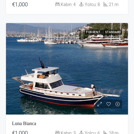
€1,000
Kabin:
4
Yolcu:
8
21
m
FOR RENT
STANDARD
Luna Bianca
€1,000
Kabin:
3
Yolcu:
6
18
m