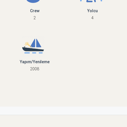
Crew
Yolcu
2
4
Yapım/Yenileme
2008