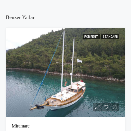
Benzer Yatlar
FOR RENT
STANDARD
Miramare