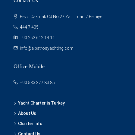
Contact Us
Fevzi Cakmak Cd.No:27 Yat Limani / Fethiye
444 7 405
+90 252 612 14 11
info@albatrosyachting.com
Office Mobile
+90 533 377 83 85
Yacht Charter in Turkey
About Us
Charter Info
Contact Us