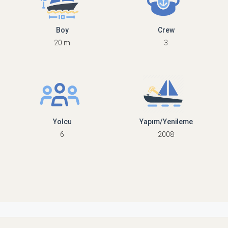
Boy
Crew
20 m
3
Yolcu
Yapım/Yenileme
6
2008