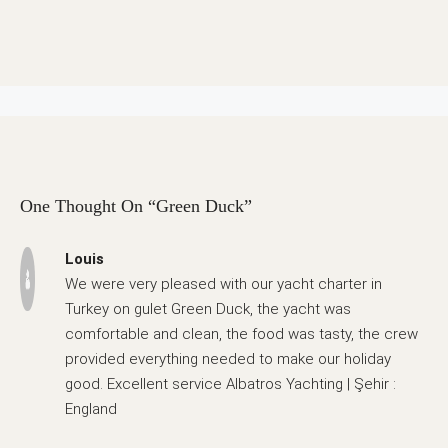
One Thought On “Green Duck”
Louis
We were very pleased with our yacht charter in
Turkey on gulet Green Duck, the yacht was
comfortable and clean, the food was tasty, the crew
provided everything needed to make our holiday
good. Excellent service Albatros Yachting | Şehir :
England