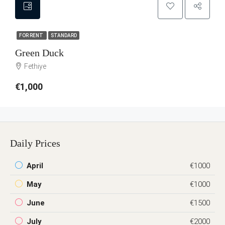
FOR RENT
STANDARD
Green Duck
Fethiye
€1,000
Daily Prices
April
€1000
May
€1000
June
€1500
July
€2000