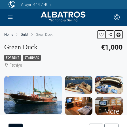
Arayın
444 7 405
Home
Gulet
Green Duck
Green Duck
€1,000
FOR RENT
STANDARD
Fethiye
1 More