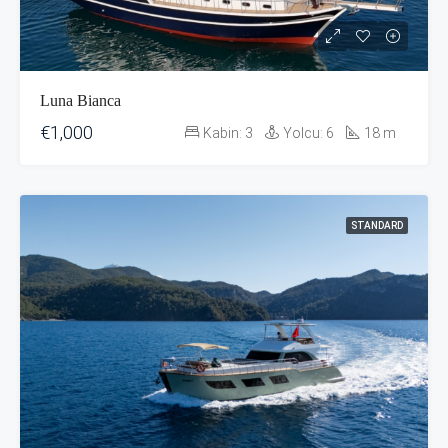
Luna Bianca
€1,000
Kabin:
3
Yolcu:
6
18
m
STANDARD