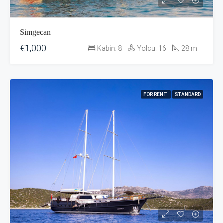
Simgecan
€1,000
Kabin:
8
Yolcu:
16
28
m
FOR RENT
STANDARD