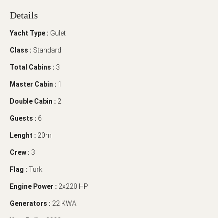
Details
Yacht Type :
Gulet
Class :
Standard
Total Cabins :
3
Master Cabin :
1
Double Cabin :
2
Guests :
6
Lenght :
20m
Crew :
3
Flag :
Turk
Engine Power :
2x220 HP
Generators :
22 KWA