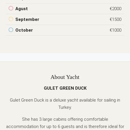
Agust
€2000
September
€1500
October
€1000
About Yacht
GULET GREEN DUCK
Gulet Green Duck is a deluxe yacht available for sailing in
Turkey.
She has 3 large cabins offering comfortable
accommodation for up to 6 guests and is therefore ideal for