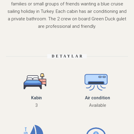
families or small groups of friends wanting a blue cruise
sailing holiday in Turkey. Each cabin has air conditioning and
a private bathroom. The 2 crew on board Green Duck gulet
are professional and friendly.
DETAYLAR
Kabin
Air condition
3
Available