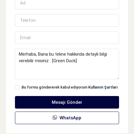
Bu formu göndererek kabul ediyorum
Kullanım Şartları
Mesajı Gönder
WhatsApp