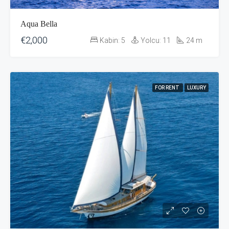
Aqua Bella
€2,000
Kabin:
5
Yolcu:
11
24
m
FOR RENT
LUXURY