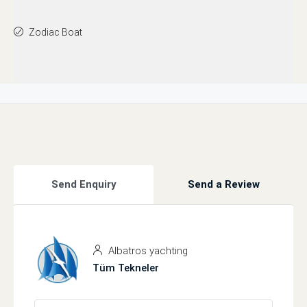
Zodiac Boat
Send Enquiry
Send a Review
Albatros yachting
Tüm Tekneler