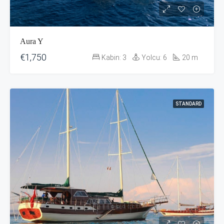
Aura Y
€1,750
Kabin:
3
Yolcu:
6
20
m
STANDARD