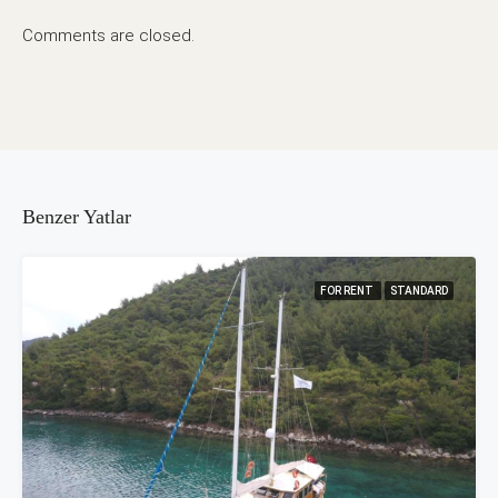
Comments are closed.
Benzer Yatlar
FOR RENT
STANDARD