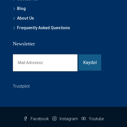
Blog
About Us
Frequently Asked Questions
Newsletter
Trustpilot
Facebook
Instagram
Youtube