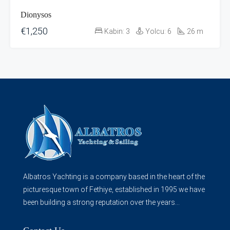
Dionysos
€1,250
Kabin:
3
Yolcu:
6
26
m
Albatros Yachting is a company based in the heart of the
picturesque town of Fethiye, established in 1995 we have
been building a strong reputation over the years...