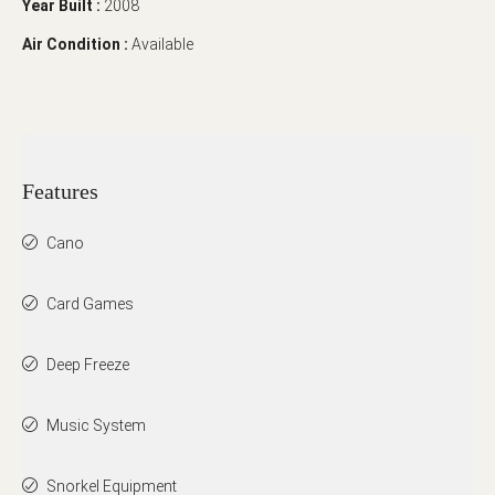
Year Built :
2008
Air Condition :
Available
Features
Cano
Card Games
Deep Freeze
Music System
Snorkel Equipment