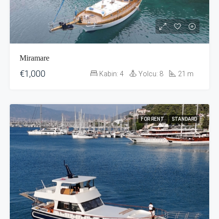
Miramare
€1,000
Kabin:
4
Yolcu:
8
21
m
FOR RENT
STANDARD