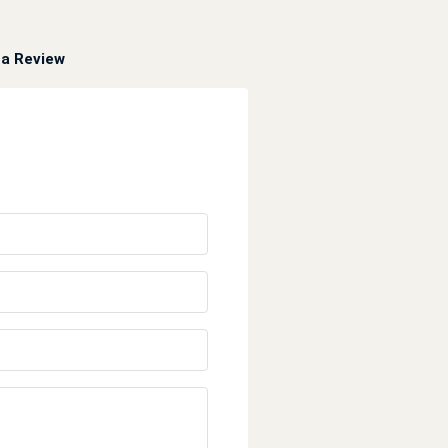
a Review