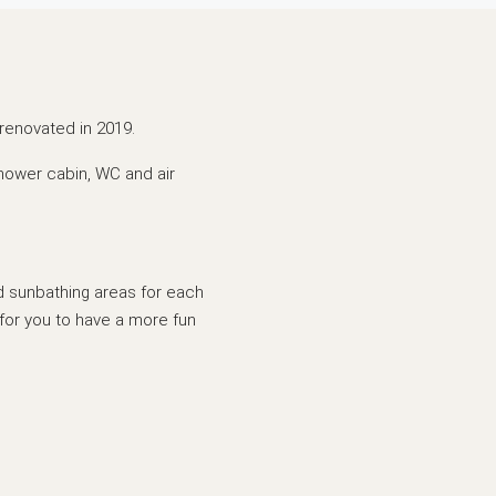
renovated in 2019.
shower cabin, WC and air
nd sunbathing areas for each
for you to have a more fun