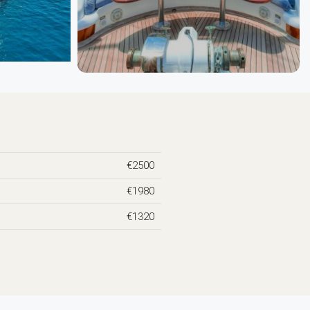
€2500
€1980
€1320