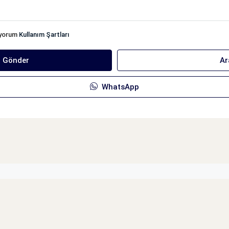
iyorum
Kullanım Şartları
ı Gönder
Ar
WhatsApp