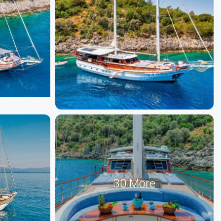
30 More