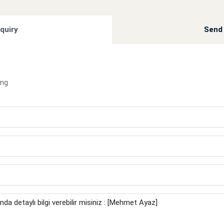
quiry
Send 
ing