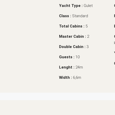
Yacht Type :
Gulet
Class :
Standard
Total Cabins :
5
Master Cabin :
2
Double Cabin :
3
Guests :
10
Lenght :
24m
Width :
6,6m