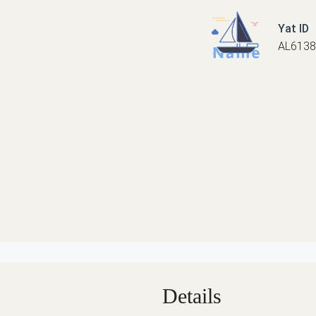
Yat ID
AL6138
Details