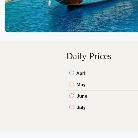
Daily Prices
April
May
June
July