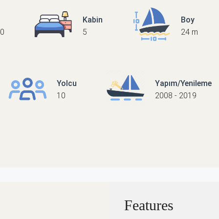
Kabin
Boy
0
5
24 m
Yolcu
Yapım/Yenileme
10
2008 - 2019
Features