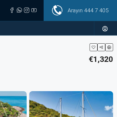
Arayın
444 7 405
€1,320