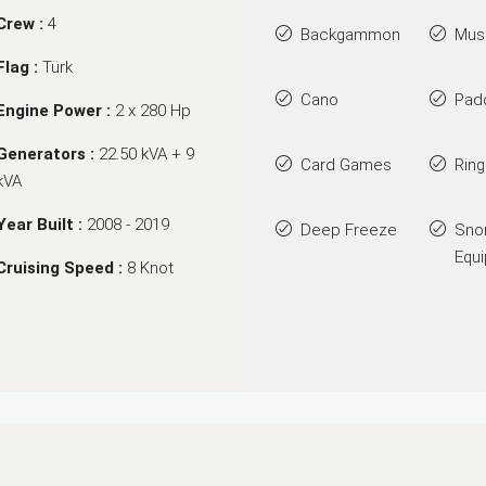
Crew :
4
Backgammon
Mus
Flag :
Türk
Cano
Pad
Engine Power :
2 x 280 Hp
Generators :
22.50 kVA + 9
Card Games
Rin
kVA
Year Built :
2008 - 2019
Deep Freeze
Sno
Equ
Cruising Speed :
8 Knot