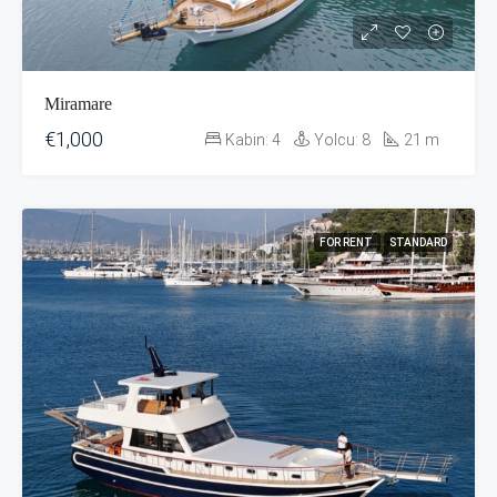
Miramare
€1,000
Kabin:
4
Yolcu:
8
21
m
FOR RENT
STANDARD