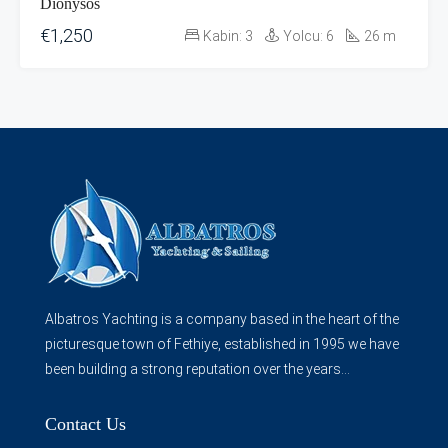
Dionysos
€1,250
Kabin:
3
Yolcu:
6
26
m
Albatros Yachting is a company based in the heart of the
picturesque town of Fethiye, established in 1995 we have
been building a strong reputation over the years...
Contact Us