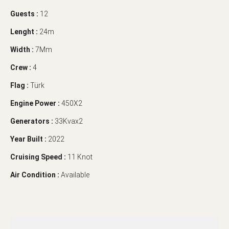
Guests :
12
Lenght :
24m
Width :
7Mm
Crew :
4
Flag :
Türk
Engine Power :
450X2
Generators :
33Kvax2
Year Built :
2022
Cruising Speed :
11 Knot
Air Condition :
Available