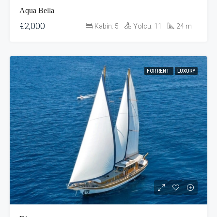
Aqua Bella
€2,000
Kabin:
5
Yolcu:
11
24
m
FOR RENT
LUXURY