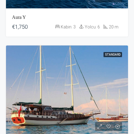
Aura Y
€1,750
Kabin:
3
Yolcu:
6
20
m
STANDARD