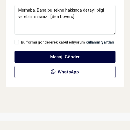
Bu formu göndererek kabul ediyorum
Kullanım Şartları
Mesajı Gönder
WhatsApp