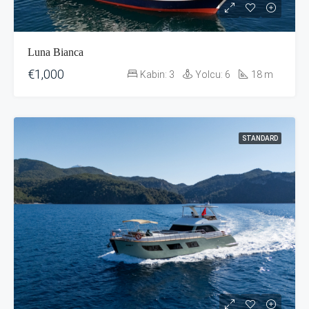
Luna Bianca
€1,000
Kabin:
3
Yolcu:
6
18
m
STANDARD