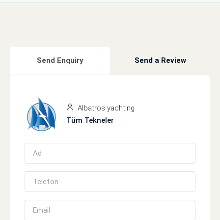
Send Enquiry
Send a Review
Albatros yachting
Tüm Tekneler