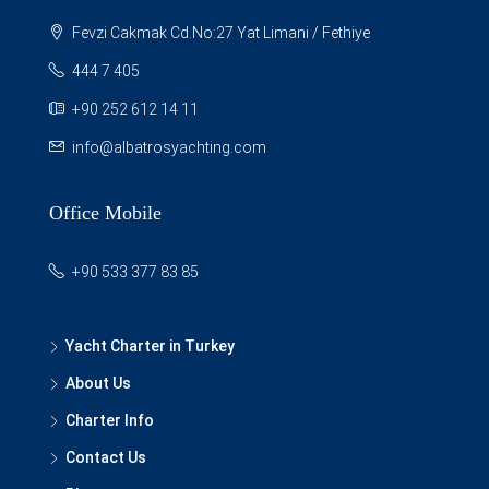
Fevzi Cakmak Cd.No:27 Yat Limani / Fethiye
444 7 405
+90 252 612 14 11
info@albatrosyachting.com
Office Mobile
+90 533 377 83 85
Yacht Charter in Turkey
About Us
Charter Info
Contact Us