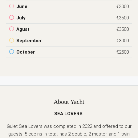
June
€3000
July
€3500
Agust
€3500
September
€3000
October
€2500
About Yacht
SEA LOVERS
Gulet Sea Lovers was completed in 2022 and offered to our
guests. 5 cabins in total; has 2 double, 2 master, and 1 twin