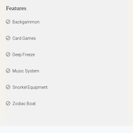
Features
Backgammon
Card Games
Deep Freeze
Music System
Snorkel Equipment
Zodiac Boat