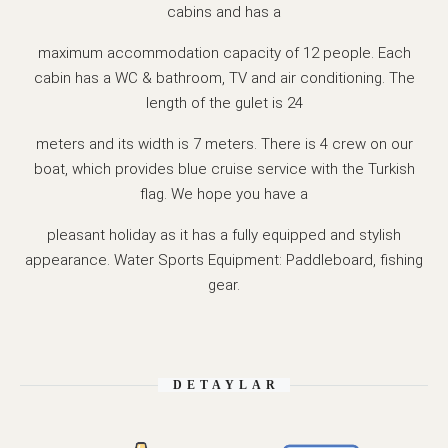
cabins and has a
maximum accommodation capacity of 12 people. Each
cabin has a WC & bathroom, TV and air conditioning. The
length of the gulet is 24
meters and its width is 7 meters. There is 4 crew on our
boat, which provides blue cruise service with the Turkish
flag. We hope you have a
pleasant holiday as it has a fully equipped and stylish
appearance. Water Sports Equipment: Paddleboard, fishing
gear.
DETAYLAR