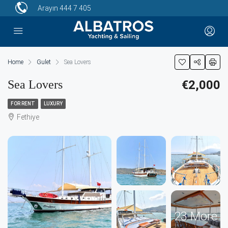
Arayın
444 7 405
Home
Gulet
Sea Lovers
Sea Lovers
€2,000
FOR RENT
LUXURY
Fethiye
23 More