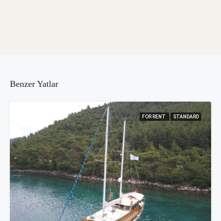
Benzer Yatlar
FOR RENT
STANDARD