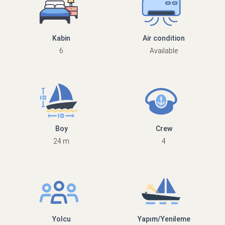
Kabin
Air condition
6
Available
Boy
Crew
24 m
4
Yolcu
Yapım/Yenileme