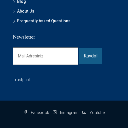
Blog
About Us
Frequently Asked Questions
Newsletter
Trustpilot
Facebook
Instagram
Youtube