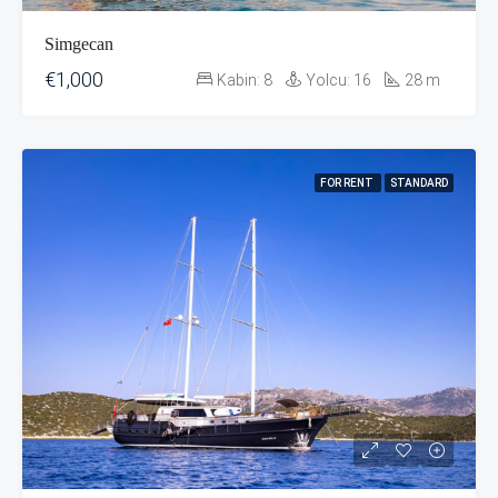
Simgecan
€1,000
Kabin:
8
Yolcu:
16
28
m
FOR RENT
STANDARD