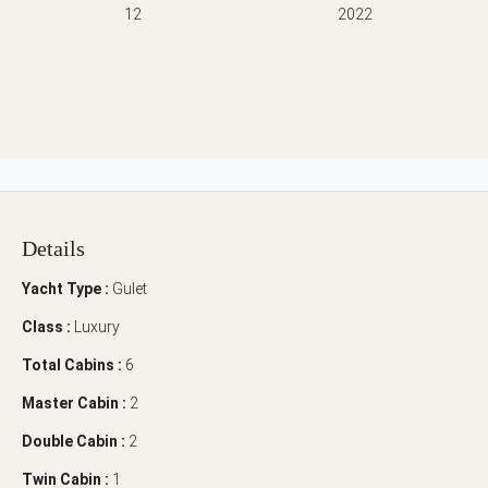
12
2022
Details
Yacht Type :
Gulet
Class :
Luxury
Total Cabins :
6
Master Cabin :
2
Double Cabin :
2
Twin Cabin :
1