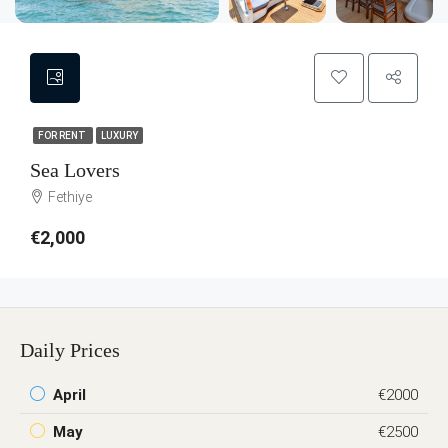
FOR RENT
LUXURY
Sea Lovers
Fethiye
€2,000
Daily Prices
April
€2000
May
€2500