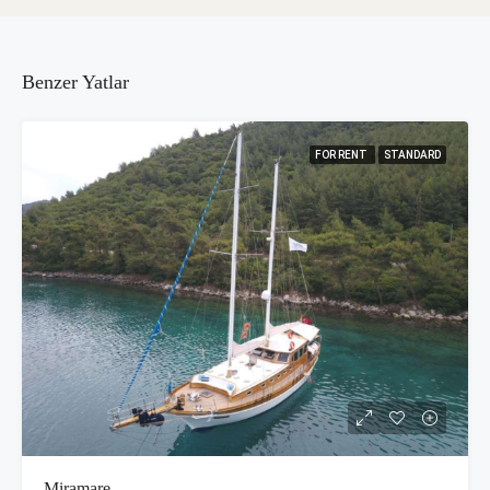
Benzer Yatlar
FOR RENT
STANDARD
Miramare