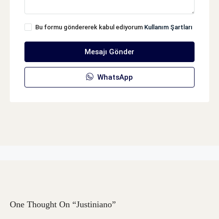
Bu formu göndererek kabul ediyorum
Kullanım Şartları
Mesajı Gönder
WhatsApp
One Thought On “Justiniano”