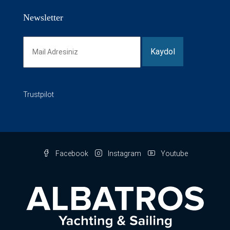
Newsletter
Trustpilot
Facebook
Instagram
Youtube