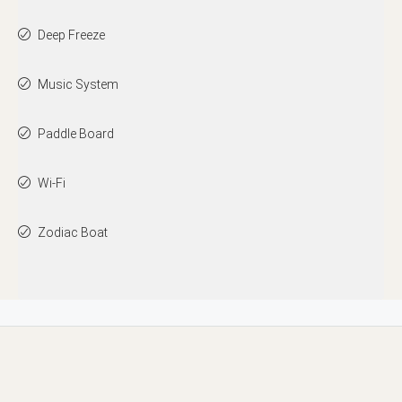
Deep Freeze
Music System
Paddle Board
Wi-Fi
Zodiac Boat