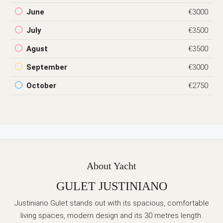
June
€3000
July
€3500
Agust
€3500
September
€3000
October
€2750
About Yacht
GULET JUSTINIANO
Justiniano Gulet stands out with its spacious, comfortable
living spaces, modern design and its 30 metres length.