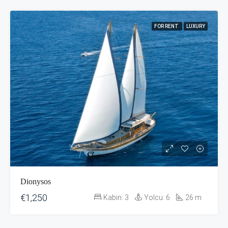
FOR RENT
LUXURY
Dionysos
€1,250
Kabin:
3
Yolcu:
6
26
m