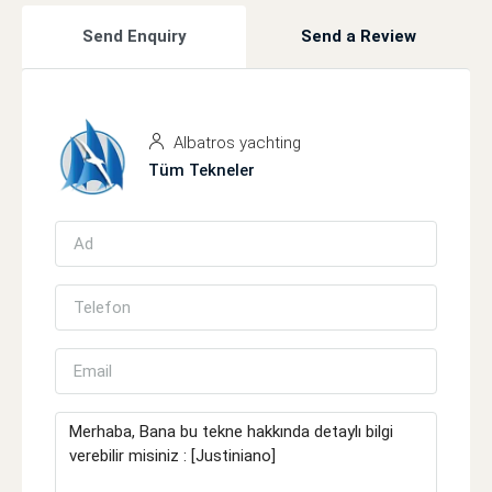
Send Enquiry
Send a Review
Albatros yachting
Tüm Tekneler