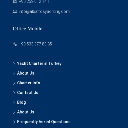
+90 252 612 14 11
info@albatrosyachting.com
Office Mobile
+90 533 377 83 85
Yacht Charter in Turkey
About Us
Charter Info
Contact Us
Blog
About Us
Frequently Asked Questions