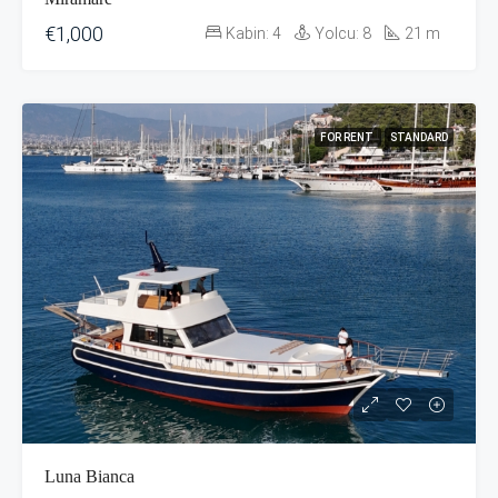
€1,000
Kabin:
4
Yolcu:
8
21
m
FOR RENT
STANDARD
Luna Bianca