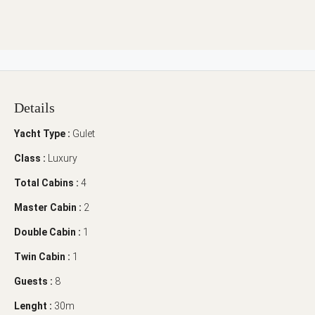
Details
Yacht Type :
Gulet
Class :
Luxury
Total Cabins :
4
Master Cabin :
2
Double Cabin :
1
Twin Cabin :
1
Guests :
8
Lenght :
30m