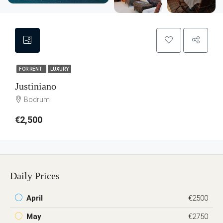
FOR RENT
LUXURY
Justiniano
Bodrum
€2,500
Daily Prices
April
€2500
May
€2750