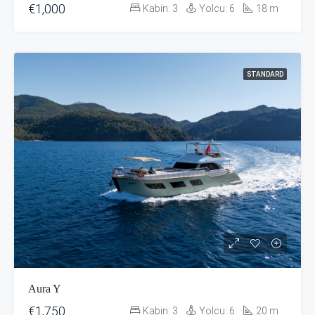
€1,000
Kabin:
3
Yolcu:
6
18
m
STANDARD
Aura Y
€1,750
Kabin:
3
Yolcu:
6
20
m