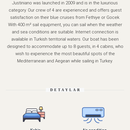
Justiniano was launched in 2009 and is in the luxurious
category. Our crew of 4 are experienced and offers guest
satisfaction on their blue cruises from Fethiye or Gocek.
With 400 m² sail equipment, you can sail when the weather
and sea conditions are suitable. Internet connection is
available in Turkish territorial waters. Our boat has been
designed to accommodate up to 8 guests, in 4 cabins, who
wish to experience the most beautiful spots of the
Mediterranean and Aegean while sailing in Turkey.
DETAYLAR