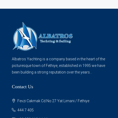
Albatros Yachting is a company based in the heart of the
picturesque town of Fethiye, established in 1995 we have
been building a strong reputation over the years...
Contact Us
Fevzi Cakmak Cd.No:27 Yat Limani / Fethiye
444 7 405