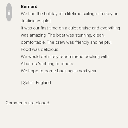
Bernard
We had the holiday of a lifetime sailing in Turkey on
Justiniano gulet.
It was our first time on a gulet cruise and everything
was amazing. The boat was stunning, clean,
comfortable. The crew was friendly and helpful.
Food was delicious.
We would definitely recommend booking with
Albatros Yachting to others.
We hope to come back again next year.
| Şehir : England
Comments are closed.