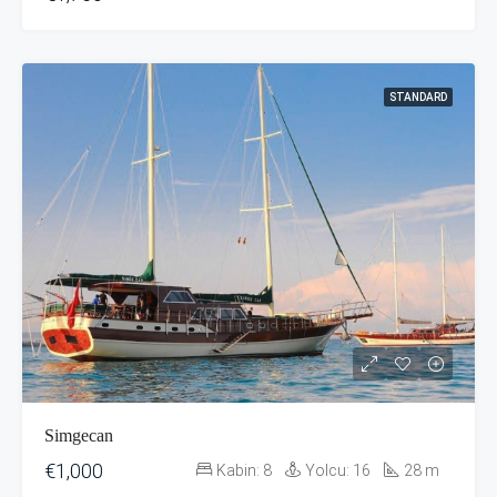
STANDARD
Simgecan
€1,000
Kabin:
8
Yolcu:
16
28
m