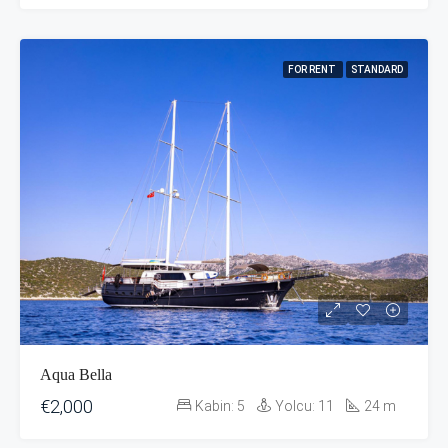
FOR RENT
STANDARD
Aqua Bella
€2,000
Kabin:
5
Yolcu:
11
24
m