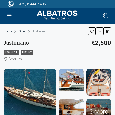
Arayın
444 7 405
Home
Gulet
Justiniano
Justiniano
€2,500
FOR RENT
LUXURY
Bodrum
3 More