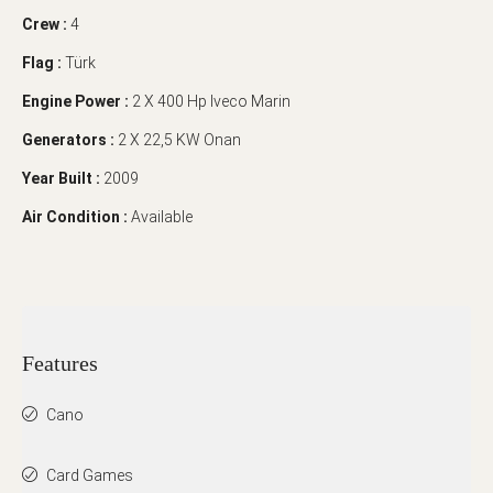
Crew :
4
Flag :
Türk
Engine Power :
2 X 400 Hp Iveco Marin
Generators :
2 X 22,5 KW Onan
Year Built :
2009
Air Condition :
Available
Features
Cano
Card Games