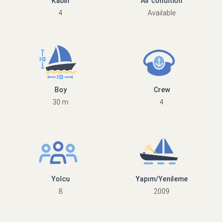
Kabin
Air condition
4
Available
Boy
Crew
30 m
4
Yolcu
Yapım/Yenileme
8
2009