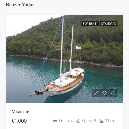
Benzer Yatlar
FOR RENT
STANDARD
Miramare
€1,000
Kabin:
4
Yolcu:
8
21
m