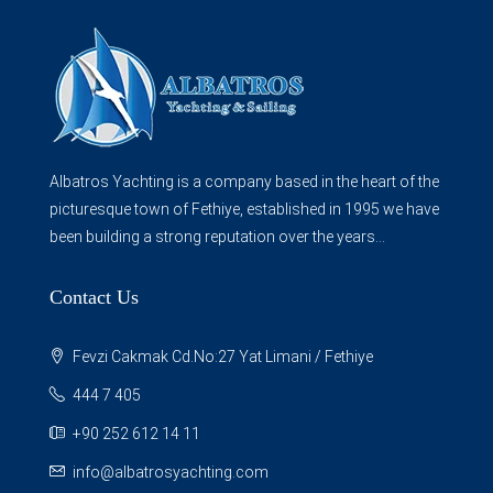
Albatros Yachting is a company based in the heart of the
picturesque town of Fethiye, established in 1995 we have
been building a strong reputation over the years...
Contact Us
Fevzi Cakmak Cd.No:27 Yat Limani / Fethiye
444 7 405
+90 252 612 14 11
info@albatrosyachting.com