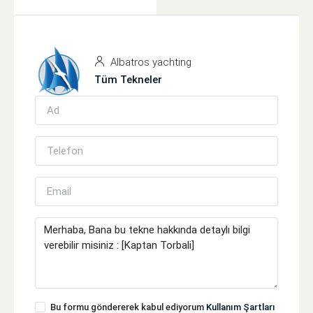
Albatros yachting
Tüm Tekneler
Bu formu göndererek kabul ediyorum
Kullanım Şartları