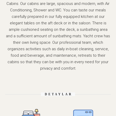
Cabins. Our cabins are large, spacious and modern, with Air
Conditioning, Shower and WC. You can taste our meals
carefully prepared in our fully equipped kitchen at our
elegant tables on the aft deck or in the saloon. There is
ample cushioned seating on the deck, a sunbathing area
and a sufficient amount of sunbathing mats. Yacht crew has
their own living space. Our professional team, which
organizes activities such as daily in-boat cleaning, service,
food and beverage, and maintenance, retreats to their
cabins so that they can be with you in every need for your
privacy and comfort.
DETAYLAR