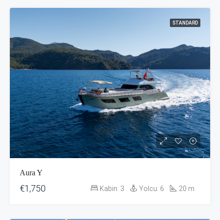
STANDARD
Aura Y
€1,750
Kabin:
3
Yolcu:
6
20
m