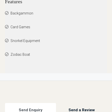
Features
Backgammon
Card Games
Snorkel Equipment
Zodiac Boat
Send Enquiry
Send a Review