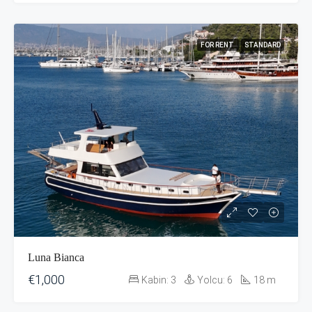
FOR RENT
STANDARD
Luna Bianca
€1,000
Kabin:
3
Yolcu:
6
18
m