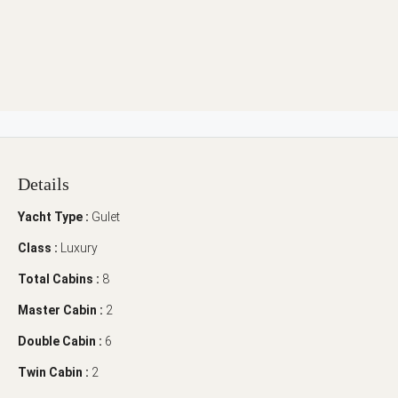
Details
Yacht Type :
Gulet
Class :
Luxury
Total Cabins :
8
Master Cabin :
2
Double Cabin :
6
Twin Cabin :
2