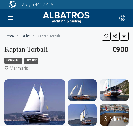
Arayın
444 7 405
Home
Gulet
Kaptan Torbali
Kaptan Torbali
€900
FOR RENT
LUXURY
Marmaris
3 More