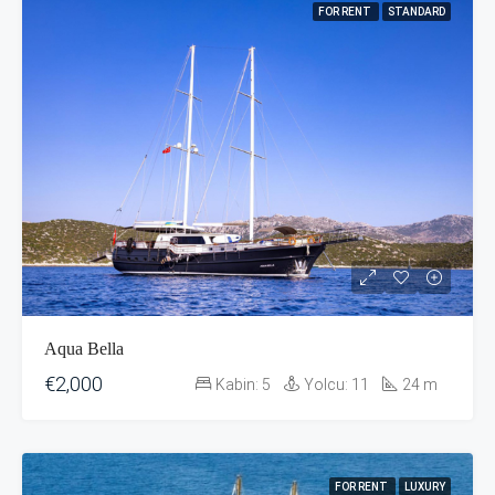
FOR RENT
STANDARD
Aqua Bella
€2,000
Kabin:
5
Yolcu:
11
24
m
FOR RENT
LUXURY