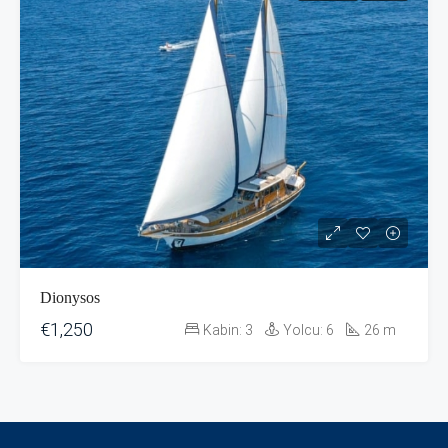
Dionysos
€1,250
Kabin:
3
Yolcu:
6
26
m