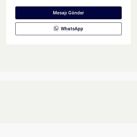
Mesajı Gönder
WhatsApp