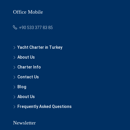
Office Mobile
+90 533 377 83 85
Yacht Charter in Turkey
About Us
Charter Info
Contact Us
Blog
About Us
Frequently Asked Questions
Newsletter