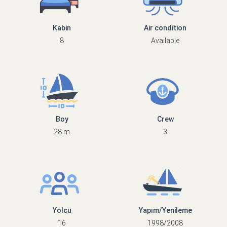
Kabin
Air condition
8
Available
Boy
Crew
28 m
3
Yolcu
Yapım/Yenileme
16
1998/2008