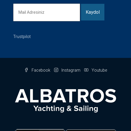
Trustpilot
Facebook
Instagram
Youtube