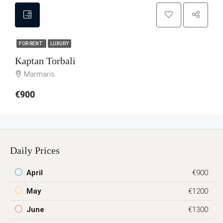
FOR RENT
LUXURY
Kaptan Torbali
Marmaris
€900
Daily Prices
April
€900
May
€1200
June
€1300