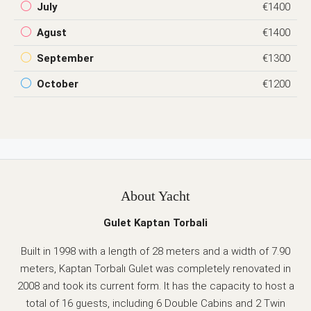
July
€1400
Agust
€1400
September
€1300
October
€1200
About Yacht
Gulet Kaptan Torbali
Built in 1998 with a length of 28 meters and a width of 7.90
meters, Kaptan Torbalı Gulet was completely renovated in
2008 and took its current form. It has the capacity to host a
total of 16 guests, including 6 Double Cabins and 2 Twin