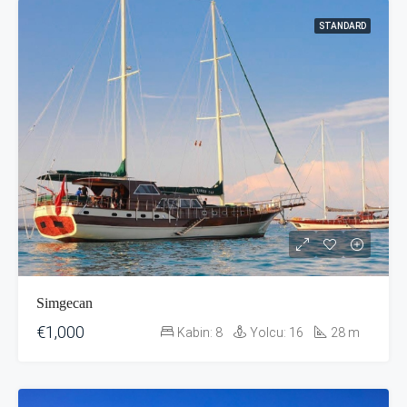
STANDARD
Simgecan
€1,000
Kabin:
8
Yolcu:
16
28
m