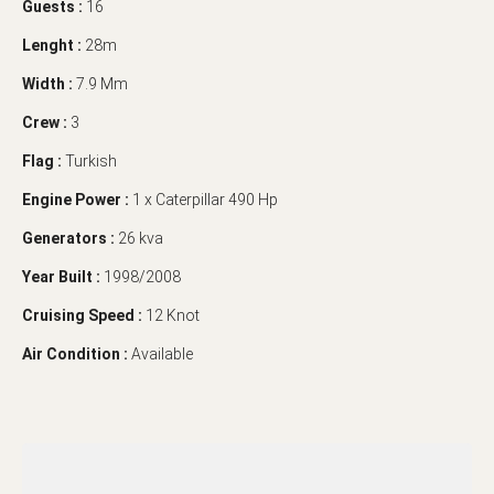
Guests :
16
Lenght :
28m
Width :
7.9 Mm
Crew :
3
Flag :
Turkish
Engine Power :
1 x Caterpillar 490 Hp
Generators :
26 kva
Year Built :
1998/2008
Cruising Speed :
12 Knot
Air Condition :
Available