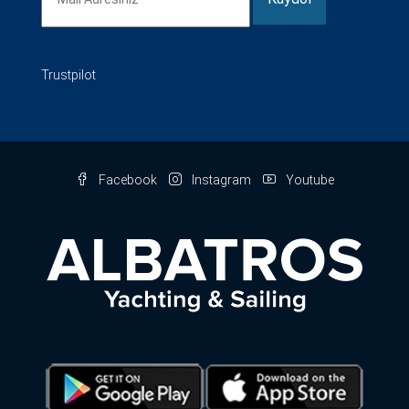
Trustpilot
Facebook
Instagram
Youtube