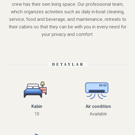
crew has their own living space. Our professional team,
which organizes activities such as daily in-boat cleaning,
service, food and beverage, and maintenance, retreats to
their cabins so that they can be with you in every need for
your privacy and comfort.
DETAYLAR
Kabin
Air condition
10
Available