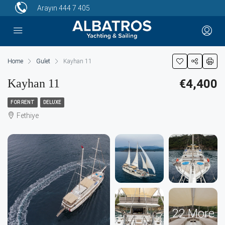
Arayın
444 7 405
Home
Gulet
Kayhan 11
Kayhan 11
€4,400
FOR RENT
DELUXE
Fethiye
22 More