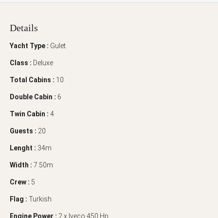
Details
Yacht Type :
Gulet
Class :
Deluxe
Total Cabins :
10
Double Cabin :
6
Twin Cabin :
4
Guests :
20
Lenght :
34m
Width :
7.50m
Crew :
5
Flag :
Turkish
Engine Power :
2 x Iveco 450 Hp