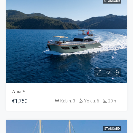
STANDARD
Aura Y
€1,750
Kabin:
3
Yolcu:
6
20
m
STANDARD