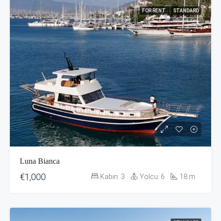
FOR RENT
STANDARD
Luna Bianca
€1,000
Kabin:
3
Yolcu:
6
18
m