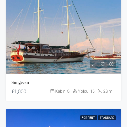
Simgecan
€1,000
Kabin:
8
Yolcu:
16
28
m
FOR RENT
STANDARD