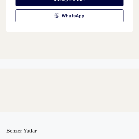
WhatsApp
Benzer Yatlar