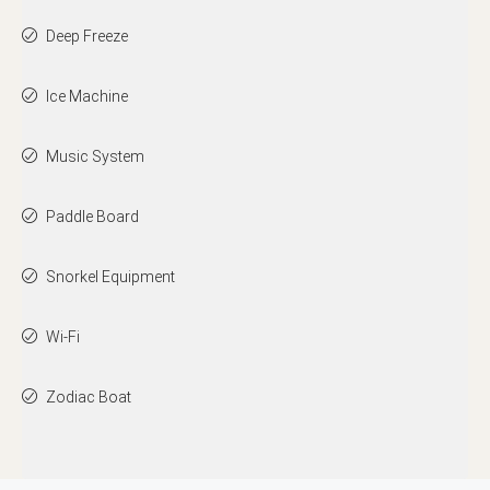
Deep Freeze
Ice Machine
Music System
Paddle Board
Snorkel Equipment
Wi-Fi
Zodiac Boat