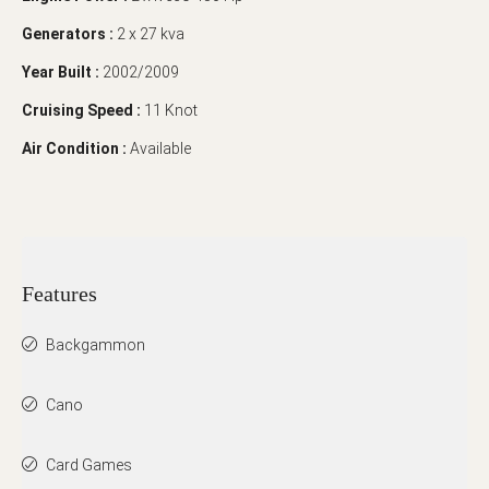
Generators :
2 x 27 kva
Year Built :
2002/2009
Cruising Speed :
11 Knot
Air Condition :
Available
Features
Backgammon
Cano
Card Games