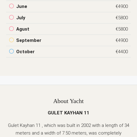
June
€4900
July
€5800
Agust
€5800
September
€4900
October
€4400
About Yacht
GULET KAYHAN 11
Gulet Kayhan 11 , which was built in 2002 with a length of 34
meters and a width of 7.50 meters, was completely