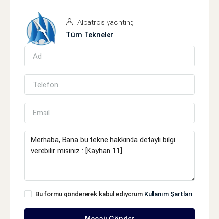
Albatros yachting
Tüm Tekneler
Bu formu göndererek kabul ediyorum
Kullanım Şartları
Mesajı Gönder