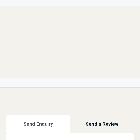
Send Enquiry
Send a Review