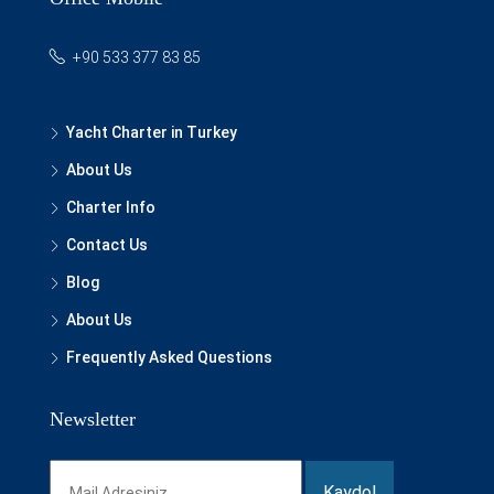
+90 533 377 83 85
Yacht Charter in Turkey
About Us
Charter Info
Contact Us
Blog
About Us
Frequently Asked Questions
Newsletter