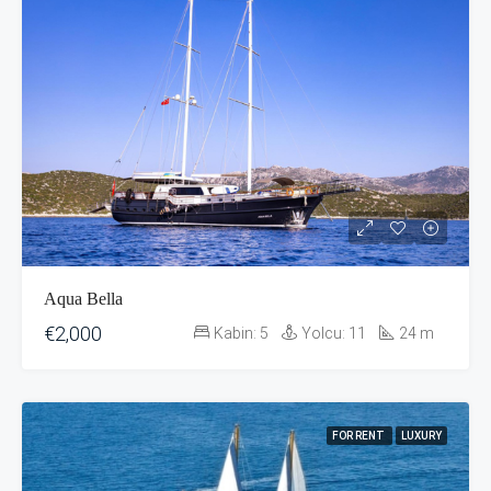
Aqua Bella
€2,000
Kabin:
5
Yolcu:
11
24
m
FOR RENT
LUXURY