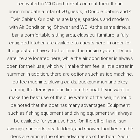
renovated in 2009 and took its current form. It can
accommodate a total of 20 guests, 6 Double Cabins and 4
Twin Cabins. Our cabins are large, spacious and modern,
with Air Conditioning, Shower and WC. At the same time, a
bar, a comfortable sitting area, classical furniture, a fully
equipped kitchen are available to guests here. In order for
the guests to have a better time, the music system, TV and
satellite are located here, while the air conditioner is always
open for their use, which will make them feel a little better in
summer. In addition, there are options such as ice machine,
coffee machine, playing cards, backgammon and okey
among the items you can find on the boat. If you want to
make the best use of the blue waters of the sea, it should
be noted that the boat has many advantages. Equipment
such as fishing equipment and diving equipment will always
be available for your use here. On the other hand, sun
awnings, sun beds, sea ladders, and shower facilities on the
deck are among the other advantages of the boat. Yacht