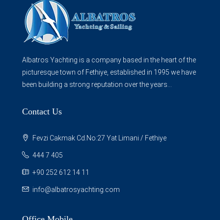
Albatros Yachting is a company based in the heart of the
picturesque town of Fethiye, established in 1995 we have
been building a strong reputation over the years...
Contact Us
Fevzi Cakmak Cd.No:27 Yat Limani / Fethiye
444 7 405
+90 252 612 14 11
info@albatrosyachting.com
Office Mobile