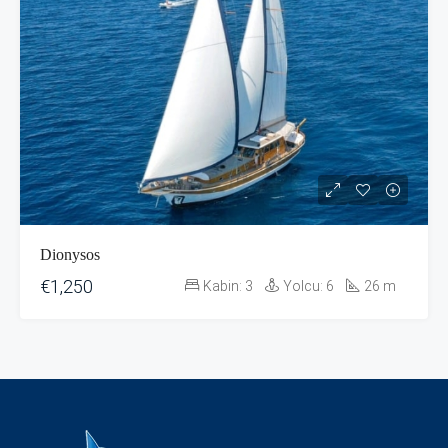
Dionysos
€1,250
Kabin:
3
Yolcu:
6
26
m