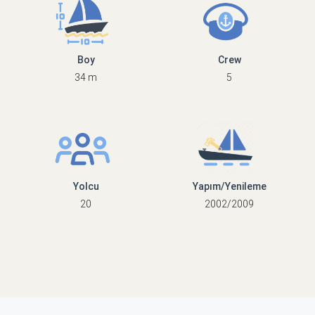
Boy
Crew
34 m
5
Yolcu
Yapım/Yenileme
20
2002/2009