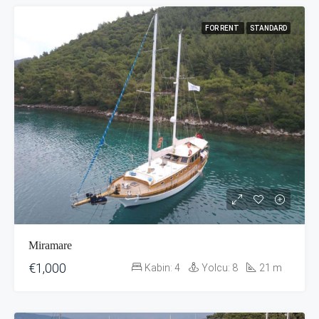
FOR RENT
STANDARD
Miramare
€1,000
Kabin:
4
Yolcu:
8
21
m