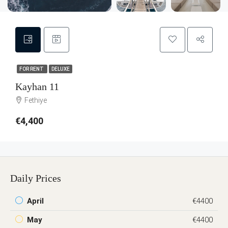
FOR RENT
DELUXE
Kayhan 11
Fethiye
€4,400
Daily Prices
April
€4400
May
€4400