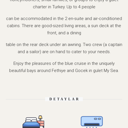
charter in Turkey. Up to 4 people
can be accommodated in the 2 en-suite and air-conditioned
cabins. There are good-sized living areas, a sun deck at the
front, and a dining
table on the rear deck under an awning. Two crew (a captain
and a sailor) are on hand to cater to your needs.
Enjoy the pleasures of the blue cruise in the uniquely
beautiful bays around Fethiye and Gocek in gulet My Sea.
DETAYLAR