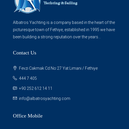
Albatros Yachting is a company based in the heart of the
picturesque town of Fethiye, established in 1995 we have
been building a strong reputation over the years...
Contact Us
Fevzi Cakmak Cd.No:27 Yat Limani / Fethiye
444 7 405
+90 252 612 14 11
info@albatrosyachting.com
Office Mobile