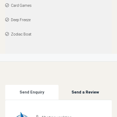
Card Games
Deep Freeze
Zodiac Boat
Send Enquiry
Send a Review