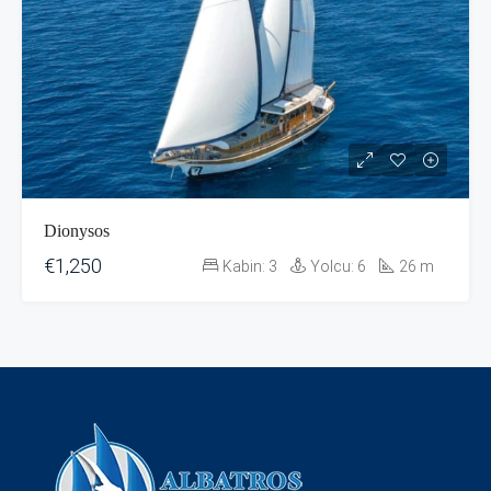
Dionysos
€1,250
Kabin:
3
Yolcu:
6
26
m