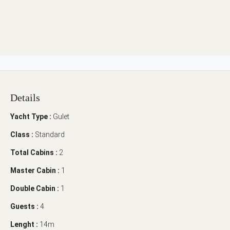
Details
Yacht Type :
Gulet
Class :
Standard
Total Cabins :
2
Master Cabin :
1
Double Cabin :
1
Guests :
4
Lenght :
14m