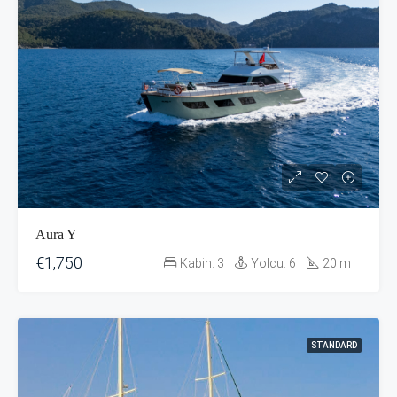
Aura Y
€1,750
Kabin:
3
Yolcu:
6
20
m
STANDARD