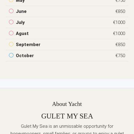
May
€750
June
€850
July
€1000
Agust
€1000
September
€850
October
€750
About Yacht
GULET MY SEA
Gulet My Sea is an unmissable opportunity for
honeymooners, small families, or groups to enjoy a gulet