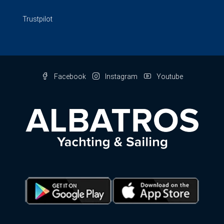
Trustpilot
Facebook
Instagram
Youtube