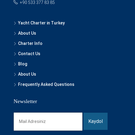
+90 533 377 83 85
Yacht Charter in Turkey
About Us
Charter Info
Contact Us
Blog
About Us
Frequently Asked Questions
Newsletter