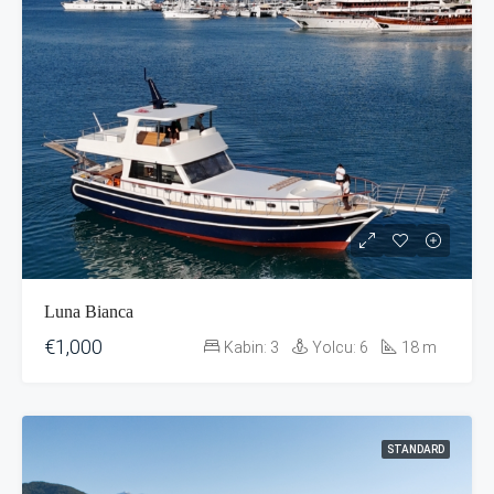
Luna Bianca
€1,000
Kabin:
3
Yolcu:
6
18
m
STANDARD