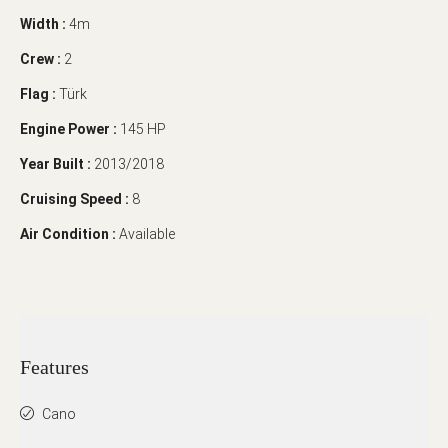
Width :
4m
Crew :
2
Flag :
Türk
Engine Power :
145 HP
Year Built :
2013/2018
Cruising Speed :
8
Air Condition :
Available
Features
Cano