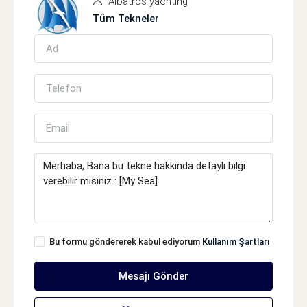
Albatros yachting
Tüm Tekneler
Bu formu göndererek kabul ediyorum
Kullanım Şartları
Mesajı Gönder