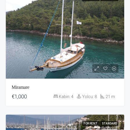
Miramare
€1,000
Kabin:
4
Yolcu:
8
21
m
FOR RENT
STANDARD