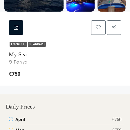
FOR RENT
STANDARD
My Sea
Fethiye
€750
Daily Prices
April
€750