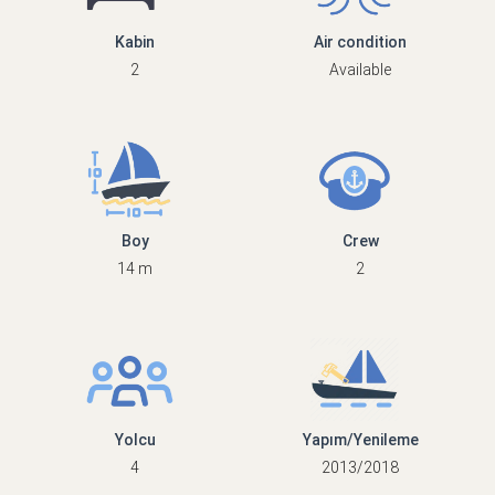
Kabin
Air condition
2
Available
Boy
Crew
14 m
2
Yolcu
Yapım/Yenileme
4
2013/2018