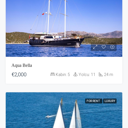
Aqua Bella
€2,000
Kabin:
5
Yolcu:
11
24
m
FOR RENT
LUXURY