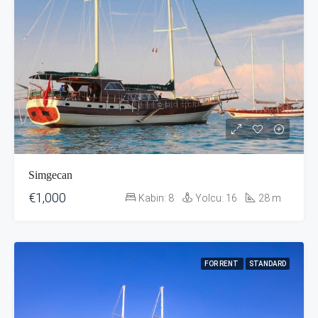
Simgecan
€1,000
Kabin:
8
Yolcu:
16
28
m
FOR RENT
STANDARD