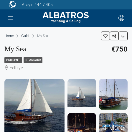
Arayın
444 7 405
Home
Gulet
My Sea
My Sea
€750
FOR RENT
STANDARD
Fethiye
4 More