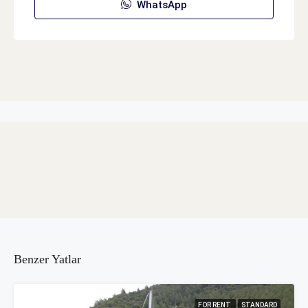
WhatsApp
Benzer Yatlar
FOR RENT
STANDARD