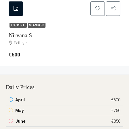
FOR RENT
STANDARD
Nirvana S
Fethiye
€600
Daily Prices
April
€600
May
€750
June
€850