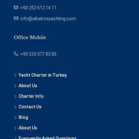
+90 252 612 14 11
info@albatrosyachting.com
Office Mobile
+90 533 377 83 85
Yacht Charter in Turkey
About Us
Charter Info
Contact Us
Blog
About Us
Frequently Asked Questions