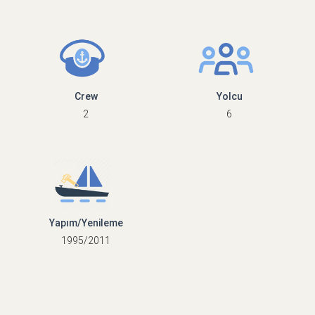
Crew
Yolcu
2
6
Yapım/Yenileme
1995/2011