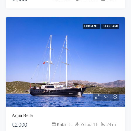
FOR RENT
STANDARD
Aqua Bella
€2,000
Kabin:
5
Yolcu:
11
24
m