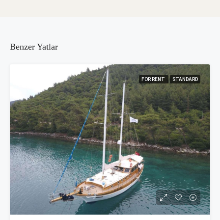
Benzer Yatlar
FOR RENT
STANDARD