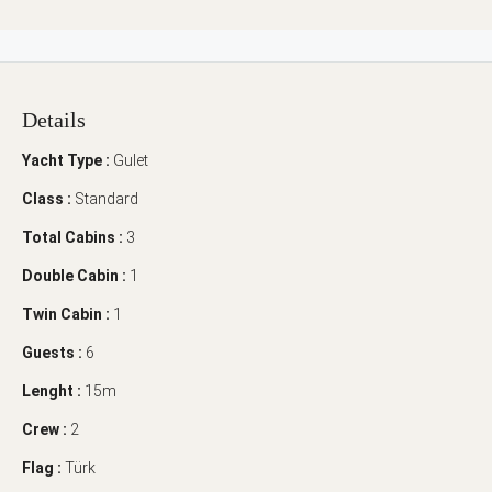
Details
Yacht Type :
Gulet
Class :
Standard
Total Cabins :
3
Double Cabin :
1
Twin Cabin :
1
Guests :
6
Lenght :
15m
Crew :
2
Flag :
Türk