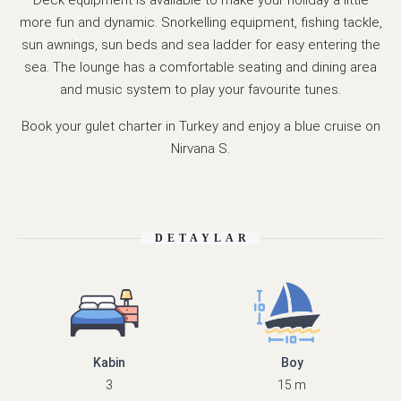
more fun and dynamic. Snorkelling equipment, fishing tackle,
sun awnings, sun beds and sea ladder for easy entering the
sea. The lounge has a comfortable seating and dining area
and music system to play your favourite tunes.
Book your gulet charter in Turkey and enjoy a blue cruise on
Nirvana S.
DETAYLAR
Kabin
Boy
3
15 m