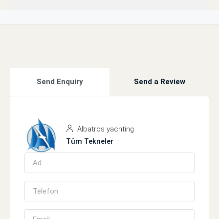
Send Enquiry
Send a Review
Albatros yachting
Tüm Tekneler