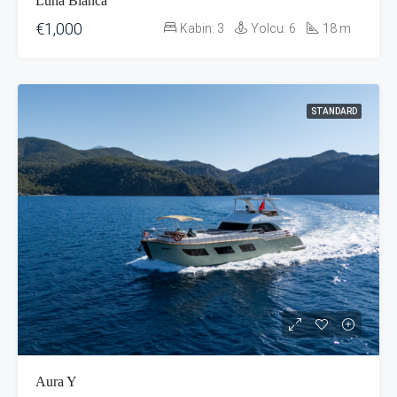
Luna Bianca
€1,000
Kabin:
3
Yolcu:
6
18
m
STANDARD
Aura Y