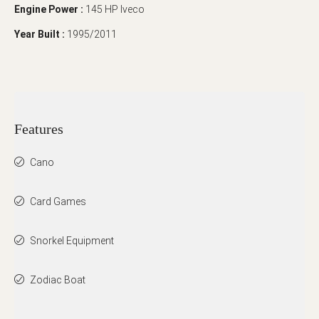
Engine Power :
145 HP Iveco
Year Built :
1995/2011
Features
Cano
Card Games
Snorkel Equipment
Zodiac Boat