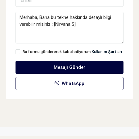
Bu formu göndererek kabul ediyorum
Kullanım Şartları
Mesajı Gönder
WhatsApp