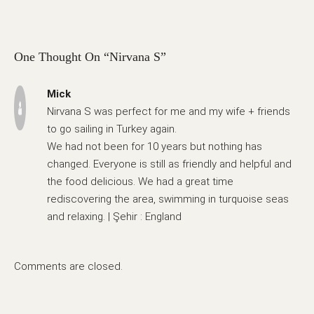
One Thought On “Nirvana S”
Mick
Nirvana S was perfect for me and my wife + friends
to go sailing in Turkey again.
We had not been for 10 years but nothing has
changed. Everyone is still as friendly and helpful and
the food delicious. We had a great time
rediscovering the area, swimming in turquoise seas
and relaxing. | Şehir : England
Comments are closed.