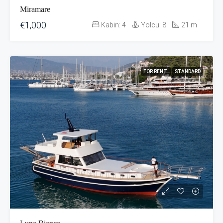
Miramare
€1,000
Kabin:
4
Yolcu:
8
21
m
FOR RENT
STANDARD