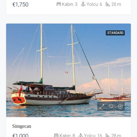
€1,750
Kabin:
3
Yolcu:
6
20
m
STANDARD
Simgecan
€1,000
Kabin:
8
Yolcu:
16
28
m