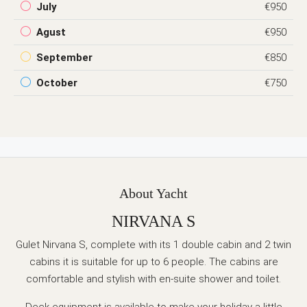
July
€950
Agust
€950
September
€850
October
€750
About Yacht
NIRVANA S
Gulet Nirvana S, complete with
its
1 double cabin and 2 twin
cabins it is suitable for up to 6 people. The cabins are
comfortable and stylish with en-suite shower and toilet.
Deck equipment is available to make your holiday a little