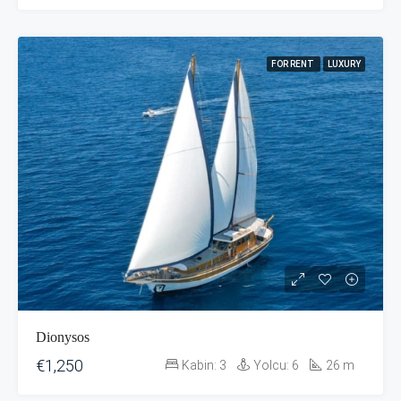
FOR RENT
LUXURY
Dionysos
€1,250
Kabin:
3
Yolcu:
6
26
m