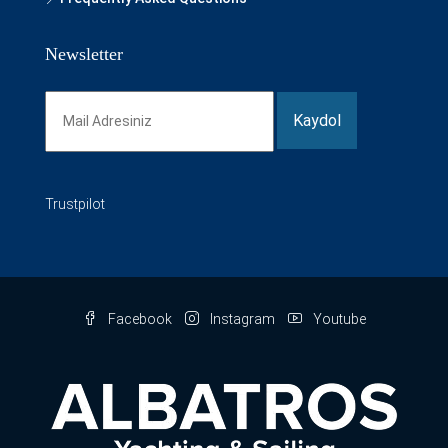
Newsletter
Trustpilot
Facebook
Instagram
Youtube