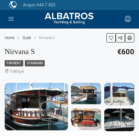
Arayın
444 7 405
Home
Gulet
Nirvana S
Nirvana S
€600
FOR RENT
STANDARD
Fethiye
7 More