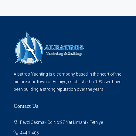
Albatros Yachting is a company based in the heart of the
picturesque town of Fethiye, established in 1995 we have
been building a strong reputation over the years...
Contact Us
Fevzi Cakmak Cd.No:27 Yat Limani / Fethiye
444 7 405