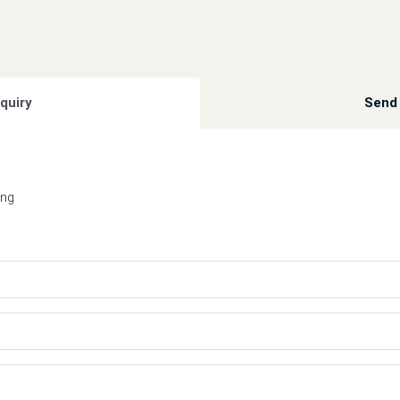
quiry
Send 
ing