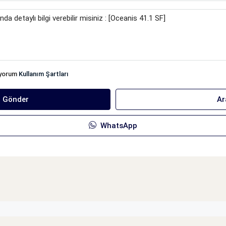
iyorum
Kullanım Şartları
ı Gönder
Ar
WhatsApp