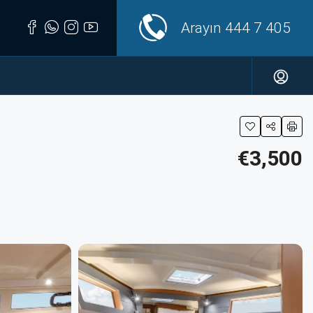
Arayın
444 7 405
€3,500