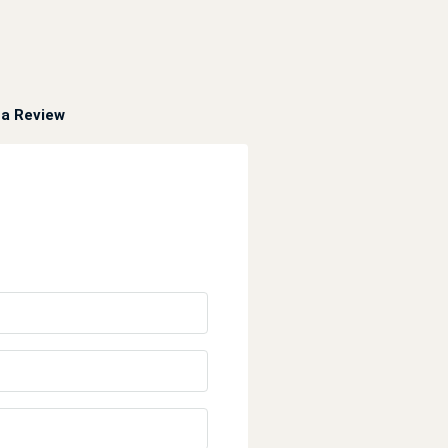
a Review