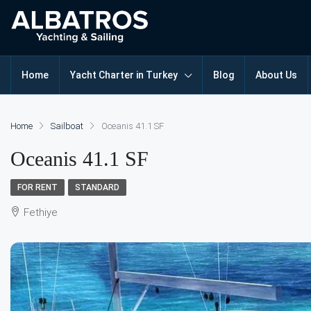
Home
Yacht Charter in Turkey
Blog
About Us
Home
Sailboat
Oceanis 41.1 SF
Oceanis 41.1 SF
FOR RENT
STANDARD
Fethiye