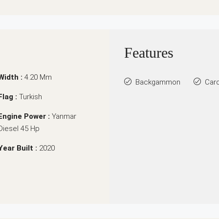
Features
Width :
4.20 Mm
Backgammon
Car
Flag :
Turkish
Engine Power :
Yanmar
Diesel 45 Hp
Year Built :
2020