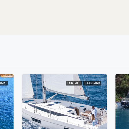
DARD
FOR SALE
STANDARD