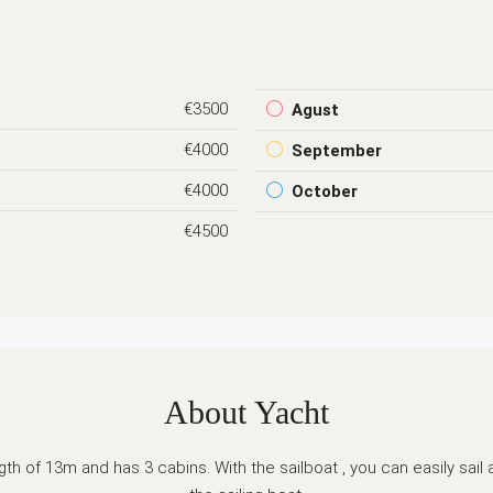
€3500
Agust
€4000
September
€4000
October
€4500
About Yacht
h of 13m and has 3 cabins. With the sailboat , you can easily sail 