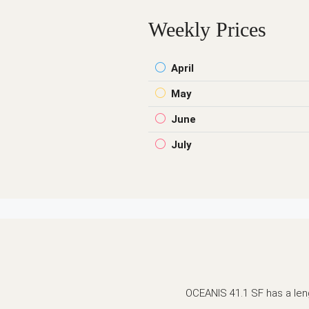
Weekly Prices
April
May
June
July
OCEANIS 41.1 SF has a lengt