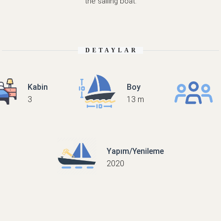
the sailing boat.
DETAYLAR
Kabin
Boy
3
13 m
Yapım/Yenileme
2020