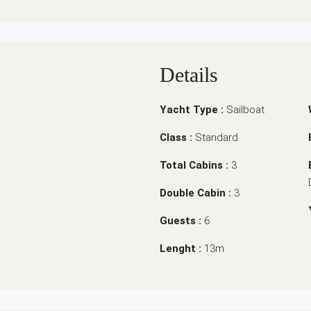
Details
Yacht Type :
Sailboat
Class :
Standard
Total Cabins :
3
Double Cabin :
3
Guests :
6
Lenght :
13m