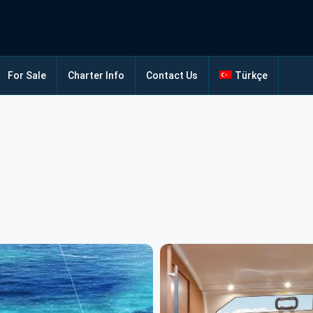
For Sale
Charter Info
Contact Us
Türkçe