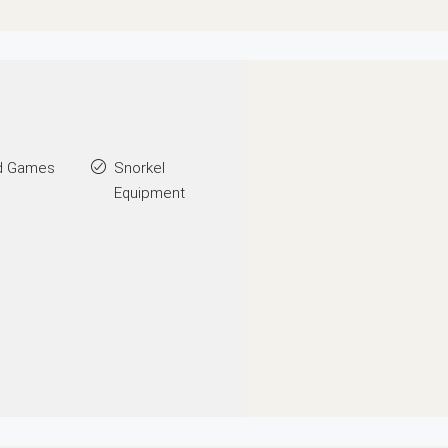
d Games
Snorkel
Equipment