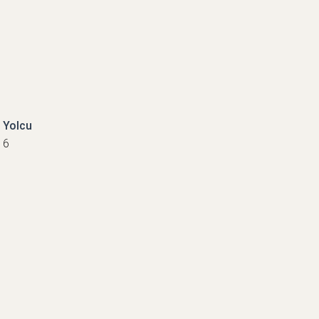
Yolcu
6