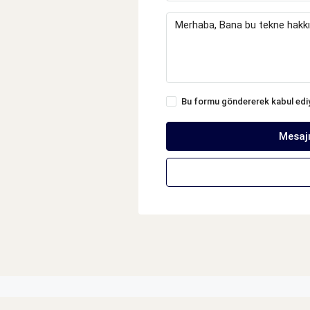
Bu formu göndererek kabul ed
Mesaj