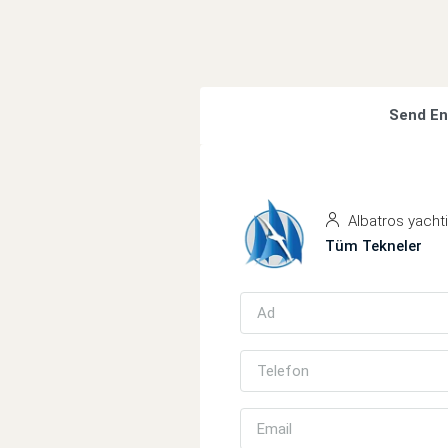
Send En
Albatros yacht
Tüm Tekneler