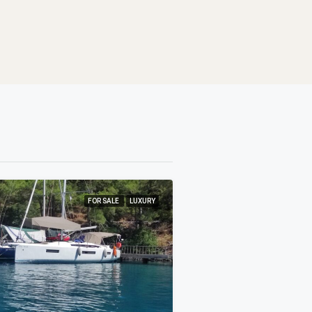
FOR SALE
LUXURY