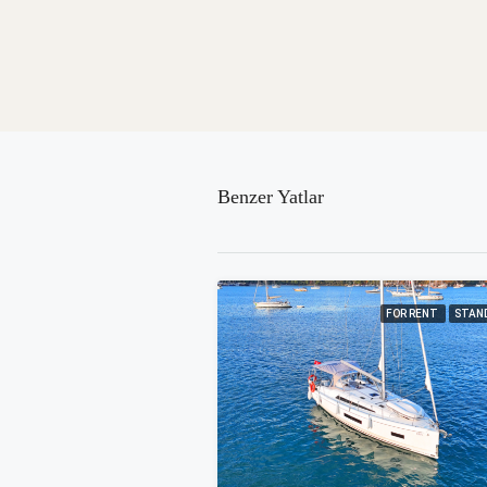
Benzer Yatlar
FOR RENT
STAN