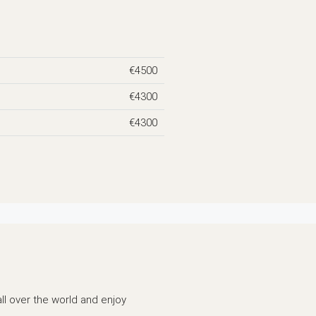
€4500
€4300
€4300
all over the world and enjoy