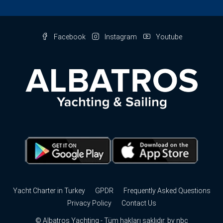
Facebook
Instagram
Youtube
Yacht Charter in Turkey
GPDR
Frequently Asked Questions
Privacy Policy
Contact Us
© Albatros Yachting - Tüm hakları saklıdır. by
nbc