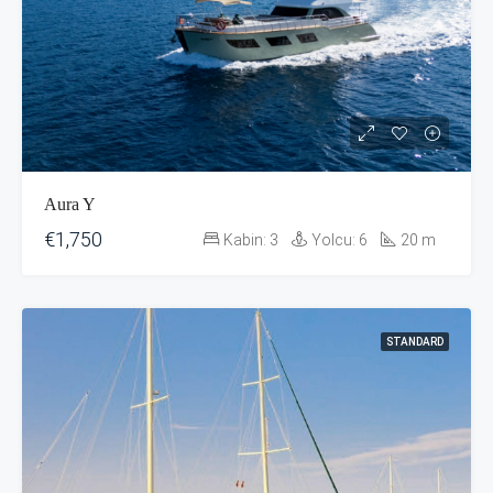
Aura Y
€1,750
Kabin:
3
Yolcu:
6
20
m
STANDARD