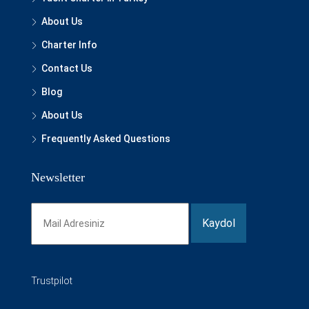
About Us
Charter Info
Contact Us
Blog
About Us
Frequently Asked Questions
Newsletter
Trustpilot