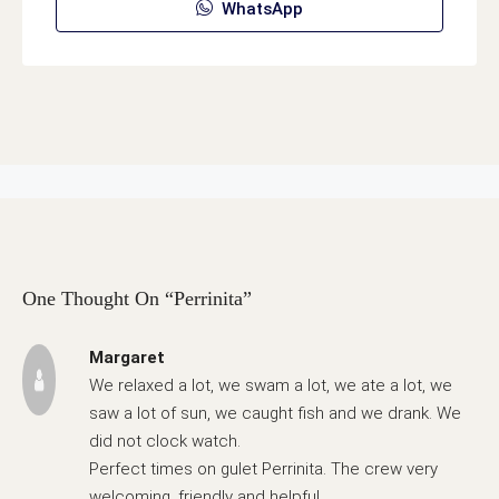
WhatsApp
One Thought On “Perrinita”
Margaret
We relaxed a lot, we swam a lot, we ate a lot, we
saw a lot of sun, we caught fish and we drank. We
did not clock watch.
Perfect times on gulet Perrinita. The crew very
welcoming, friendly and helpful.