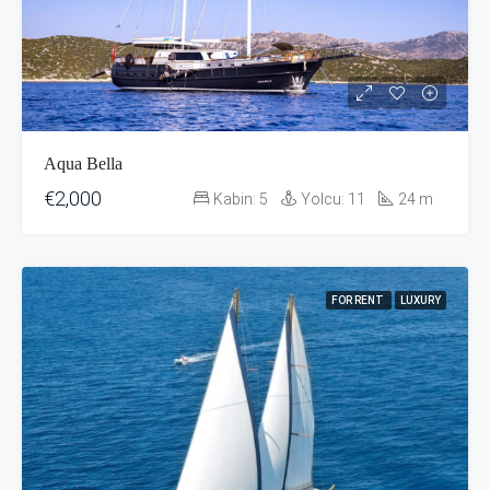
Aqua Bella
€2,000
Kabin:
5
Yolcu:
11
24
m
FOR RENT
LUXURY