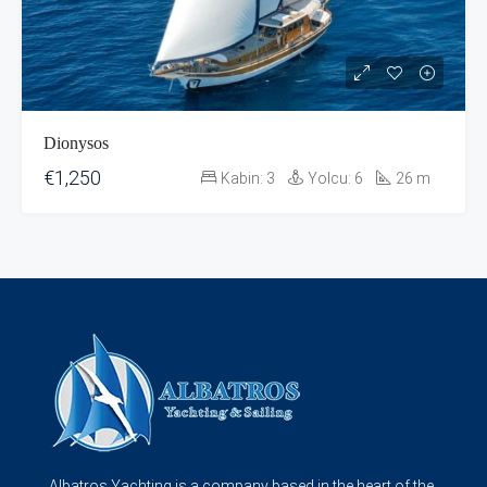
Dionysos
€1,250
Kabin:
3
Yolcu:
6
26
m
Albatros Yachting is a company based in the heart of the