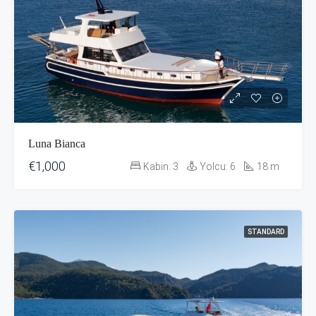
Luna Bianca
€1,000
Kabin:
3
Yolcu:
6
18
m
STANDARD