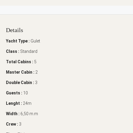
Details
Yacht Type :
Gulet
Class :
Standard
Total Cabins :
5
Master Cabin :
2
Double Cabin :
3
Guests :
10
Lenght :
24m
Width :
6,50 m.m
Crew :
3