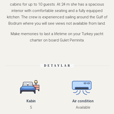
cabins for up to 10 guests. At 24 m she has a spacious
interior with comfortable seating and a fully equipped
kitchen. The crew is experienced sailing around the Gulf of
Bodrum where you will see views not available from land.
Make memories to last a lifetime on your Turkey yacht
charter on board Gulet Perrinita.
DETAYLAR
Kabin
Air condition
5
Available