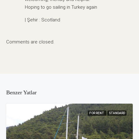
Hoping to go sailing in Turkey again
| Şehir : Scotland
Comments are closed.
Benzer Yatlar
FOR RENT
STANDARD