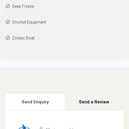
Deep Freeze
Snorkel Equipment
Zodiac Boat
Send Enquiry
Send a Review