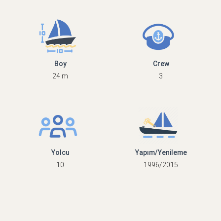
Boy
Crew
24 m
3
Yolcu
Yapım/Yenileme
10
1996/2015