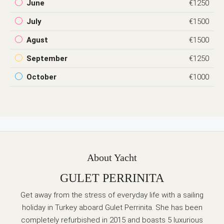
June
€1250
July
€1500
Agust
€1500
September
€1250
October
€1000
About Yacht
GULET PERRINITA
Get away from the stress of everyday life with a sailing
holiday in Turkey aboard Gulet Perrinita. She has been
completely refurbished in 2015 and boasts 5 luxurious