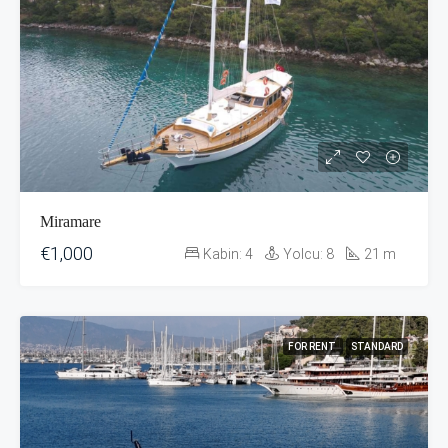
Miramare
€1,000
Kabin:
4
Yolcu:
8
21
m
FOR RENT
STANDARD