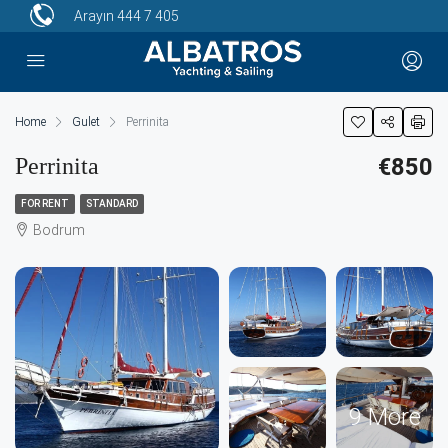
Arayın
444 7 405
Home
Gulet
Perrinita
Perrinita
€850
FOR RENT
STANDARD
Bodrum
9 More