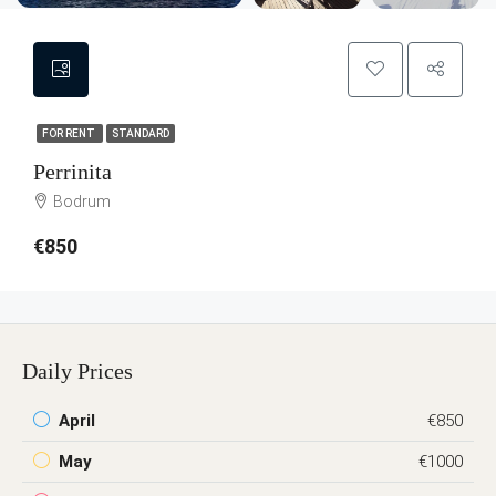
FOR RENT
STANDARD
Perrinita
Bodrum
€850
Daily Prices
April
€850
May
€1000