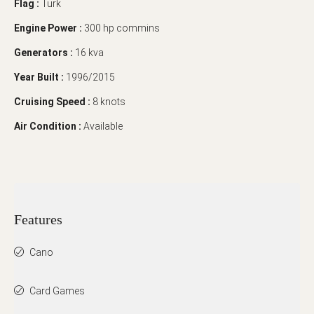
Flag :
Türk
Engine Power :
300 hp commins
Generators :
16 kva
Year Built :
1996/2015
Cruising Speed :
8 knots
Air Condition :
Available
Features
Cano
Card Games