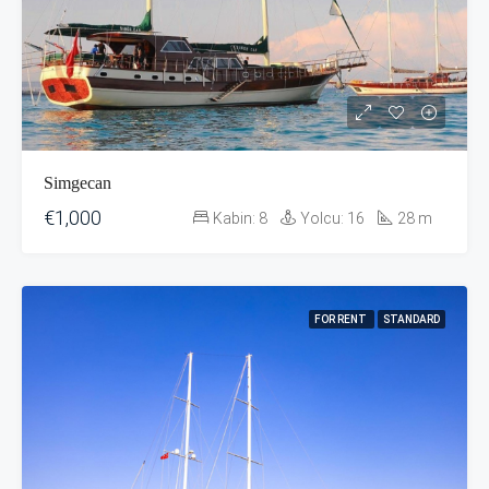
Simgecan
€1,000
Kabin:
8
Yolcu:
16
28
m
FOR RENT
STANDARD