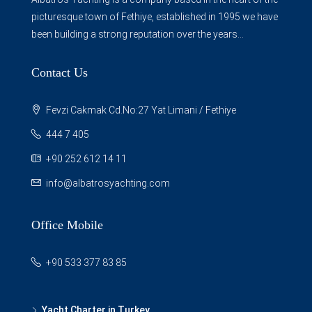
picturesque town of Fethiye, established in 1995 we have
been building a strong reputation over the years...
Contact Us
Fevzi Cakmak Cd.No:27 Yat Limani / Fethiye
444 7 405
+90 252 612 14 11
info@albatrosyachting.com
Office Mobile
+90 533 377 83 85
Yacht Charter in Turkey