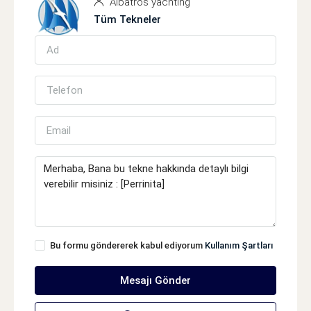
Albatros yachting
Tüm Tekneler
Bu formu göndererek kabul ediyorum
Kullanım Şartları
Mesajı Gönder