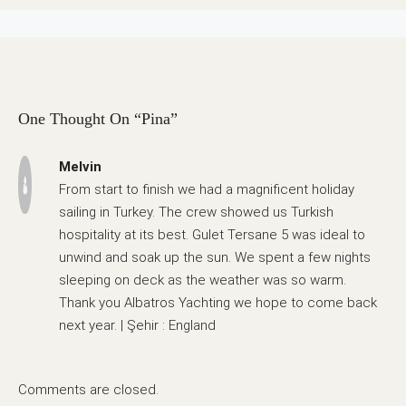
One Thought On “Pina”
Melvin
From start to finish we had a magnificent holiday
sailing in Turkey. The crew showed us Turkish
hospitality at its best. Gulet Tersane 5 was ideal to
unwind and soak up the sun. We spent a few nights
sleeping on deck as the weather was so warm.
Thank you Albatros Yachting we hope to come back
next year. | Şehir : England
Comments are closed.