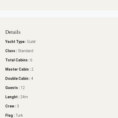
Details
Yacht Type :
Gulet
Class :
Standard
Total Cabins :
6
Master Cabin :
2
Double Cabin :
4
Guests :
12
Lenght :
24m
Crew :
3
Flag :
Turk