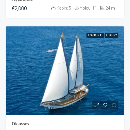
€2,000
Kabin:
5
Yolcu:
11
24
m
FOR RENT
LUXURY
Dionysos