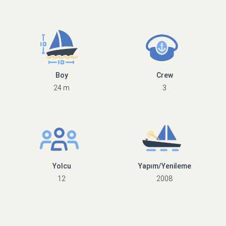
Boy
Crew
24 m
3
Yolcu
Yapım/Yenileme
12
2008