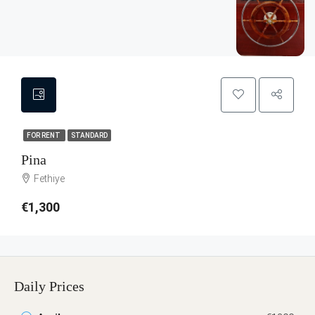
FOR RENT
STANDARD
Pina
Fethiye
€1,300
Daily Prices