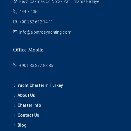
Fevzi Cakmak Cd.No:27 Yat Limani / Fethiye
444 7 405
+90 252 612 14 11
info@albatrosyachting.com
Office Mobile
+90 533 377 83 85
Yacht Charter in Turkey
About Us
Charter Info
Contact Us
Blog