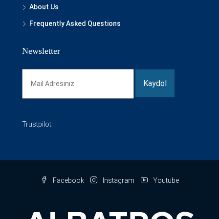
About Us
Frequently Asked Questions
Newsletter
Trustpilot
Facebook
Instagram
Youtube