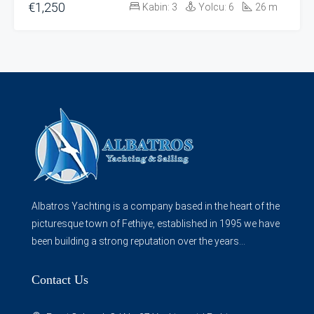
€1,250
Kabin:
3
Yolcu:
6
26
m
Albatros Yachting is a company based in the heart of the
picturesque town of Fethiye, established in 1995 we have
been building a strong reputation over the years...
Contact Us