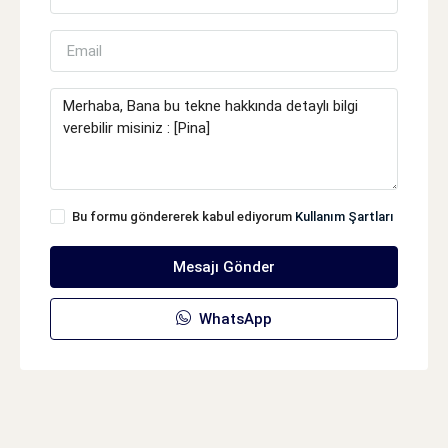
Bu formu göndererek kabul ediyorum
Kullanım Şartları
Mesajı Gönder
WhatsApp