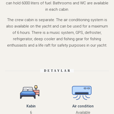
can hold 6000 liters of fuel. Bathrooms and WC are available
in each cabin.
The crew cabin is separate. The air conditioning system is
also available on the yacht and can be used for a maximum
of 6 hours. There is a music system, GPS, defroster,
refrigerator, deep cooler and fishing gear for fishing
enthusiasts and a life raft for safety purposes in our yacht.
DETAYLAR
Kabin
Air condition
6
Available