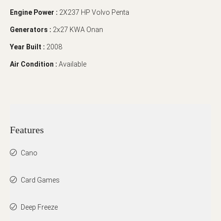
Engine Power :
2X237 HP Volvo Penta
Generators :
2x27 KWA Onan
Year Built :
2008
Air Condition :
Available
Features
Cano
Card Games
Deep Freeze