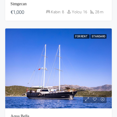
Simgecan
€1,000
Kabin:
8
Yolcu:
16
28
m
FOR RENT
STANDARD
Aqua Bella