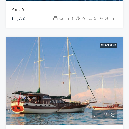
Aura Y
€1,750
Kabin:
3
Yolcu:
6
20
m
STANDARD