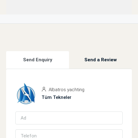
Send Enquiry
Send a Review
Albatros yachting
Tüm Tekneler