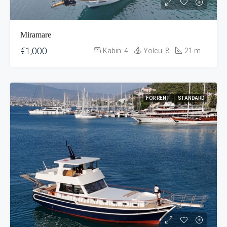
Miramare
€1,000
Kabin:
4
Yolcu:
8
21
m
FOR RENT
STANDARD