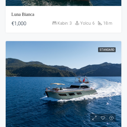
Luna Bianca
€1,000
Kabin:
3
Yolcu:
6
18
m
STANDARD