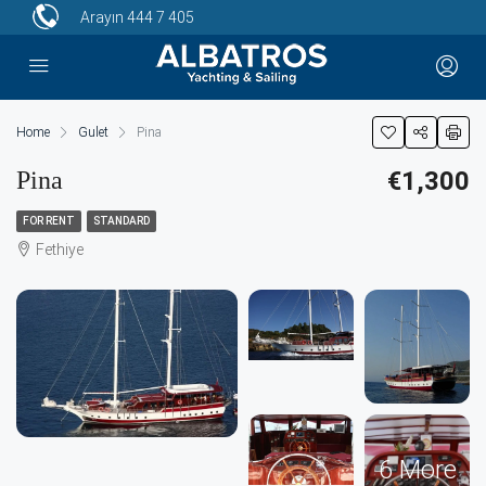
Arayın
444 7 405
Home
Gulet
Pina
Pina
€1,300
FOR RENT
STANDARD
Fethiye
6 More