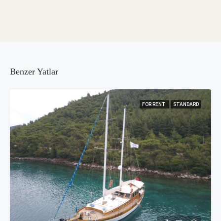
Benzer Yatlar
FOR RENT
STANDARD