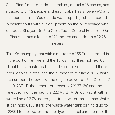
Gulet Pina 2 master 4 double cabins, a total of 6 cabins, has
a capacity of 12 people and each cabin has shower-WC and
air conditioning. You can do water sports, fish and spend
pleasant hours with our equipment on the blue voyage with
our boat. Shipyard 5. Pina Gulet Yacht General Features: Our
Pina boat has a length of 24 meters and a depth of 2.76
meters.
This Ketch-type yacht with a net tone of 55 Grt is located in
the port of Fethiye and the Turkish flag flies inclined. Our
boat has 2 master cabins and 4 double cabins, and there
are 6 cabins in total and the number of available is 12, while
the number of crew is 3. The engine power of Pina Gulet is 2
X 237 HP, the generator power is 2 X 27 KW, and the
electricity on the yacht is 220 V / 24 V. On our yacht with a
water line of 2.76 meters, the fresh water tank is max. While
it can hold 6150 liters, the waste water tank can hold up to
2890 liters of water. The fuel type is diesel and the max. It