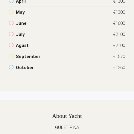
April
€1300
May
€1300
June
€1600
July
€2100
Agust
€2100
September
€1570
October
€1260
About Yacht
GULET PINA