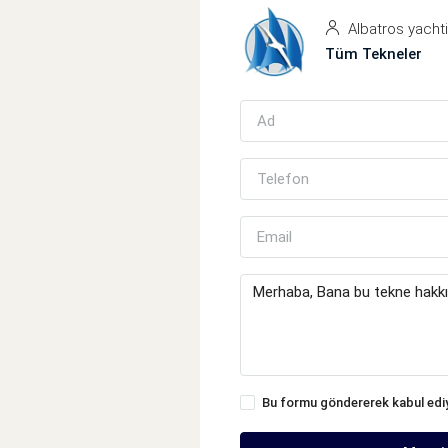
Albatros yacht
Tüm Tekneler
Bu formu göndererek kabul ed