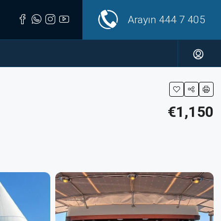
Arayın
444 7 405
€1,150