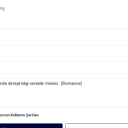
ing
iyorum
Kullanım Şartları