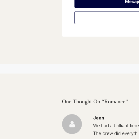
Mesaj
One Thought On “Romance”
Jean
We had a brilliant ti
The crew did everyth