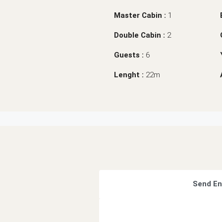
Master Cabin :
1
Double Cabin :
2
Guests :
6
Lenght :
22m
Send En