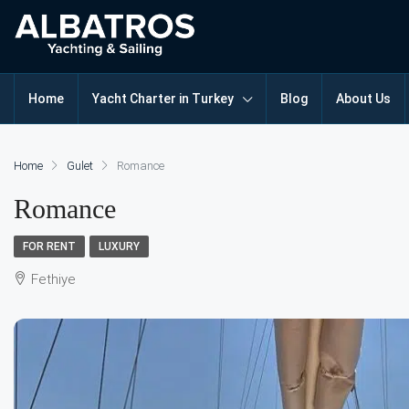
Home
Yacht Charter in Turkey
Blog
About Us
Home
Gulet
Romance
Romance
FOR RENT
LUXURY
Fethiye