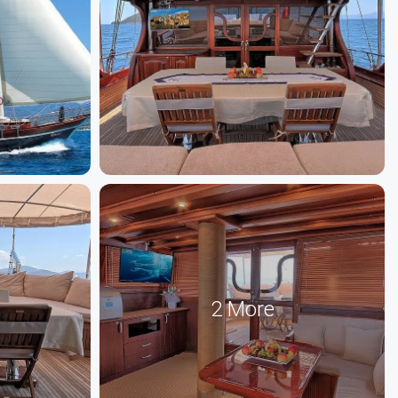
2 More