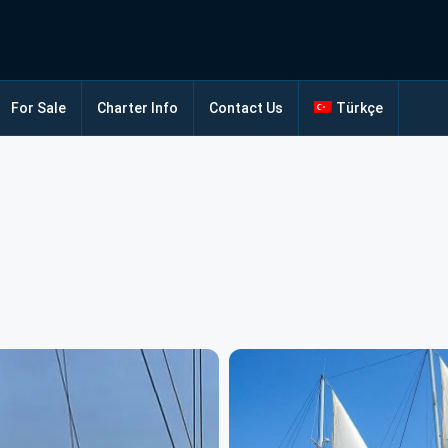
For Sale
Charter Info
Contact Us
Türkçe