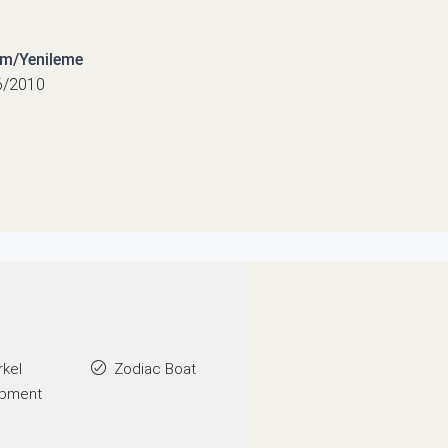
ım/Yenileme
6/2010
rkel
Zodiac Boat
ipment