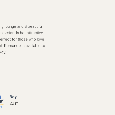
ing lounge and 3 beautiful
evision. In her attractive
perfect for those who love
t. Romance is available to
key.
Boy
22 m