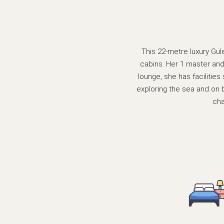
This 22-metre luxury Gule
cabins. Her 1 master and 
lounge, she has facilitie
exploring the sea and on 
cha