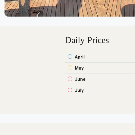
Daily Prices
April
May
June
July