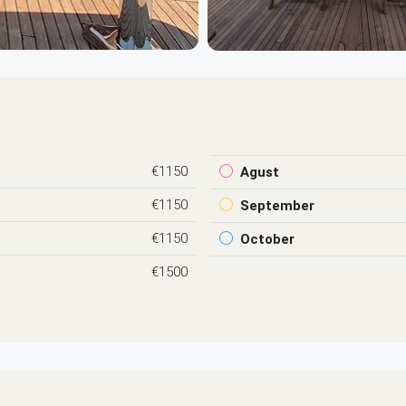
€1150
Agust
€1150
September
€1150
October
€1500