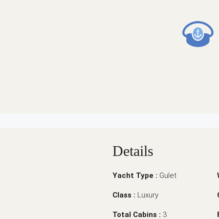
Details
Yacht Type :
Gulet
Class :
Luxury
Total Cabins :
3