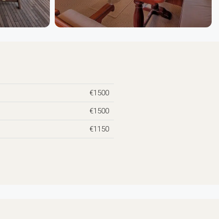
€1500
€1500
€1150