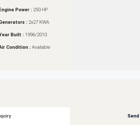
Engine Power :
250 HP
Generators :
2x27 KWA
Year Built :
1996/2010
Air Condition :
Available
quiry
Send 