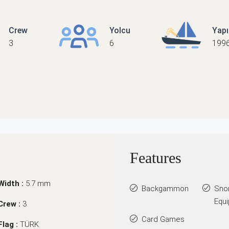
Crew
Yolcu
Yap
3
6
199
Features
Width :
5.7 mm
Backgammon
Sno
Equ
Crew :
3
Card Games
Flag :
TÜRK