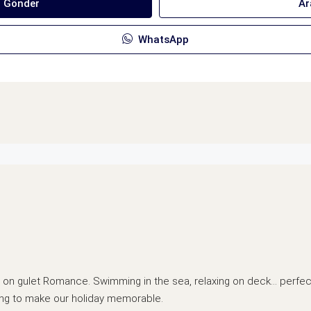
ı Gönder
Ar
WhatsApp
me on gulet Romance. Swimming in the sea, relaxing on deck… perfec
ing to make our holiday memorable.