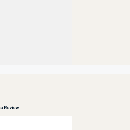
a Review