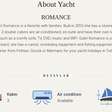
About Yacht
ROMANCE
t Romance is a favorite with families. Built-in 2010 she has a stunn
2 double cabins are air-conditioned, en-suite and have their own tel
s such as a comfy sofa, TV, DVD, music and WIFI. Gulet Romance is 
board, she has a canoe, snorkeling equipment and fishing equipmen
rter from Fethiye, Gocek or Marmaris for your yacht holidays in Tur
DETAYLAR
Kabin
Air condition
3
Available