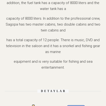
addition, the fuel tank has a capacity of 8000 liters and the
water tank has a
capacity of 8000 liters. In addition to the professional crew,
Sagopa has two master cabins, two double cabins and two
twin cabins and
has a total capacity of 12 people. There is music, DVD and
television in the saloon and it has a snorkel and fishing gear
as marine
equipment and is very suitable for fishing and sea
entertainment.
DETAYLAR