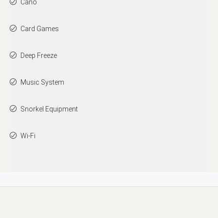
Cano
Card Games
Deep Freeze
Music System
Snorkel Equipment
Wi-Fi