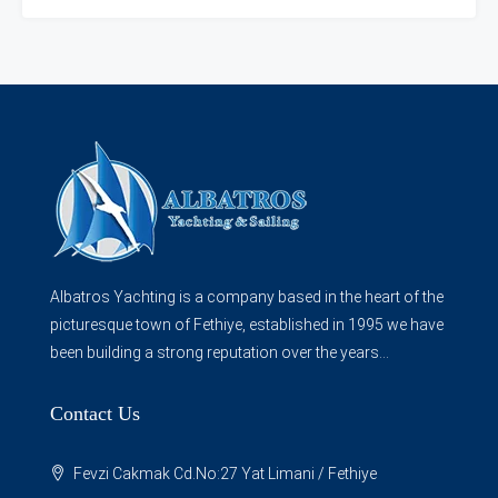
Albatros Yachting is a company based in the heart of the
picturesque town of Fethiye, established in 1995 we have
been building a strong reputation over the years...
Contact Us
Fevzi Cakmak Cd.No:27 Yat Limani / Fethiye