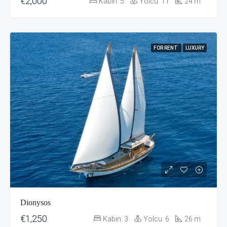
€2,000
Kabin:
5
Yolcu:
11
24
m
FOR RENT
LUXURY
Dionysos
€1,250
Kabin:
3
Yolcu:
6
26
m