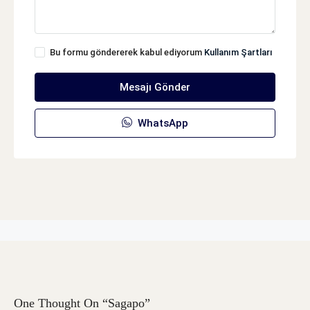
Bu formu göndererek kabul ediyorum
Kullanım Şartları
Mesajı Gönder
WhatsApp
One Thought On “Sagapo”