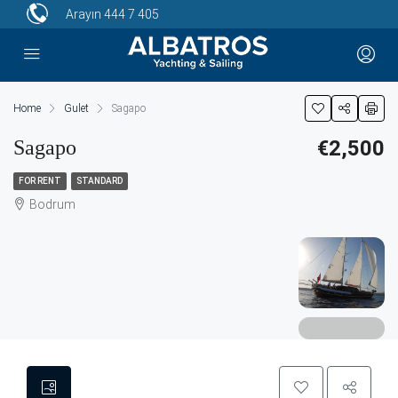
Arayın
444 7 405
Home
Gulet
Sagapo
Sagapo
€2,500
FOR RENT
STANDARD
Bodrum
8 More