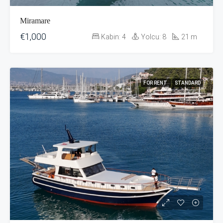
Miramare
€1,000
Kabin:
4
Yolcu:
8
21
m
FOR RENT
STANDARD