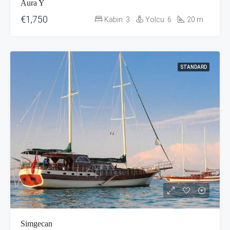
Aura Y
€1,750
Kabin:
3
Yolcu:
6
20
m
STANDARD
Simgecan