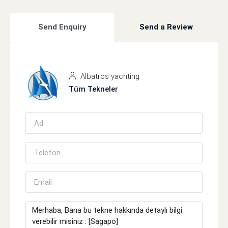
Send Enquiry
Send a Review
Albatros yachting
Tüm Tekneler