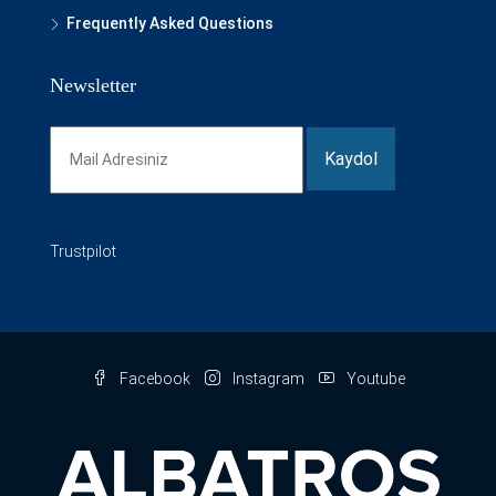
Frequently Asked Questions
Newsletter
Trustpilot
Facebook
Instagram
Youtube