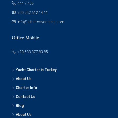
444 7 405
+90 252 612 14 11
info@albatrosyachting.com
Office Mobile
+90 533 377 83 85
Yacht Charter in Turkey
About Us
Charter Info
Contact Us
Blog
About Us