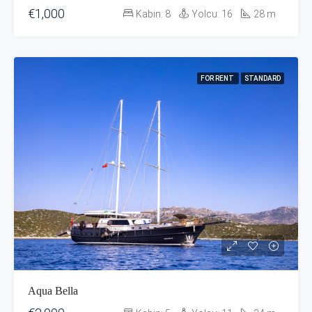
€1,000
Kabin:
8
Yolcu:
16
28
m
FOR RENT
STANDARD
Aqua Bella