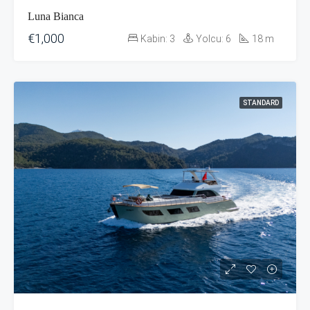
Luna Bianca
€1,000
Kabin:
3
Yolcu:
6
18
m
STANDARD