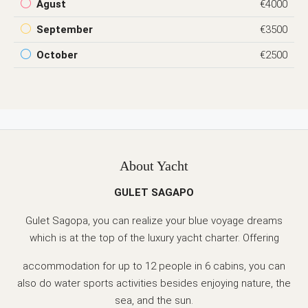
Agust
€4000
September
€3500
October
€2500
About Yacht
GULET SAGAPO
Gulet Sagopa, you can realize your blue voyage dreams
which is at the top of the luxury yacht charter. Offering
accommodation for up to 12 people in 6 cabins, you can
also do water sports activities besides enjoying nature, the
sea, and the sun.