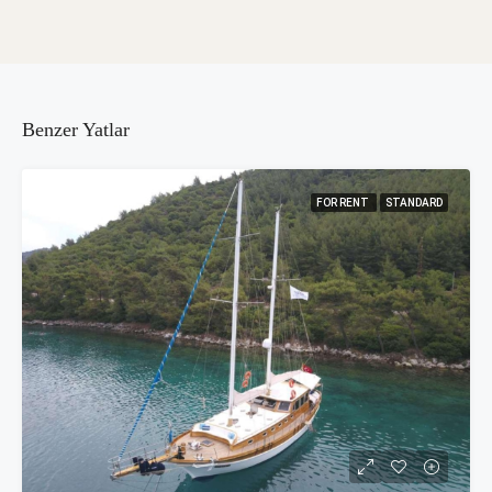
Benzer Yatlar
FOR RENT
STANDARD