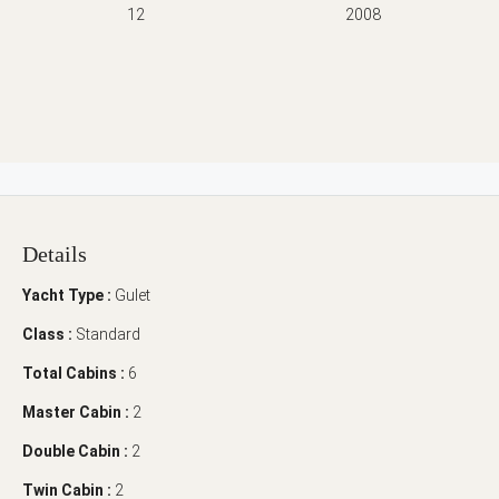
12
2008
Details
Yacht Type :
Gulet
Class :
Standard
Total Cabins :
6
Master Cabin :
2
Double Cabin :
2
Twin Cabin :
2