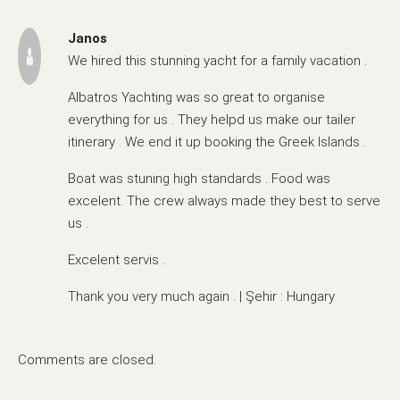
Janos
We hired this stunning yacht for a family vacation .
Albatros Yachting was so great to organise
everything for us . They helpd us make our tailer
itinerary . We end it up booking the Greek Islands .
Boat was stuning high standards . Food was
excelent. The crew always made they best to serve
us .
Excelent servis .
Thank you very much again . | Şehir : Hungary
Comments are closed.