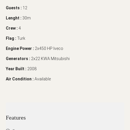
Guests :
12
Lenght :
30m
Crew :
4
Flag :
Turk
Engine Power :
2x450 HP Iveco
Generators :
2x22 KWA Mitsubishi
Year Built :
2008
Air Condition :
Available
Features