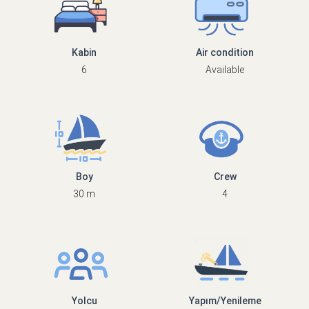
Kabin
Air condition
6
Available
Boy
Crew
30 m
4
Yolcu
Yapım/Yenileme