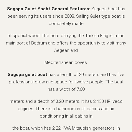
Sagopa Gulet Yacht General Features:
Sagopa boat has
been serving its users since 2008. Sailing Gulet type boat is
completely made
of special wood. The boat carrying the Turkish Flag is in the
main port of Bodrum and offers the opportunity to visit many
Aegean and
Mediterranean coves.
Sagopa gulet boat
has a length of 30 meters and has five
professional crew and space for twelve people. The boat
has a width of 7.60
meters and a depth of 3.20 meters. It has 2 450 HP Iveco
engines. There is a bathroom in all cabins and air
conditioning in all cabins in
the boat, which has 2 22 KWA Mitsubishi generators. In