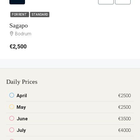
FOR RENT
STANDARD
Sagapo
Bodrum
€2,500
Daily Prices
April
€2500
May
€2500
June
€3500
July
€4000