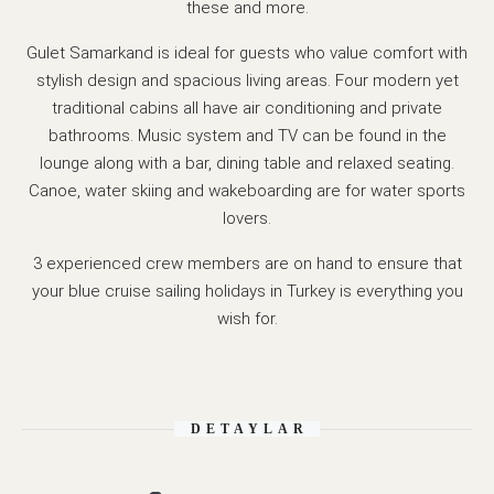
these and more.
Gulet Samarkand is ideal for guests who value comfort with
stylish design and spacious living areas. Four modern yet
traditional cabins all have air conditioning and private
bathrooms. Music system and TV can be found in the
lounge along with a bar, dining table and relaxed seating.
Canoe, water skiing and wakeboarding are for water sports
lovers.
3 experienced crew members are on hand to ensure that
your blue cruise sailing holidays in Turkey is everything you
wish for.
DETAYLAR