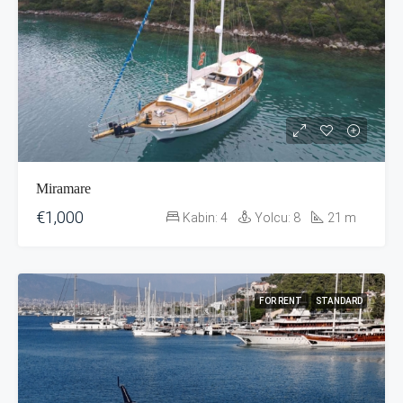
Miramare
€1,000
Kabin:
4
Yolcu:
8
21
m
FOR RENT
STANDARD