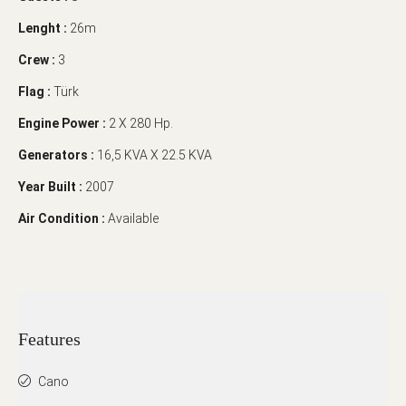
Lenght :
26m
Crew :
3
Flag :
Türk
Engine Power :
2 X 280 Hp.
Generators :
16,5 KVA X 22.5 KVA
Year Built :
2007
Air Condition :
Available
Features
Cano