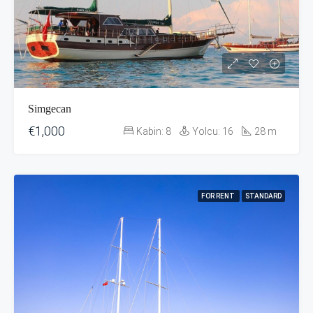
Simgecan
€1,000
Kabin:
8
Yolcu:
16
28
m
FOR RENT
STANDARD