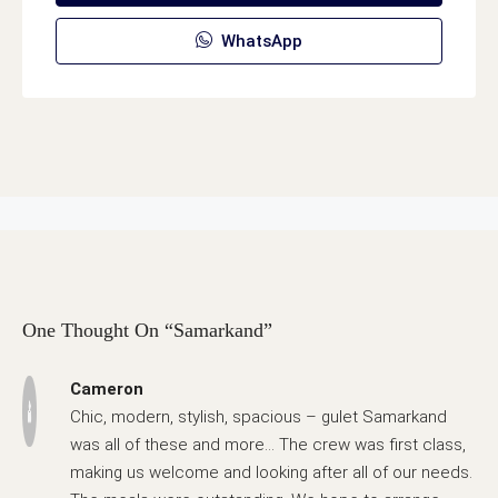
WhatsApp
One Thought On “Samarkand”
Cameron
Chic, modern, stylish, spacious – gulet Samarkand
was all of these and more… The crew was first class,
making us welcome and looking after all of our needs.