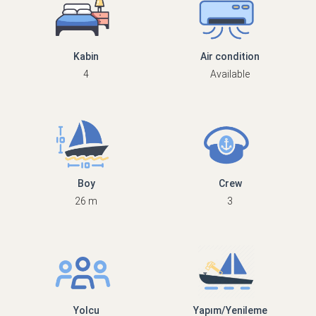
Kabin
Air condition
4
Available
Boy
Crew
26 m
3
Yolcu
Yapım/Yenileme