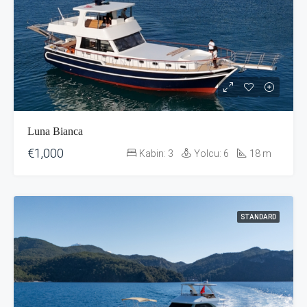
Luna Bianca
€1,000
Kabin:
3
Yolcu:
6
18
m
STANDARD