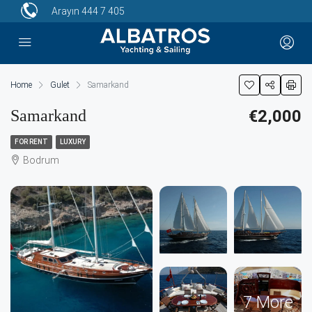
Arayın
444 7 405
Home
Gulet
Samarkand
Samarkand
€2,000
FOR RENT
LUXURY
Bodrum
7 More