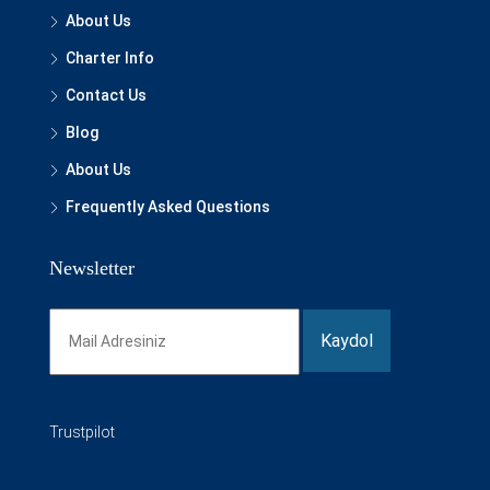
About Us
Charter Info
Contact Us
Blog
About Us
Frequently Asked Questions
Newsletter
Trustpilot