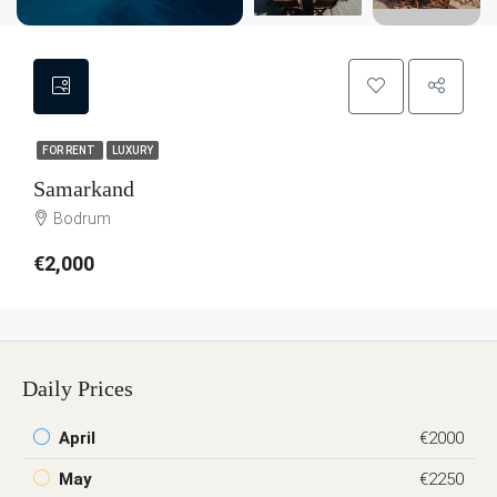
FOR RENT
LUXURY
Samarkand
Bodrum
€2,000
Daily Prices
April
€2000
May
€2250