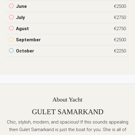
June
€2500
July
€2750
Agust
€2750
September
€2500
October
€2250
About Yacht
GULET SAMARKAND
Chic, stylish, modern, and spacious! If this sounds appealing
then Gulet Samarkand is just the boat for you. She is all of