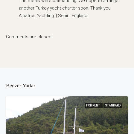
The meals were outstanding. We hope to arrange
another Turkey yacht charter soon. Thank you
Albatros Yachting. | Şehir : England
Comments are closed.
Benzer Yatlar
FOR RENT
STANDARD