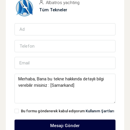
Albatros yachting
Tüm Tekneler
Bu formu göndererek kabul ediyorum
Kullanım Şartları
Mesajı Gönder