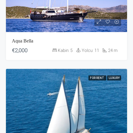
Aqua Bella
€2,000
Kabin:
5
Yolcu:
11
24
m
FOR RENT
LUXURY