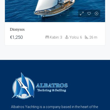
Dionysos
€1,250
Kabin:
3
Yolcu:
6
26
m
Albatros Yachting is a company based in the heart of the