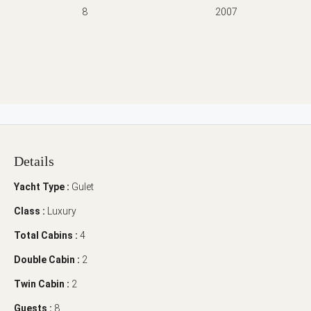
8
2007
Details
Yacht Type :
Gulet
Class :
Luxury
Total Cabins :
4
Double Cabin :
2
Twin Cabin :
2
Guests :
8