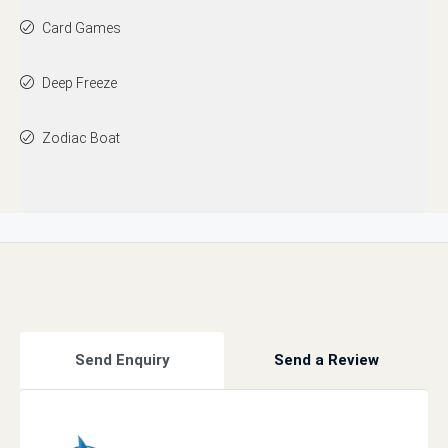
Card Games
Deep Freeze
Zodiac Boat
Send Enquiry
Send a Review