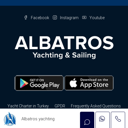
Facebook
Instagram
Youtube
Yacht Charter in Turkey
GPDR
Frequently Asked Questions
Privacy Policy
Contact Us
Albatros yachting
© Albatros Yachting - Tüm hakları saklıdır. by
nbc