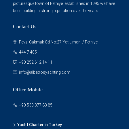
picturesque town of Fethiye, established in 1995 we have
been building a strong reputation over the years...
Contact Us
Fevzi Cakmak Cd.No:27 Yat Limani / Fethiye
444 7 405
+90 252 612 14 11
info@albatrosyachting.com
Office Mobile
+90 533 377 83 85
Yacht Charter in Turkey