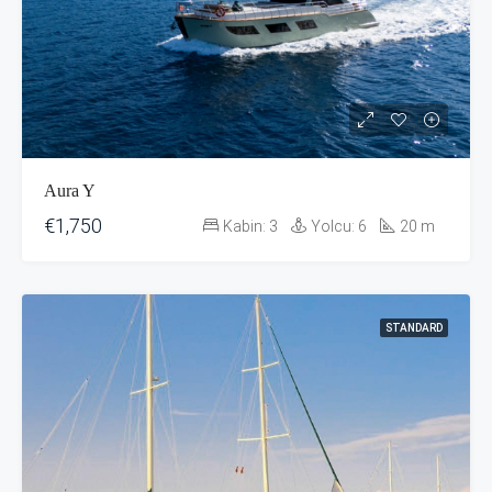
Aura Y
€1,750
Kabin:
3
Yolcu:
6
20
m
STANDARD