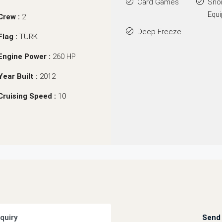
Card Games
Sno
Equ
Crew :
2
Deep Freeze
Flag :
TÜRK
Engine Power :
260 HP
Year Built :
2012
Cruising Speed :
10
quiry
Send 