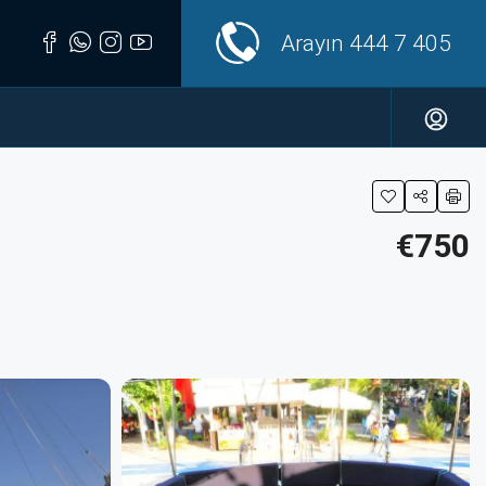
Arayın
444 7 405
€750