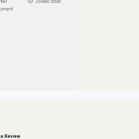
rkel
Zodiac Boat
ipment
a Review