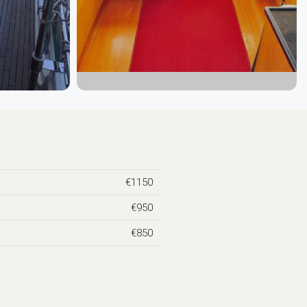
€1150
€950
€850