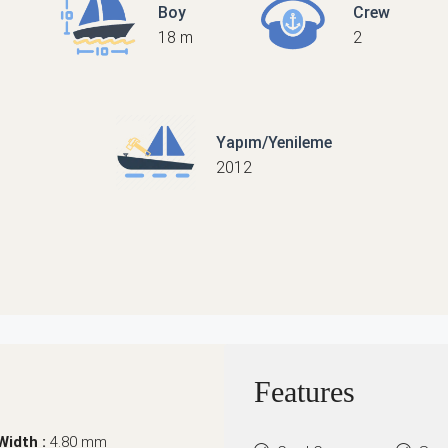
Boy
Crew
18 m
2
Yapım/Yenileme
2012
Features
Width :
4.80 mm