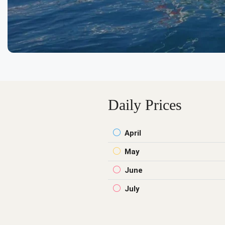
Daily Prices
April
May
June
July