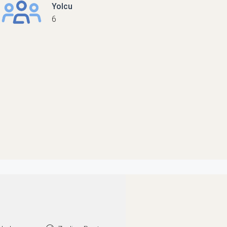
Yolcu
6