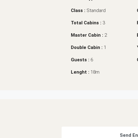
Class :
Standard
Total Cabins :
3
Master Cabin :
2
Double Cabin :
1
Guests :
6
Lenght :
18m
Send En