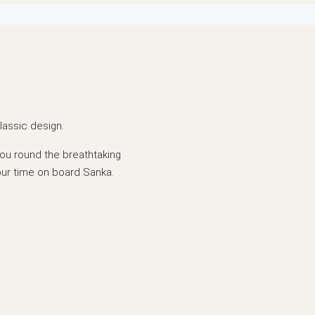
lassic design.
ou round the breathtaking
our time on board Sanka.