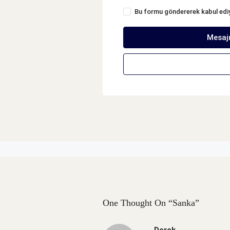
Bu formu göndererek kabul ed
Mesaj
One Thought On “Sanka”
Derek