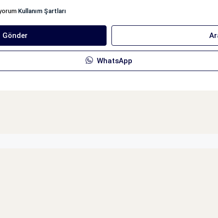
iyorum
Kullanım Şartları
ı Gönder
Ar
WhatsApp