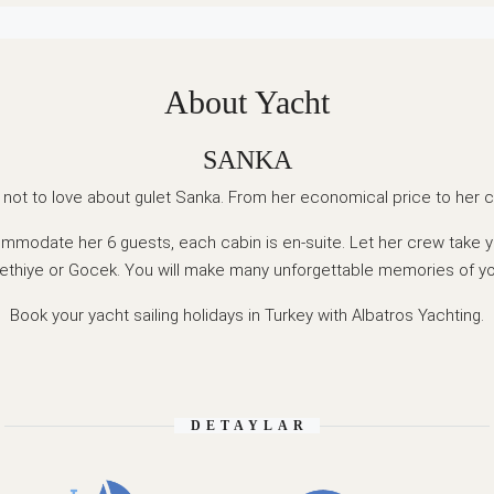
About Yacht
SANKA
 not to love about gulet Sanka. From her economical price to her c
mmodate her 6 guests, each cabin is en-suite. Let her crew take y
ethiye or Gocek. You will make many unforgettable memories of y
Book your yacht sailing holidays in Turkey with Albatros Yachting.
DETAYLAR