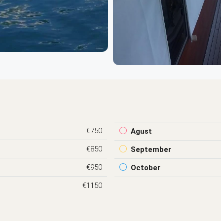
€750
Agust
€850
September
€950
October
€1150