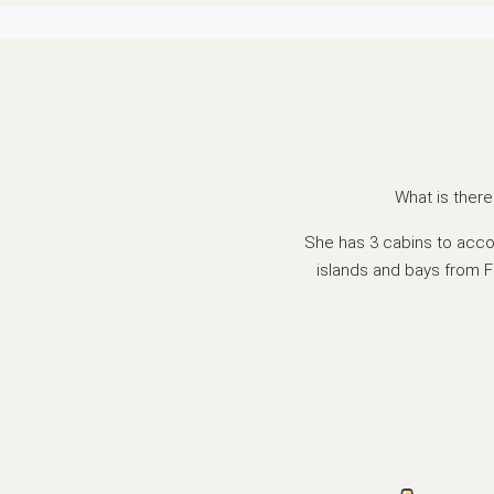
What is there
She has 3 cabins to acco
islands and bays from F