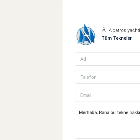
Albatros yacht
Tüm Tekneler