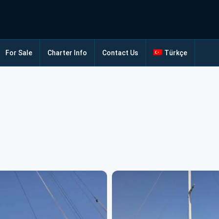
For Sale
Charter Info
Contact Us
Türkçe