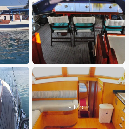
9 More