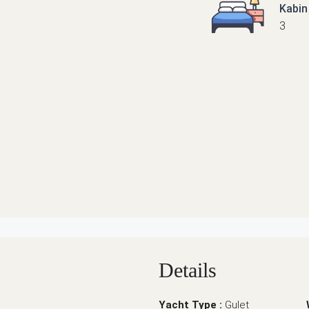
Kabin
3
Details
Yacht Type :
Gulet