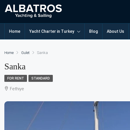
Home
Yacht Charter in Turkey
Blog
About Us
Home
Gulet
Sanka
Sanka
FOR RENT
STANDARD
Fethiye