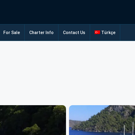
For Sale
Charter Info
Contact Us
Türkçe