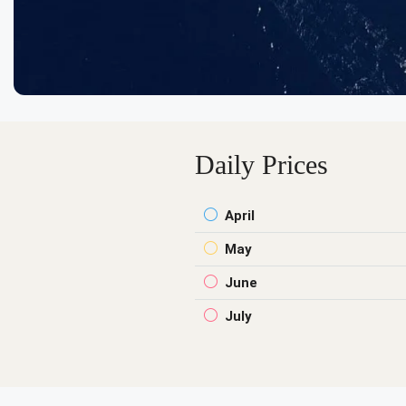
Daily Prices
April
May
June
July