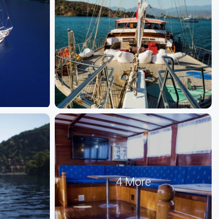
4 More