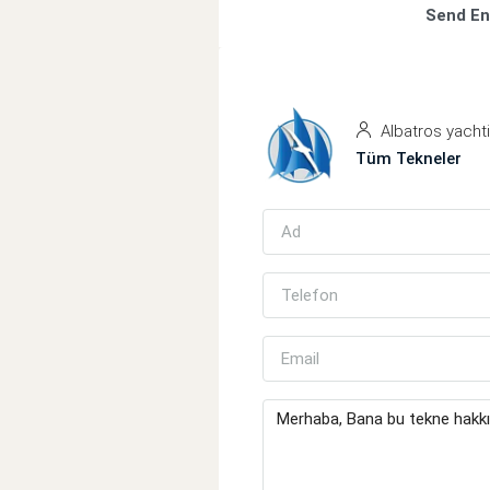
Send En
Albatros yacht
Tüm Tekneler