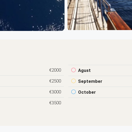
€2000
Agust
€2500
September
€3000
October
€3500