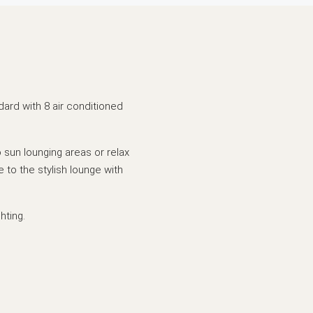
dard with 8 air conditioned
 sun lounging areas or relax
e to the stylish lounge with
hting.