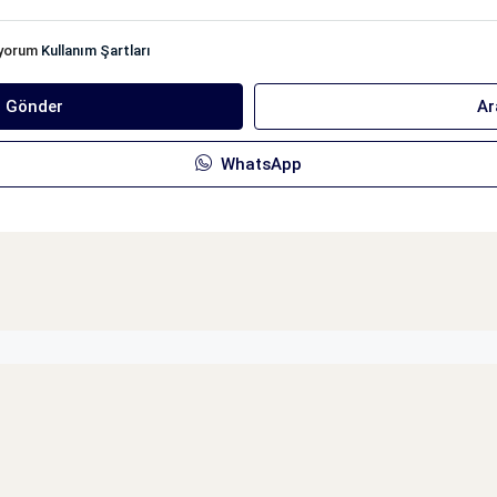
iyorum
Kullanım Şartları
ı Gönder
Ar
WhatsApp