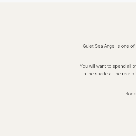
Gulet Sea Angel is one of 
You will want to spend all 
in the shade at the rear of
Book 