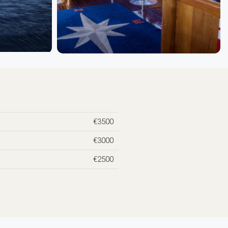
€3500
€3000
€2500