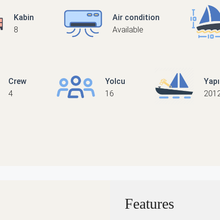
Kabin
Air condition
8
Available
Crew
Yolcu
Yap
4
16
2012
Features