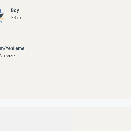
Boy
33 m
ım/Yenileme
/revize.