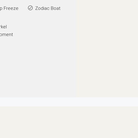
p Freeze
Zodiac Boat
rkel
ipment