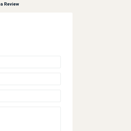
a Review