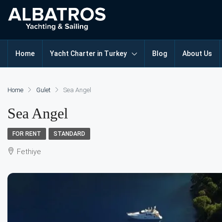
Home
Yacht Charter in Turkey
Blog
About Us
Home
Gulet
Sea Angel
Sea Angel
FOR RENT
STANDARD
Fethiye