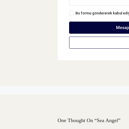
Bu formu göndererek kabul ed
Mesaj
One Thought On “Sea Angel”