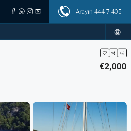
Arayın
444 7 405
€2,000