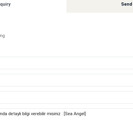
quiry
Send 
ing