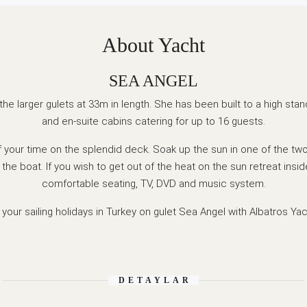
About Yacht
SEA ANGEL
the larger gulets at 33m in length. She has been built to a high stan
and en-suite cabins catering for up to 16 guests.
of your time on the splendid deck. Soak up the sun in one of the two
 the boat. If you wish to get out of the heat on the sun retreat insid
comfortable seating, TV, DVD and music system.
your sailing holidays in Turkey on gulet Sea Angel with Albatros Yac
DETAYLAR