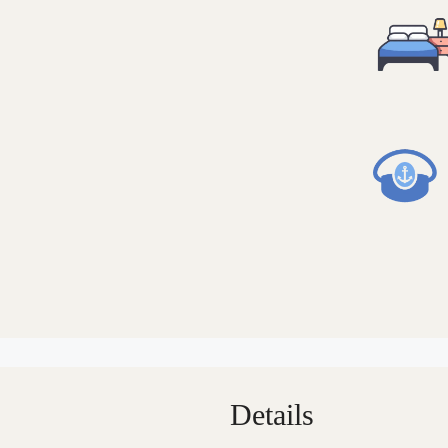
Details