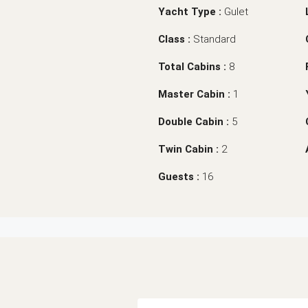
Yacht Type :
Gulet
Class :
Standard
Total Cabins :
8
Master Cabin :
1
Double Cabin :
5
Twin Cabin :
2
Guests :
16