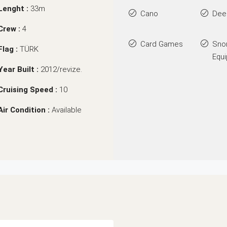
Lenght :
33m
Cano
Dee
Crew :
4
Card Games
Sno
Flag :
TÜRK
Equ
Year Built :
2012/revize.
Cruising Speed :
10
Air Condition :
Available