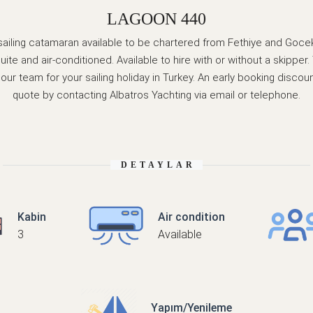
LAGOON 440
sailing catamaran available to be chartered from Fethiye and Gocek.
ite and air-conditioned. Available to hire with or without a skipp
r team for your sailing holiday in Turkey. An early booking discount
quote by contacting Albatros Yachting via email or telephone.
DETAYLAR
Kabin
Air condition
3
Available
Yapım/Yenileme