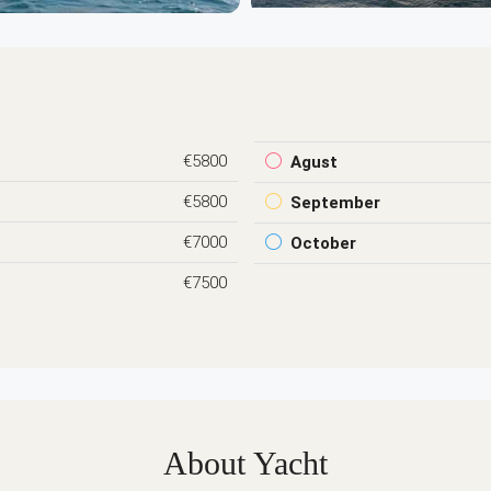
€5800
Agust
€5800
September
€7000
October
€7500
About Yacht