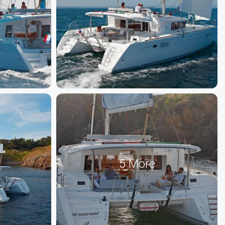
5 More