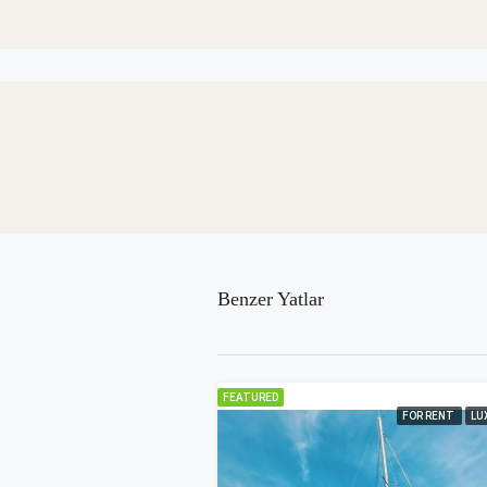
Benzer Yatlar
FEATURED
FOR RENT
LU