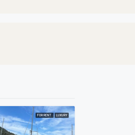
FOR RENT
LUXURY