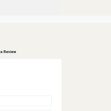
a Review