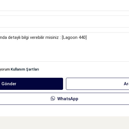
iyorum
Kullanım Şartları
ı Gönder
Ar
WhatsApp