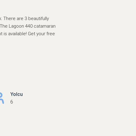
 There are 3 beautifully
er. The Lagoon 440 catamaran
 is available! Get your free
Yolcu
6