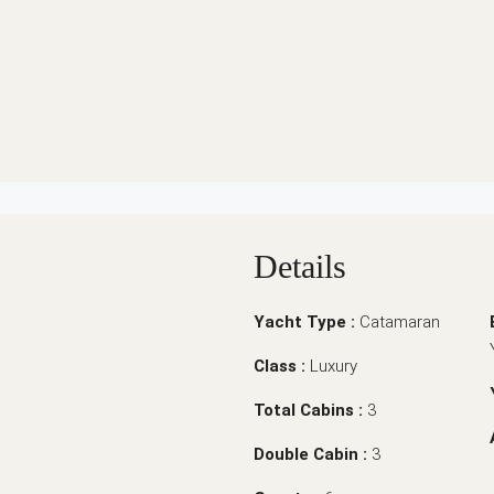
Details
Yacht Type :
Catamaran
Class :
Luxury
Total Cabins :
3
Double Cabin :
3