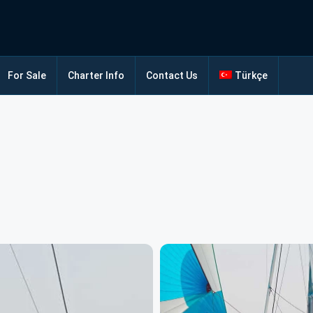
For Sale
Charter Info
Contact Us
Türkçe