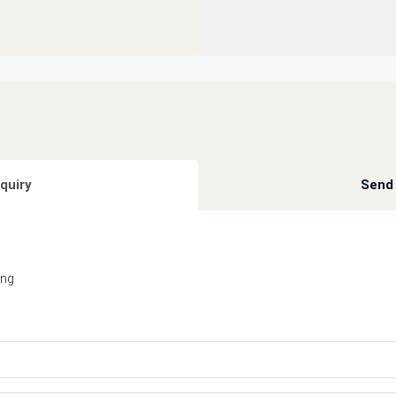
quiry
Send 
ing