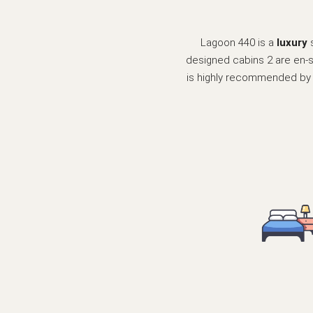
Lagoon 440 is a
luxury
designed cabins 2 are en-su
is highly recommended by ou