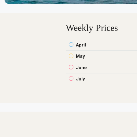
Weekly Prices
April
May
June
July