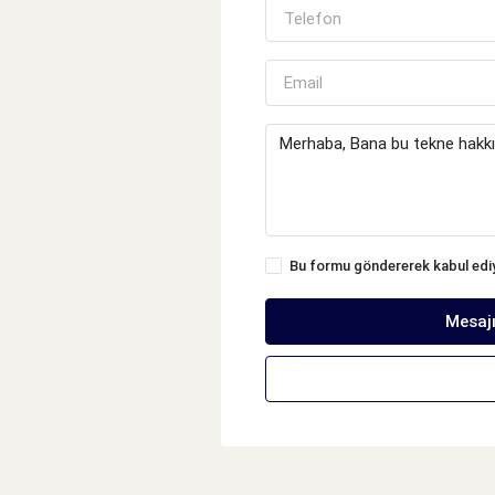
Bu formu göndererek kabul ed
Mesaj