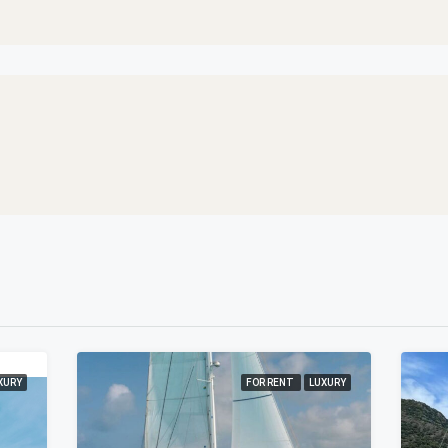
XURY
FOR RENT
LUXURY