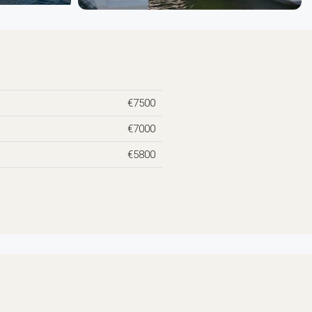
€7500
€7000
€5800