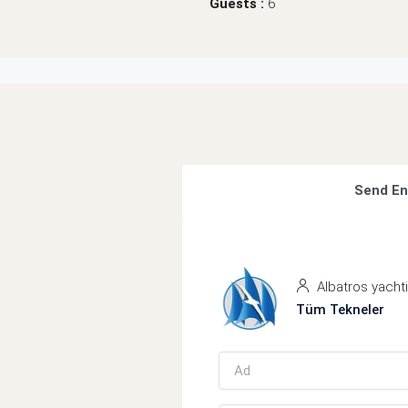
Guests :
6
Send En
Albatros yacht
Tüm Tekneler