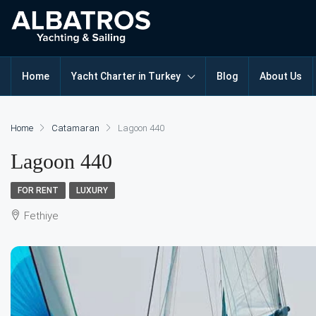
Home
Yacht Charter in Turkey
Blog
About Us
Home
Catamaran
Lagoon 440
Lagoon 440
FOR RENT
LUXURY
Fethiye