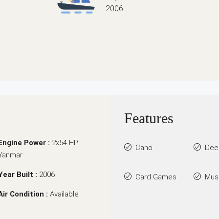
2006
Features
Engine Power :
2x54 HP
Cano
Dee
Yanmar
Year Built :
2006
Card Games
Mus
Air Condition :
Available