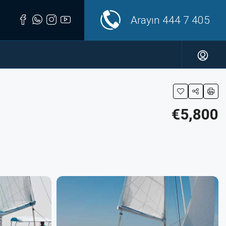
Arayın
444 7 405
€5,800