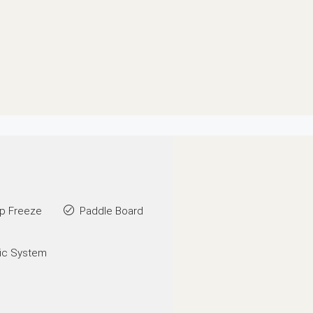
p Freeze
Paddle Board
ic System