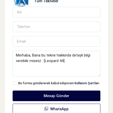
Tüm Tekneler
Bu formu göndererek kabul ediyorum
Kullanım Şartları
Mesajı Gönder
WhatsApp