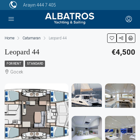
Arayın
444 7 405
Home
Catamaran
Leopard 44
Leopard 44
€4,500
FOR RENT
STANDARD
Gocek