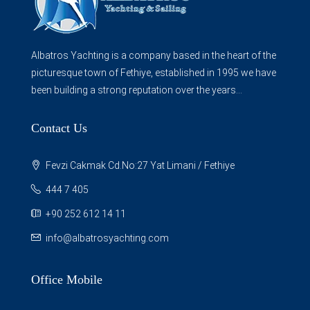
Albatros Yachting is a company based in the heart of the
picturesque town of Fethiye, established in 1995 we have
been building a strong reputation over the years...
Contact Us
Fevzi Cakmak Cd.No:27 Yat Limani / Fethiye
444 7 405
+90 252 612 14 11
info@albatrosyachting.com
Office Mobile