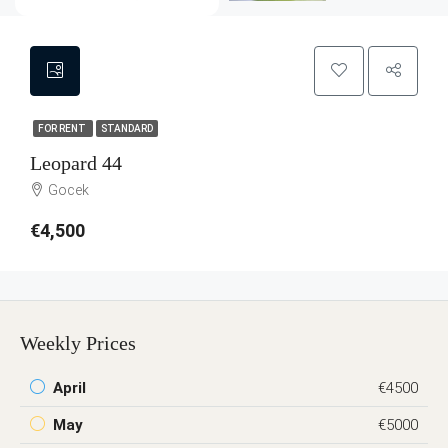
FOR RENT
STANDARD
Leopard 44
Gocek
€4,500
Weekly Prices
April
€4500
May
€5000