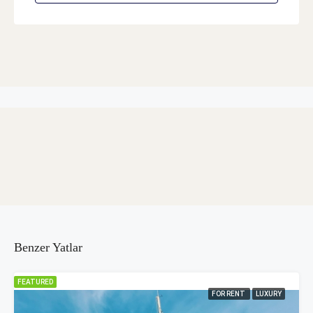
Benzer Yatlar
FEATURED
FOR RENT
LUXURY