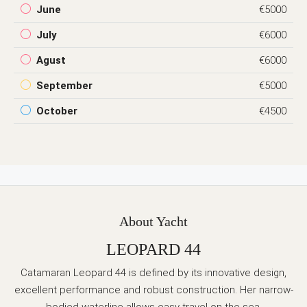
June
€5000
July
€6000
Agust
€6000
September
€5000
October
€4500
About Yacht
LEOPARD 44
Catamaran Leopard 44 is defined by its innovative design,
excellent performance and robust construction. Her narrow-