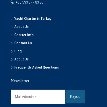
+90 533 377 83 85
Yacht Charter in Turkey
About Us
Charter Info
Contact Us
Blog
About Us
Frequently Asked Questions
Newsletter