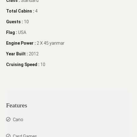
Class :
Standard
Total Cabins :
4
Guests :
10
Flag :
USA
Engine Power :
2 X 45 yanmar
Year Built :
2012
Cruising Speed :
10
Features
Cano
Card Games