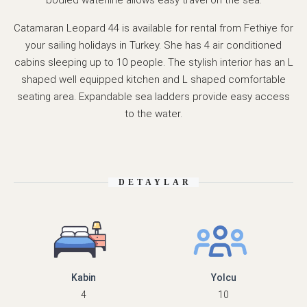
bodied waterline allows easy travel on the sea.
Catamaran Leopard 44 is available for rental from Fethiye for
your sailing holidays in Turkey. She has 4 air conditioned
cabins sleeping up to 10 people. The stylish interior has an L
shaped well equipped kitchen and L shaped comfortable
seating area. Expandable sea ladders provide easy access
to the water.
DETAYLAR
Kabin
Yolcu
4
10