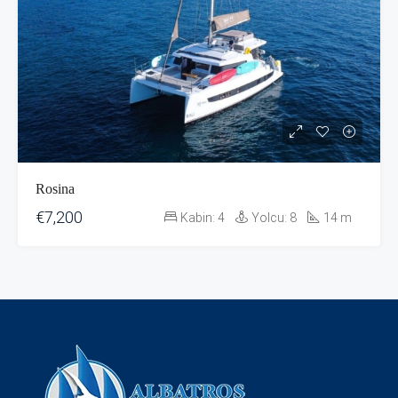
Rosina
€7,200
Kabin:
4
Yolcu:
8
14
m