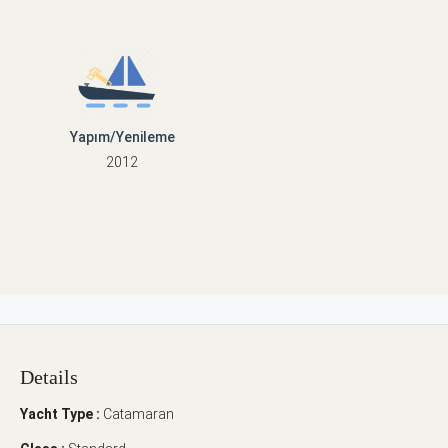
Yapım/Yenileme
2012
Details
Yacht Type :
Catamaran