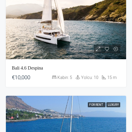
Bali 4.6 Despina
€10,000
Kabin:
5
Yolcu:
10
15
m
FOR RENT
LUXURY