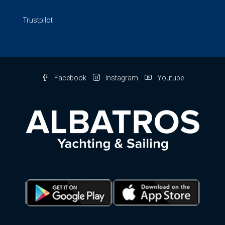
Trustpilot
Facebook
Instagram
Youtube