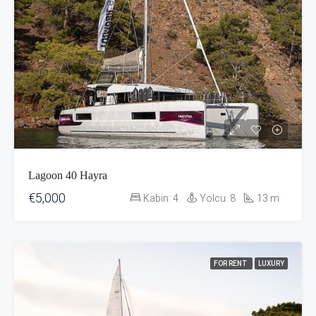
Lagoon 40 Hayra
€5,000
Kabin:
4
Yolcu:
8
13
m
FOR RENT
LUXURY