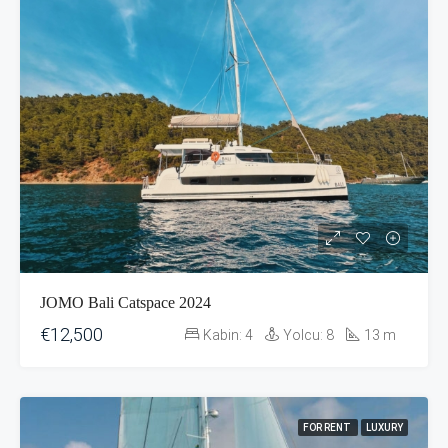
JOMO Bali Catspace 2024
€12,500
Kabin:
4
Yolcu:
8
13
m
FOR RENT
LUXURY