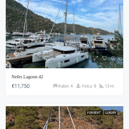
Nefes Lagoon 42
€11,750
Kabin:
4
Yolcu:
8
13
m
FOR RENT
LUXURY