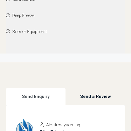
Deep Freeze
Snorkel Equipment
Send Enquiry
Send a Review
Albatros yachting