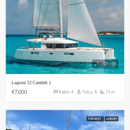
Lagoon 52 Cantürk 1
€7,000
Kabin:
4
Yolcu:
8
15
m
FOR RENT
LUXURY