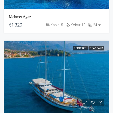
Mehmet Ayaz
€1,320
Kabin:
5
Yolcu:
10
24
m
FOR RENT
STANDARD