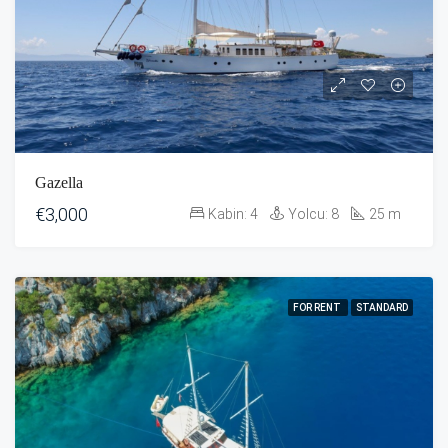
Gazella
€3,000
Kabin:
4
Yolcu:
8
25
m
FOR RENT
STANDARD