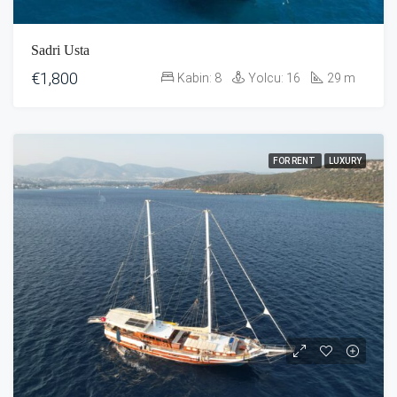
Sadri Usta
€1,800
Kabin:
8
Yolcu:
16
29
m
FOR RENT
LUXURY