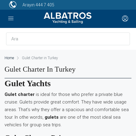
Arayın
444 7 405
Home
Gulet Charter in Turkey
Gulet Charter In Turkey
Gulet Yachts
Gulet charter
is ideal for those who prefer a private blue
cruise. Gulets provide great comfort. They have wide usage
areas. That’s why they offer a spacious and comfortable sea
tour. In othe words,
gulets
are one of the most ideal sea
vehicles for group sea trips.