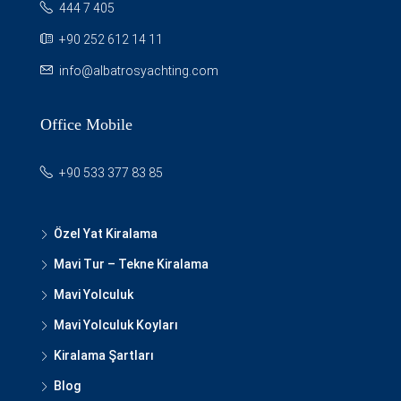
444 7 405
+90 252 612 14 11
info@albatrosyachting.com
Office Mobile
+90 533 377 83 85
Özel Yat Kiralama
Mavi Tur – Tekne Kiralama
Mavi Yolculuk
Mavi Yolculuk Koyları
Kiralama Şartları
Blog