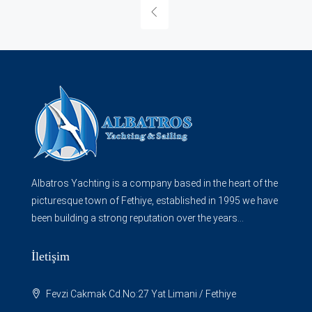
Albatros Yachting is a company based in the heart of the
picturesque town of Fethiye, established in 1995 we have
been building a strong reputation over the years...
İletişim
Fevzi Cakmak Cd.No:27 Yat Limani / Fethiye